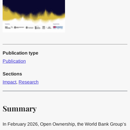
Publication type
Publication
Sections
Impact
,
Research
Summary
In February 2026, Open Ownership, the World Bank Group’s