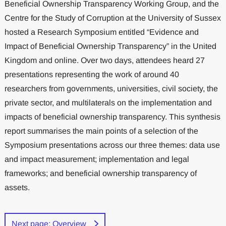
Beneficial Ownership Transparency Working Group, and the
Centre for the Study of Corruption at the University of Sussex
hosted a Research Symposium entitled “Evidence and
Impact of Beneficial Ownership Transparency” in the United
Kingdom and online. Over two days, attendees heard 27
presentations representing the work of around 40
researchers from governments, universities, civil society, the
private sector, and multilaterals on the implementation and
impacts of beneficial ownership transparency. This synthesis
report summarises the main points of a selection of the
Symposium presentations across our three themes: data use
and impact measurement; implementation and legal
frameworks; and beneficial ownership transparency of
assets.
Next page: Overview