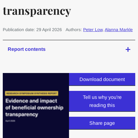
transparency
Publication date: 29 April 2026
Authors:
Peter Low
,
Alanna Markle
Report contents
Download document
Tell us why you're
reading this
Share page