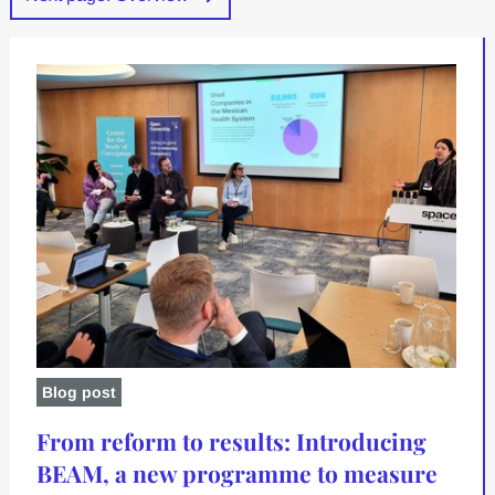
Blog post
From reform to results: Introducing
BEAM, a new programme to measure