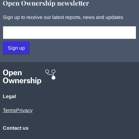
Open Ownership newsletter
Sign up to receive our latest reports, news and updates
Your email:
Sign up
Legal
Terms
Privacy
Contact us