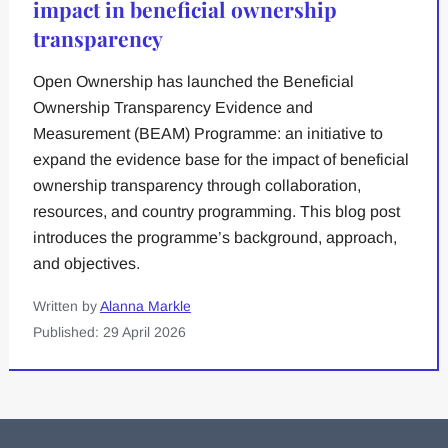
impact in beneficial ownership
transparency
Open Ownership has launched the Beneficial
Ownership Transparency Evidence and
Measurement (BEAM) Programme: an initiative to
expand the evidence base for the impact of beneficial
ownership transparency through collaboration,
resources, and country programming. This blog post
introduces the programme’s background, approach,
and objectives.
Written by
Alanna Markle
Published: 29 April 2026