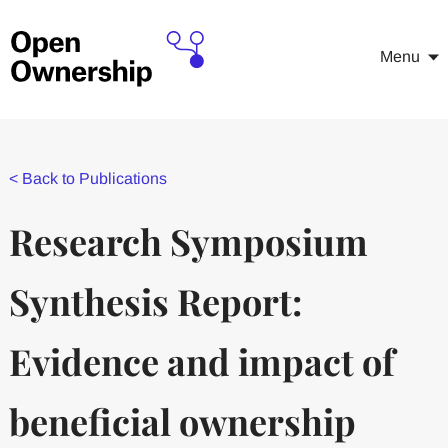
Menu
<
Back to Publications
Research Symposium
Synthesis Report:
Evidence and impact of
beneficial ownership