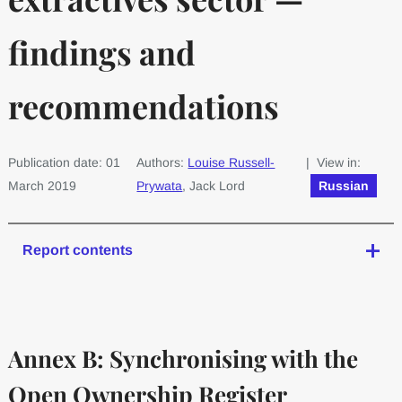
findings and
recommendations
Publication date: 01
Authors:
Louise Russell-
| View in:
March 2019
Prywata
, Jack Lord
Russian
Report contents
Annex B: Synchronising with the
Open Ownership Register