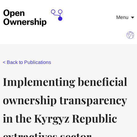
Menu
<
Back to Publications
Implementing beneficial
ownership transparency
in the Kyrgyz Republic
extractives sector —