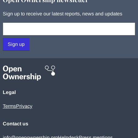
Sign up to receive our latest reports, news and updates
Your email:
Sign up
Legal
Terms
Privacy
Contact us
info@openownership.org
Helpdesk
Press mentions