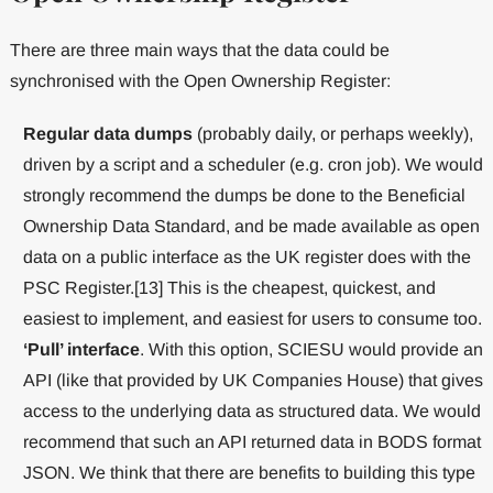
There are three main ways that the data could be
synchronised with the Open Ownership Register:
Regular data dumps
(probably daily, or perhaps weekly),
driven by a script and a scheduler (e.g. cron job). We would
strongly recommend the dumps be done to the Beneficial
Ownership Data Standard, and be made available as open
data on a public interface as the UK register does with the
PSC Register.[13] This is the cheapest, quickest, and
easiest to implement, and easiest for users to consume too.
‘Pull’ interface
. With this option, SCIESU would provide an
API (like that provided by UK Companies House) that gives
access to the underlying data as structured data. We would
recommend that such an API returned data in BODS format
JSON. We think that there are benefits to building this type