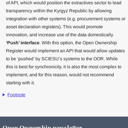
of API, which would position the extractives sector to lead
transparency within the Kyrgyz Republic by allowing
integration with other systems (e.g. procurement systems or
asset declaration registers). This would promote
innovation, and increase use of the data domestically.
‘Push’ interface
. With this option, the Open Ownership
Register would implement an API that would allow updates
to be ‘pushed’ by SCIESU’s systems to the OOR. While
this is best for synchronicity, it is also the most complex to
implement, and for this reason, would not recommend
starting with it.
Footnote
Open Ownership newsletter