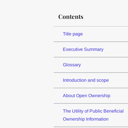
Contents
Title page
Executive Summary
Glossary
Introduction and scope
About Open Ownership
The Utility of Public Beneficial
Ownership Information