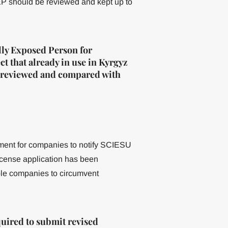
PEP should be reviewed and kept up to
lly Exposed Person for
t that already in use in Kyrgyz
be reviewed and compared with
ement for companies to notify SCIESU
 license application has been
ble companies to circumvent
ired to submit revised