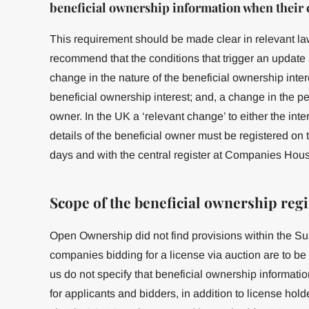
beneficial ownership information when their
This requirement should be made clear in relevant la
recommend that the conditions that trigger an update 
change in the nature of the beneficial ownership intere
beneficial ownership interest; and, a change in the per
owner. In the UK a ‘relevant change’ to either the inte
details of the beneficial owner must be registered on
days and with the central register at Companies House
Scope of the beneficial ownership regi
Open Ownership did not find provisions within the Su
companies bidding for a license via auction are to be
us do not specify that beneficial ownership informati
for applicants and bidders, in addition to license holde