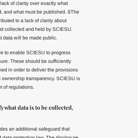
lack of clarity over exactly what
ed, and what must be published. The
ributed to a lack of clarity about
just collected and held by SCIESU.
 data will be made public.
le to enable SCIESU to progress
sure. These should be sufficiently
ed in order to deliver the provisions
al ownership transparency. SCIESU is
t of regulations.
what data is to be collected,
ides an additional safeguard that
nd data protection law. The disclosure