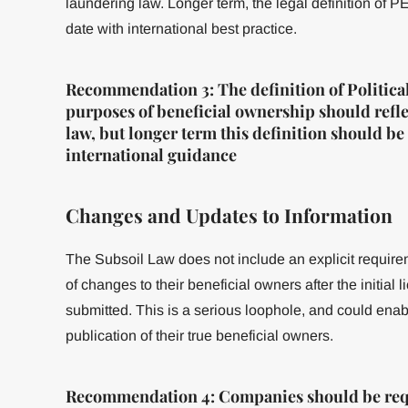
laundering law. Longer term, the legal definition of 
date with international best practice.
Recommendation 3: The definition of Politica
purposes of beneficial ownership should reflec
law, but longer term this definition should 
international guidance
Changes and Updates to Information
The Subsoil Law does not include an explicit requir
of changes to their beneficial owners after the initial
submitted. This is a serious loophole, and could ena
publication of their true beneficial owners.
Recommendation 4: Companies should be requ