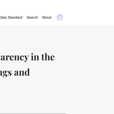
Data Standard
Search
About
arency in the
ngs and