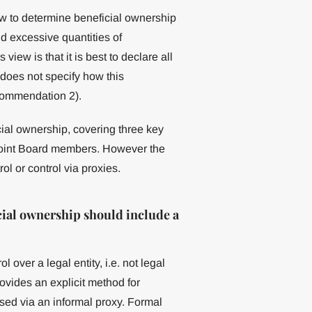
w to determine beneficial ownership
id excessive quantities of
iew is that it is best to declare all
does not specify how this
commendation 2).
cial ownership, covering three key
ppoint Board members. However the
ol or control via proxies.
ial ownership should include a
 over a legal entity, i.e. not legal
provides an explicit method for
sed via an informal proxy. Formal