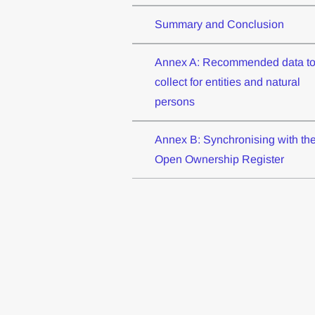
Summary and Conclusion
Annex A: Recommended data t
collect for entities and natural
persons
Annex B: Synchronising with th
Open Ownership Register