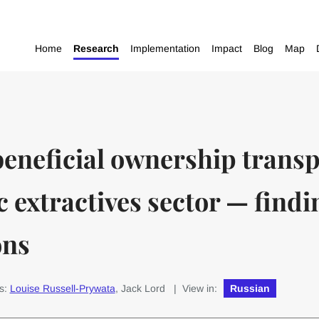
Home
Research
Implementation
Impact
Blog
Map
eneficial ownership transp
 extractives sector — findi
ons
s:
Louise Russell-Prywata
, Jack Lord
| View in:
Russian