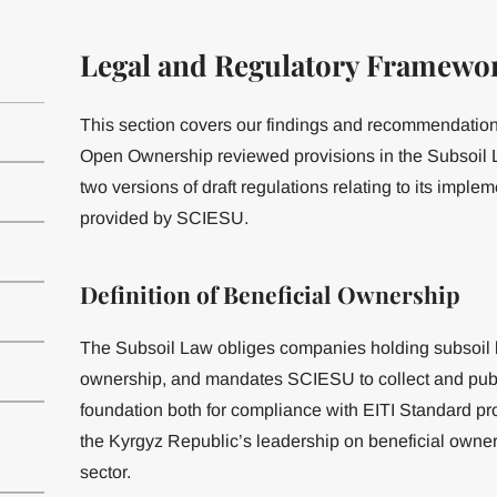
Legal and Regulatory Framewo
This section covers our findings and recommendations
Open Ownership reviewed provisions in the Subsoil L
two versions of draft regulations relating to its imple
provided by SCIESU.
Definition of Beneficial Ownership
The Subsoil Law obliges companies holding subsoil li
ownership, and mandates SCIESU to collect and public
foundation both for compliance with EITI Standard pr
the Kyrgyz Republic’s leadership on beneficial owner
sector.