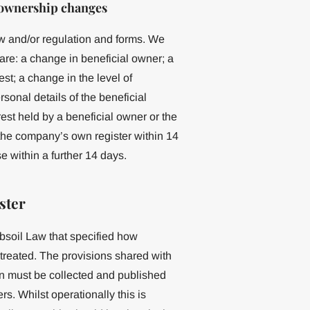
 ownership changes
w and/or regulation and forms. We
are: a change in beneficial owner; a
st; a change in the level of
sonal details of the beneficial
rest held by a beneficial owner or the
 the company’s own register within 14
 within a further 14 days.
ster
bsoil Law that specified how
 treated. The provisions shared with
on must be collected and published
rs. Whilst operationally this is