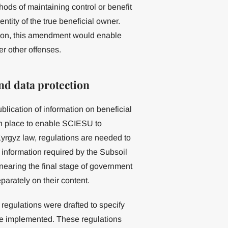
ds of maintaining control or benefit
tity of the true beneficial owner.
tion, this amendment would enable
er other offenses.
nd data protection
blication of information on beneficial
in place to enable SCIESU to
yrgyz law, regulations are needed to
information required by the Subsoil
earing the final stage of government
rately on their content.
 regulations were drafted to specify
re implemented. These regulations