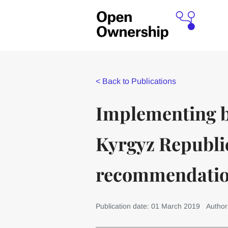
<
Back to Publications
Implementing b
Kyrgyz Republic
recommendati
Publication date: 01 March 2019
Author