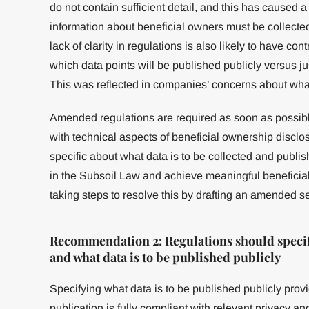
do not contain sufficient detail, and this has caused a 
information about beneficial owners must be collect
lack of clarity in regulations is also likely to have cont
which data points will be published publicly versus 
This was reflected in companies’ concerns about what
Amended regulations are required as soon as possib
with technical aspects of beneficial ownership disclo
specific about what data is to be collected and publish
in the Subsoil Law and achieve meaningful benefici
taking steps to resolve this by drafting an amended se
Recommendation 2: Regulations should specify 
and what data is to be published publicly
Specifying what data is to be published publicly prov
publication is fully compliant with relevant privacy a