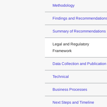
Methodology
Findings and Recommendation
Summary of Recommendations
Legal and Regulatory
Framework
Data Collection and Publication
Technical
Business Processes
Next Steps and Timeline