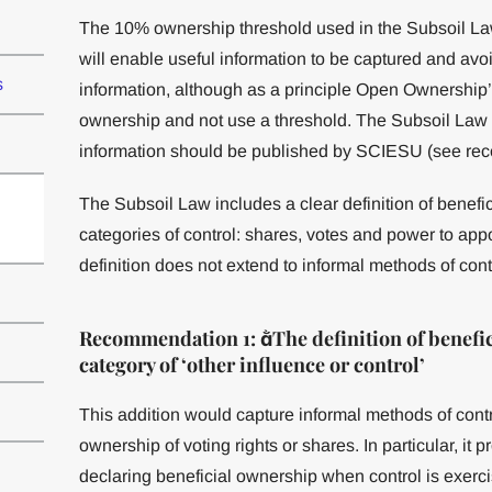
The 10% ownership threshold used in the Subsoil La
will enable useful information to be captured and avo
s
information, although as a principle Open Ownership’s v
ownership and not use a threshold. The Subsoil Law 
information should be published by SCIESU (see re
The Subsoil Law includes a clear definition of benefi
categories of control: shares, votes and power to a
definition does not extend to informal methods of contr
Recommendation 1: The definition of benefic
category of ‘other influence or control’
This addition would capture informal methods of control
ownership of voting rights or shares. In particular, it 
declaring beneficial ownership when control is exerci