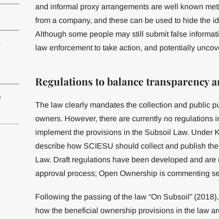
and informal proxy arrangements are well known metho
from a company, and these can be used to hide the iden
Although some people may still submit false informa
o
law enforcement to take action, and potentially uncov
Regulations to balance transparency a
e
The law clearly mandates the collection and public pu
owners. However, there are currently no regulations 
implement the provisions in the Subsoil Law. Under K
describe how SCIESU should collect and publish the 
Law. Draft regulations have been developed and are n
approval process; Open Ownership is commenting sepa
Following the passing of the law “On Subsoil” (2018),
how the beneficial ownership provisions in the law a