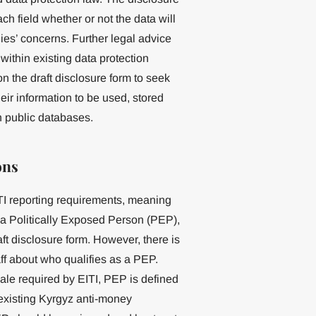
ch field whether or not the data will
ies’ concerns. Further legal advice
ithin existing data protection
n the draft disclosure form to seek
eir information to be used, stored
in public databases.
ons
I reporting requirements, meaning
 a Politically Exposed Person (PEP),
aft disclosure form. However, there is
 about who qualifies as a PEP.
le required by EITI, PEP is defined
n existing Kyrgyz anti-money