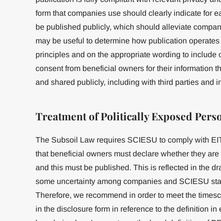
form that companies use should clearly indicate for ea
be published publicly, which should alleviate compan
may be useful to determine how publication operates w
principles and on the appropriate wording to include o
consent from beneficial owners for their information th
and shared publicly, including with third parties and 
Treatment of Politically Exposed Pers
The Subsoil Law requires SCIESU to comply with EIT
that beneficial owners must declare whether they are
and this must be published. This is reflected in the dr
some uncertainty among companies and SCIESU staff
Therefore, we recommend in order to meet the timesca
in the disclosure form in reference to the definition i