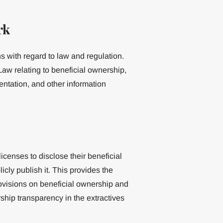
rk
 with regard to law and regulation.
aw relating to beneficial ownership,
mentation, and other information
censes to disclose their beneficial
ly publish it. This provides the
ovisions on beneficial ownership and
ship transparency in the extractives