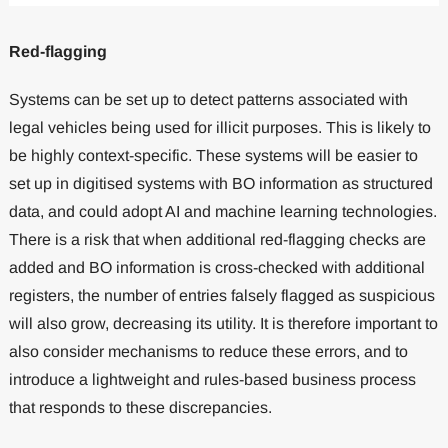
Red-flagging
Systems can be set up to detect patterns associated with
legal vehicles being used for illicit purposes. This is likely to
be highly context-specific. These systems will be easier to
set up in digitised systems with BO information as structured
data, and could adopt AI and machine learning technologies.
There is a risk that when additional red-flagging checks are
added and BO information is cross-checked with additional
registers, the number of entries falsely flagged as suspicious
will also grow, decreasing its utility. It is therefore important to
also consider mechanisms to reduce these errors, and to
introduce a lightweight and rules-based business process
that responds to these discrepancies.