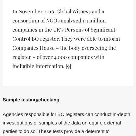
In November 2016, Global Witness and a
consortium of NGOs analysed 1.3 million
companies in the UK’s Persons of Significant
Control BO register. They were able to inform
Companies House – the body overseeing the
register – of over 4,000 companies with
ineligible information. [9]
Sample testing/checking
Agencies responsible for BO registers can conduct in-depth
investigations of samples of the data or require external
parties to do so. These tests provide a deterrent to