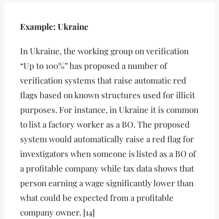
Example: Ukraine
In Ukraine, the working group on verification
“Up to 100%” has proposed a number of
verification systems that raise automatic red
flags based on known structures used for illicit
purposes. For instance, in Ukraine it is common
to list a factory worker as a BO. The proposed
system would automatically raise a red flag for
investigators when someone is listed as a BO of
a profitable company while tax data shows that
person earning a wage significantly lower than
what could be expected from a profitable
company owner. [14]