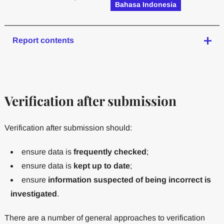
Bahasa Indonesia
Report contents
Verification after submission
Verification after submission should:
ensure data is
frequently checked
;
ensure data is
kept up to date
;
ensure
information suspected of being incorrect is
investigated
.
There are a number of general approaches to verification