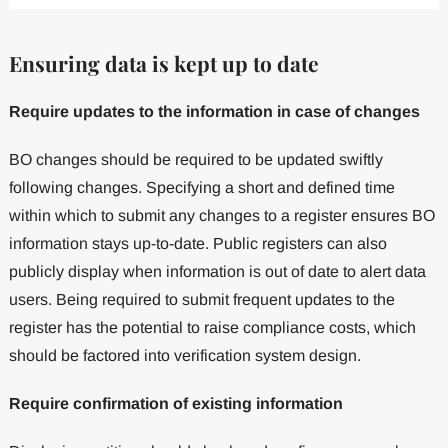
Ensuring data is kept up to date
Require updates to the information in case of changes
BO changes should be required to be updated swiftly
following changes. Specifying a short and defined time
within which to submit any changes to a register ensures BO
information stays up-to-date. Public registers can also
publicly display when information is out of date to alert data
users. Being required to submit frequent updates to the
register has the potential to raise compliance costs, which
should be factored into verification system design.
Require confirmation of existing information