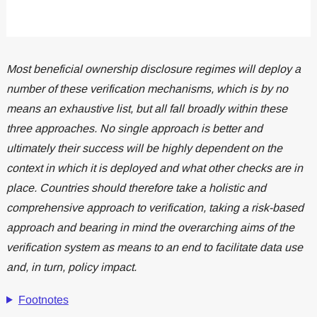
Most beneficial ownership disclosure regimes will deploy a
number of these verification mechanisms, which is by no
means an exhaustive list, but all fall broadly within these
three approaches. No single approach is better and
ultimately their success will be highly dependent on the
context in which it is deployed and what other checks are in
place. Countries should therefore take a holistic and
comprehensive approach to verification, taking a risk-based
approach and bearing in mind the overarching aims of the
verification system as means to an end to facilitate data use
and, in turn, policy impact.
Footnotes