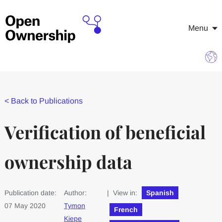
Menu
<
Back to Publications
Verification of beneficial
ownership data
Publication date:
Author:
| View in:
Spanish
07 May 2020
Tymon
French
Kiepe