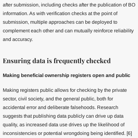
after submission, including checks after the publication of BO
information. As with verification checks at the point of
submission, multiple approaches can be deployed to
complement each other and can mutually reinforce reliability
and accuracy.
Ensuring data is frequently checked
Making beneficial ownership registers open and public
Making registers public allows for checking by the private
sector, civil society, and the general public, both for
accidental error and deliberate falsehoods. Research
suggests that publishing data publicly can drive up data
quality, as increased data use drives up the likelihood of
inconsistencies or potential wrongdoing being identified. [6]