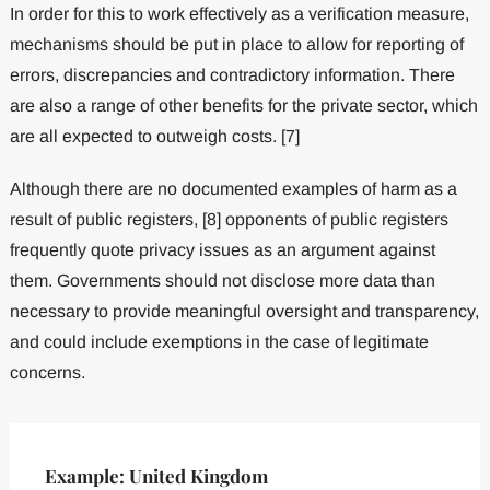
In order for this to work effectively as a verification measure,
mechanisms should be put in place to allow for reporting of
errors, discrepancies and contradictory information. There
are also a range of other benefits for the private sector, which
are all expected to outweigh costs. [7]
Although there are no documented examples of harm as a
result of public registers, [8] opponents of public registers
frequently quote privacy issues as an argument against
them. Governments should not disclose more data than
necessary to provide meaningful oversight and transparency,
and could include exemptions in the case of legitimate
concerns.
Example: United Kingdom