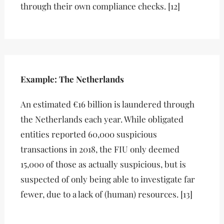
through their own compliance checks. [12]
Example: The Netherlands
An estimated €16 billion is laundered through
the Netherlands each year. While obligated
entities reported 60,000 suspicious
transactions in 2018, the FIU only deemed
15,000 of those as actually suspicious, but is
suspected of only being able to investigate far
fewer, due to a lack of (human) resources. [13]