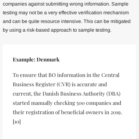
companies against submitting wrong information. Sample
testing may not be a very effective verification mechanism
and can be quite resource intensive. This can be mitigated
by using a risk-based approach to sample testing.
Example: Denmark
To ensure that BO information in the Central
Business Register (CVR) is accurate and
current, the Danish Business Authority (DBA)
started manually checking 500 companies and
their registration of beneficial owners in 2019.
[10]