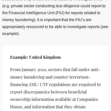
(e.g. private sector conducting due diligence could report to
the Financial Intelligence Unit (FIU) for reports related to
money laundering). It is important that the FIU’s are
appropriately resourced to be able to investigate reports (see
example).
Example: United Kingdom
From January 2020, sectors that fall under anti-
money laundering and counter terrorism-
financing AML/ CTF regulations are required to
report discrepancies between beneficial
ownership information available at Companies
House, and information that they obtain