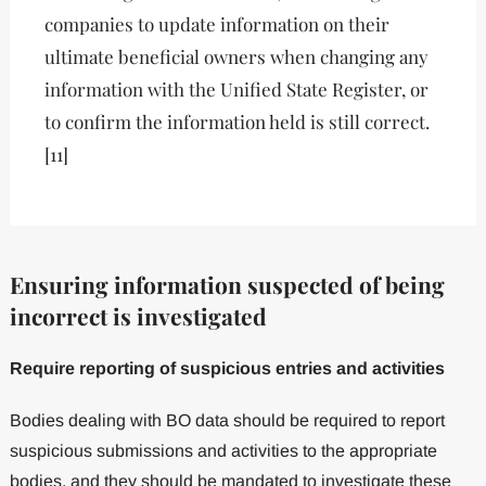
companies to update information on their
ultimate beneficial owners when changing any
information with the Unified State Register, or
to confirm the information held is still correct.
[11]
Ensuring information suspected of being
incorrect is investigated
Require reporting of suspicious entries and activities
Bodies dealing with BO data should be required to report
suspicious submissions and activities to the appropriate
bodies, and they should be mandated to investigate these