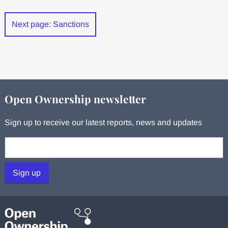
Next page: Sanctions
Open Ownership newsletter
Sign up to receive our latest reports, news and updates
Your email:
Sign up