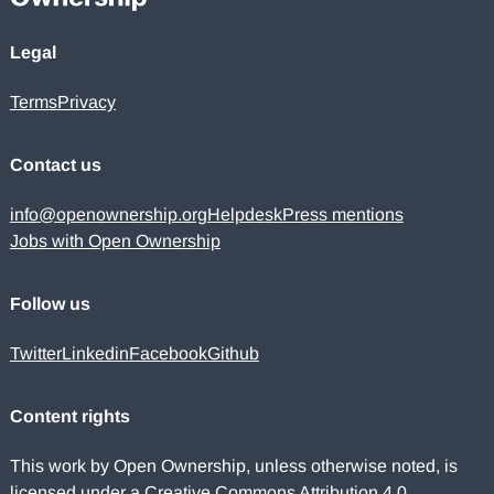
Legal
Terms
Privacy
Contact us
info@openownership.org
Helpdesk
Press mentions
Jobs with Open Ownership
Follow us
Twitter
Linkedin
Facebook
Github
Content rights
This work by Open Ownership, unless otherwise noted, is
licensed under a
Creative Commons Attribution 4.0