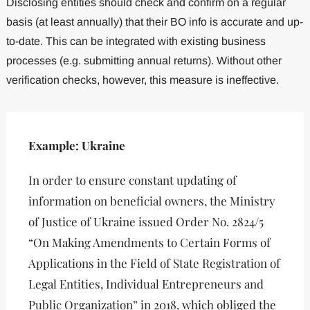
Disclosing entities should check and confirm on a regular
basis (at least annually) that their BO info is accurate and up-
to-date. This can be integrated with existing business
processes (e.g. submitting annual returns). Without other
verification checks, however, this measure is ineffective.
Example: Ukraine
In order to ensure constant updating of
information on beneficial owners, the Ministry
of Justice of Ukraine issued Order No. 2824/5
“On Making Amendments to Certain Forms of
Applications in the Field of State Registration of
Legal Entities, Individual Entrepreneurs and
Public Organization” in 2018, which obliged the