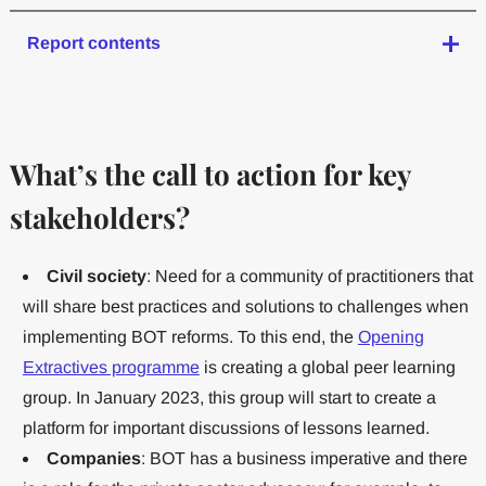
Report contents
What’s the call to action for key
stakeholders?
Civil society
: Need for a community of practitioners that
will share best practices and solutions to challenges when
implementing BOT reforms. To this end, the
Opening
Extractives programme
is creating a global peer learning
group. In January 2023, this group will start to create a
platform for important discussions of lessons learned.
Companies
: BOT has a business imperative and there