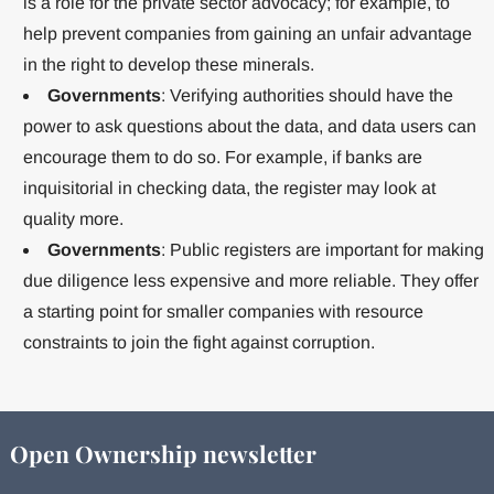
is a role for the private sector advocacy; for example, to
help prevent companies from gaining an unfair advantage
in the right to develop these minerals.
Governments
: Verifying authorities should have the
power to ask questions about the data, and data users can
encourage them to do so. For example, if banks are
inquisitorial in checking data, the register may look at
quality more.
Governments
: Public registers are important for making
due diligence less expensive and more reliable. They offer
a starting point for smaller companies with resource
constraints to join the fight against corruption.
Open Ownership newsletter