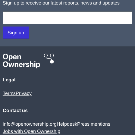
Sign up to receive our latest reports, news and updates
Your email:
Sign up
Legal
Terms
Privacy
Contact us
info@openownership.org
Helpdesk
Press mentions
Jobs with Open Ownership