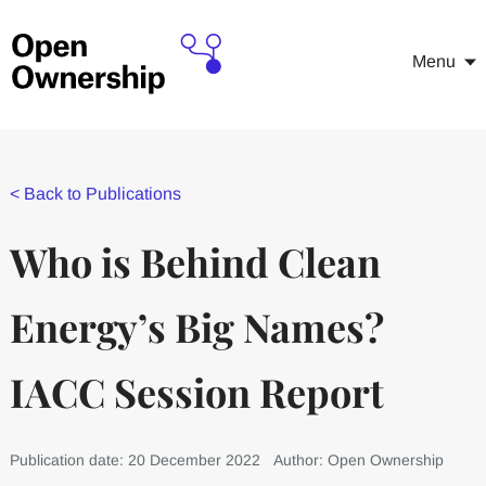
Menu
<
Back to Publications
Who is Behind Clean
Energy’s Big Names?
IACC Session Report
Publication date: 20 December 2022
Author: Open Ownership