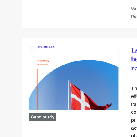
Wr
Pu
U
b
r
Th
ef
tr
co
Case study
pr
ac
ob