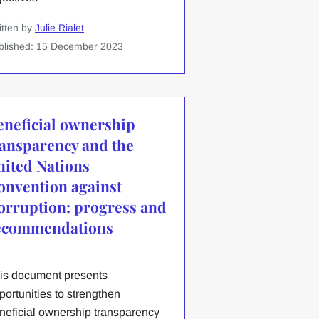
itten by
Julie Rialet
blished: 15 December 2023
eneficial ownership
ransparency and the
nited Nations
onvention against
orruption: progress and
ecommendations
is document presents
portunities to strengthen
neficial ownership transparency