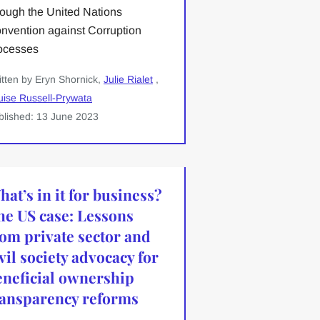
rough the United Nations
nvention against Corruption
ocesses
itten by Eryn Shornick,
Julie Rialet
,
uise Russell-Prywata
blished: 13 June 2023
at’s in it for business?
he US case: Lessons
rom private sector and
vil society advocacy for
eneficial ownership
ransparency reforms