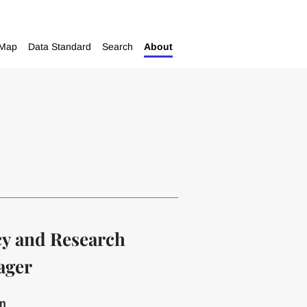
Map
Data Standard
Search
About
cy and Research
ager
on