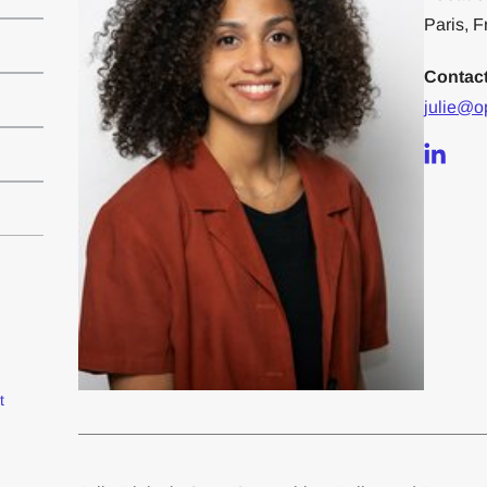
Paris, 
Contac
julie@o
t