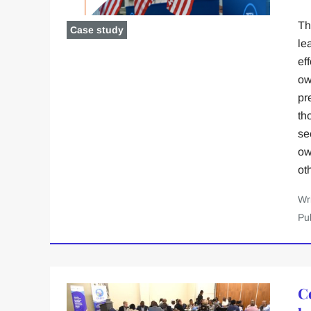
Th
Case study
le
ef
ow
pr
th
se
ow
ot
Wr
Pu
C