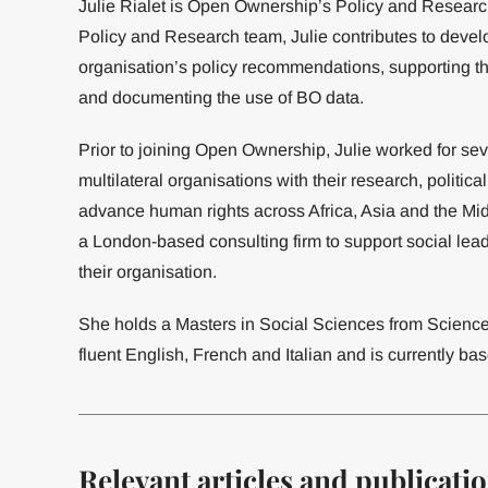
Julie Rialet is Open Ownership’s Policy and Resear
Policy and Research team, Julie contributes to develop
organisation’s policy recommendations, supporting t
and documenting the use of BO data.
Prior to joining Open Ownership, Julie worked for sev
multilateral organisations with their research, polit
advance human rights across Africa, Asia and the Mi
a London-based consulting firm to support social lea
their organisation.
She holds a Masters in Social Sciences from Scien
fluent English, French and Italian and is currently bas
Relevant articles and publicati