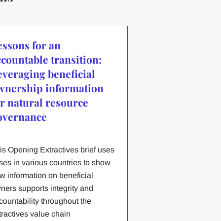
essons for an
ccountable transition:
everaging beneficial
wnership information
or natural resource
overnance
is Opening Extractives brief uses
ses in various countries to show
w information on beneficial
ners supports integrity and
countability throughout the
tractives value chain