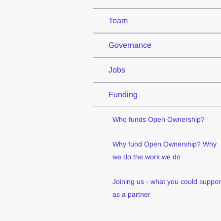
Team
Governance
Jobs
Funding
Who funds Open Ownership?
Why fund Open Ownership? Why
we do the work we do
Joining us - what you could suppor
as a partner