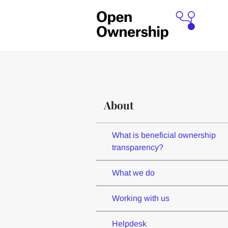
About
What is beneficial ownership
transparency?
What we do
Working with us
Helpdesk