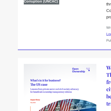
Corruption (UNCAC)
th
Co
pr
Wr
Lo
Pu
Wh
T
f
ci
b
t