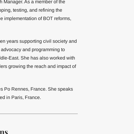
ch Manager. As a member of the
ing, testing, and refining the
he implementation of BOT reforms,
en years supporting civil society and
ical advocacy and programming to
ddle-East. She has also worked with
ders growing the reach and impact of
ces Po Rennes, France. She speaks
ed in Paris, France.
ons