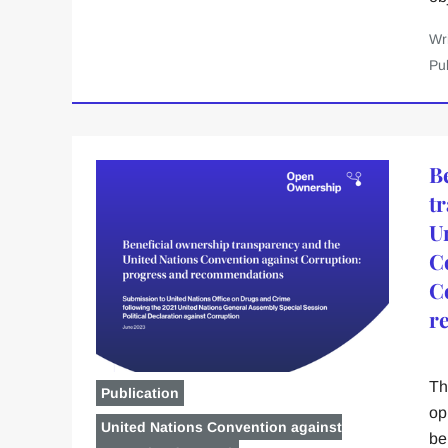
Wr
Pu
B
t
U
C
C
r
Th
Publication
op
United Nations Convention against
be