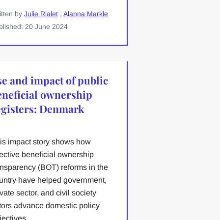
itten by
Julie Rialet
,
Alanna Markle
blished: 20 June 2024
se and impact of public
eneficial ownership
egisters: Denmark
is impact story shows how
fective beneficial ownership
ansparency (BOT) reforms in the
untry have helped government,
ivate sector, and civil society
tors advance domestic policy
jectives