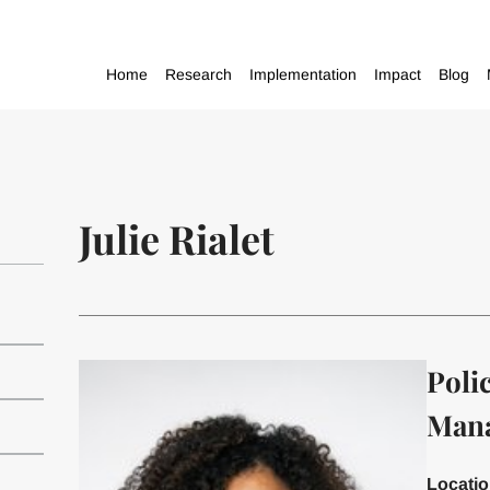
Home
Research
Implementation
Impact
Blog
Julie Rialet
Poli
Man
Locati