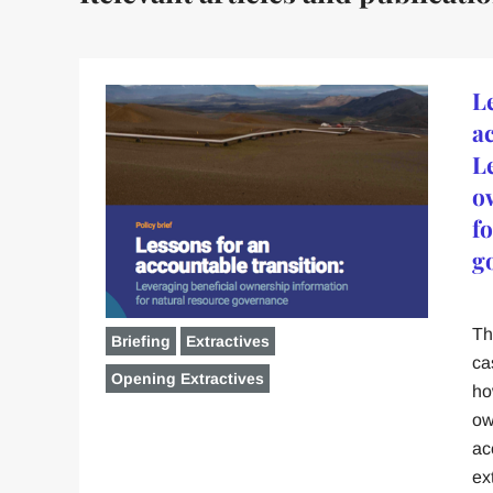
L
a
L
o
f
g
Th
Briefing
Extractives
ca
Opening Extractives
ho
ow
ac
ex