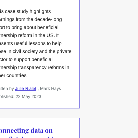
is case study highlights
arnings from the decade-long
fort to bring about beneficial
nership reform in the US. It
esents useful lessons to help
ose in civil society and the private
ctor to support beneficial
nership transparency reforms in
her countries
itten by
Julie Rialet
, Mark Hays
blished: 22 May 2023
onnecting data on