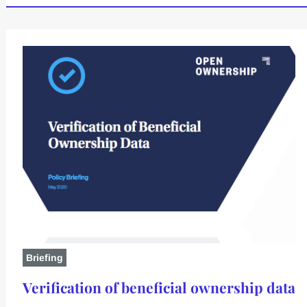
Briefing
Verification of beneficial ownership data