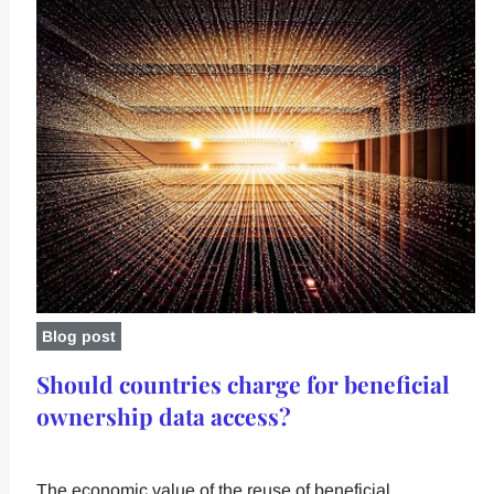
Blog post
Should countries charge for beneficial
ownership data access?
The economic value of the reuse of beneficial