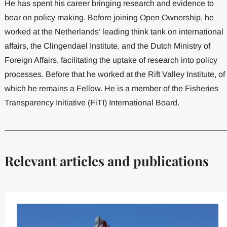
He has spent his career bringing research and evidence to
bear on policy making. Before joining Open Ownership, he
worked at the Netherlands’ leading think tank on international
affairs, the Clingendael Institute, and the Dutch Ministry of
Foreign Affairs, facilitating the uptake of research into policy
processes. Before that he worked at the Rift Valley Institute, of
which he remains a Fellow. He is a member of the Fisheries
Transparency Initiative (FiTI) International Board.
Relevant articles and publications