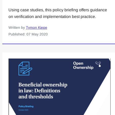
Using case studies, this policy briefing offers guidance
on verification and implementation best practice.
Written by
Tymon Kiepe
Published: 07 May 2020