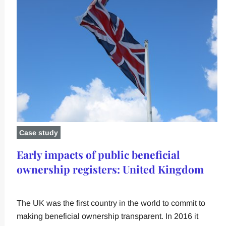
Case study
Early impacts of public beneficial
ownership registers: United Kingdom
The UK was the first country in the world to commit to
making beneficial ownership transparent. In 2016 it