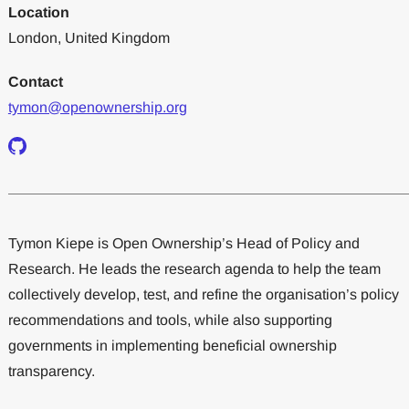
Location
London, United Kingdom
Contact
tymon@openownership.org
Tymon Kiepe is Open Ownership’s Head of Policy and
Research. He leads the research agenda to help the team
collectively develop, test, and refine the organisation’s policy
recommendations and tools, while also supporting
governments in implementing beneficial ownership
transparency.