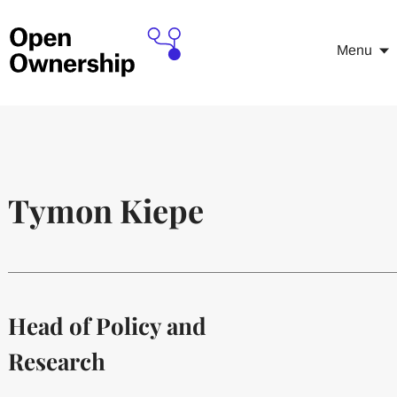
Menu
Tymon Kiepe
Head of Policy and
Research