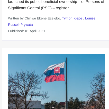
launched its public beneficial ownership – or Persons of
Significant Control (PSC) – register
Written by Chinwe Ekene Ezeigbo,
Tymon Kiepe
,
Louise
Russell-Prywata
Published: 01 April 2021