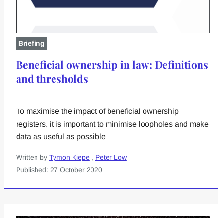
Briefing
Beneficial ownership in law: Definitions
and thresholds
To maximise the impact of beneficial ownership
registers, it is important to minimise loopholes and make
data as useful as possible
Written by
Tymon Kiepe
,
Peter Low
Published: 27 October 2020