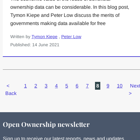
ownership data can be considerable. In this blog post,
Tymon Kiepe and Peter Low discuss the merits of
governments making data available for free
Written by
Tymon Kiepe
,
Peter Low
Published: 14 June 2021
<
1
2
3
4
5
6
7
8
9
10
Nex
Back
>
Open Ownership newsletter
Sign up to receive our latest reports, news and updates