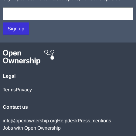
Your email:
Sign up
Legal
Terms
Privacy
Contact us
info@openownership.org
Helpdesk
Press mentions
Jobs with Open Ownership