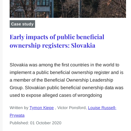
Case study
Early impacts of public beneficial
ownership registers: Slovakia
Slovakia was among the first countries in the world to
implement a public beneficial ownership register and is
a member of the Beneficial Ownership Leadership
Group. Slovakian public beneficial ownership data was
used to expose alleged cases of wrongdoing
Written by
Tymon Kiepe
, Victor Ponsford,
Louise Russell-
Prywata
Published: 01 October 2020