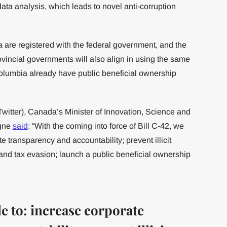
ata analysis, which leads to novel anti-corruption
re registered with the federal government, and the
incial governments will also align in using the same
olumbia already have public beneficial ownership
itter), Canada’s Minister of Innovation, Science and
agne
said
: “With the coming into force of Bill C-42, we
e transparency and accountability; prevent illicit
and tax evasion; launch a public beneficial ownership
e to: increase corporate