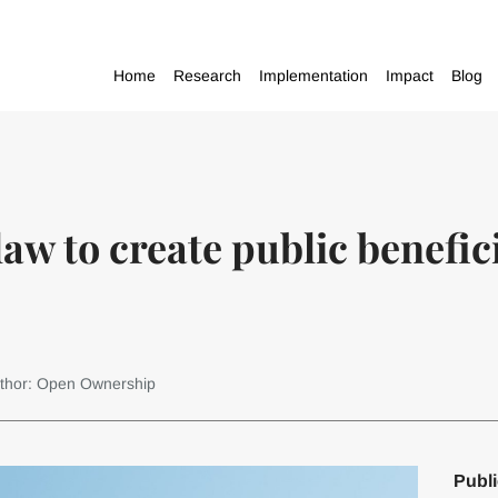
Home
Research
Implementation
Impact
Blog
aw to create public benefi
thor: Open Ownership
Publi