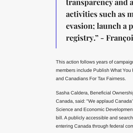
transparency and ac
activities such as
evasion; launch a 
registry.” - Franç
This action follows years of campaign
members include Publish What You 
and Canadians For Tax Fairness.
Sasha Caldera, Beneficial Ownersh
Canada, said: "We applaud Canada’s
Science and Economic Development,
bill. A publicly accessible and searcha
entering Canada through federal co