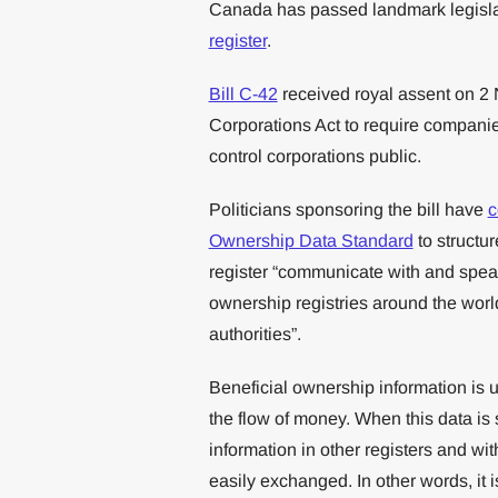
Canada has passed landmark legislat
register
.
Bill C-42
received royal assent on 
Corporations Act to require companie
control corporations public.
Politicians sponsoring the bill have
c
Ownership Data Standard
to structur
register “communicate with and spea
ownership registries around the world
authorities”.
Beneficial ownership information is u
the flow of money. When this data is 
information in other registers and wi
easily exchanged. In other words, it 