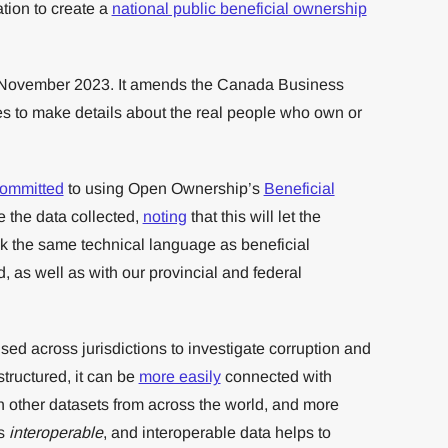
ion to create a
national public beneficial ownership
2 November 2023. It amends the Canada Business
s to make details about the real people who own or
ommitted
to using Open Ownership’s
Beneficial
e the data collected,
noting
that this will let the
k the same technical language as beneficial
, as well as with our provincial and federal
sed across jurisdictions to investigate corruption and
structured, it can be
more easily
connected with
th other datasets from across the world, and more
is
interoperable
, and interoperable data helps to