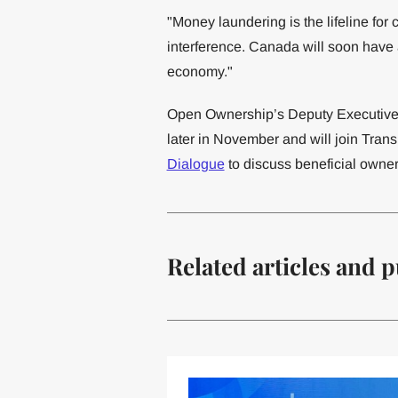
"Money laundering is the lifeline for c
interference. Canada will soon have a 
economy."
Open Ownership’s Deputy Executive 
later in November and will join Tra
Dialogue
to discuss beneficial owner
Related articles and p