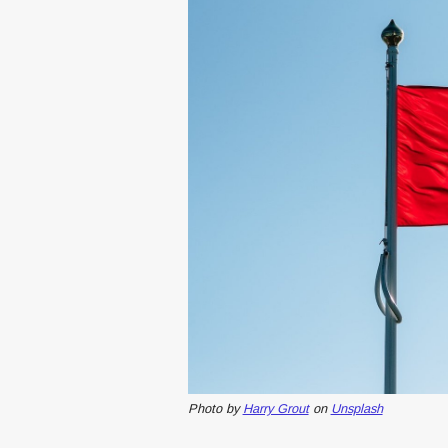
Photo by
Harry Grout
on
Unsplash