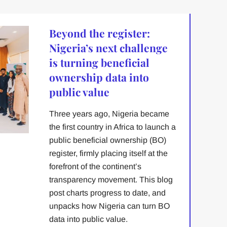
Beyond the register:
Nigeria’s next challenge
is turning beneficial
ownership data into
public value
Three years ago, Nigeria became
the first country in Africa to launch a
public beneficial ownership (BO)
register, firmly placing itself at the
forefront of the continent’s
transparency movement. This blog
post charts progress to date, and
unpacks how Nigeria can turn BO
data into public value.