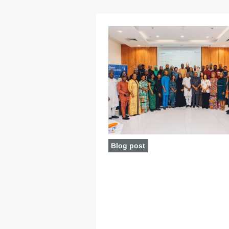
Blog post