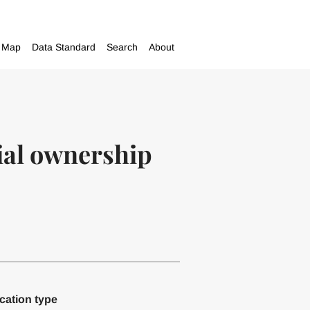
Map
Data Standard
Search
About
cial ownership
cation type