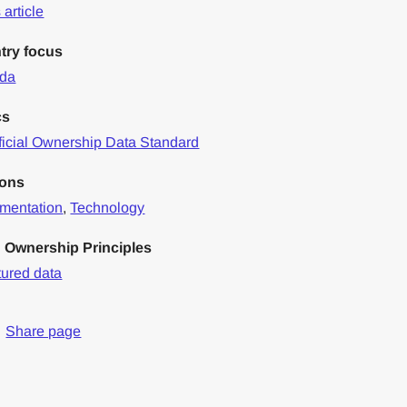
article
try focus
da
cs
icial Ownership Data Standard
ions
mentation
,
Technology
 Ownership Principles
tured data
Share page