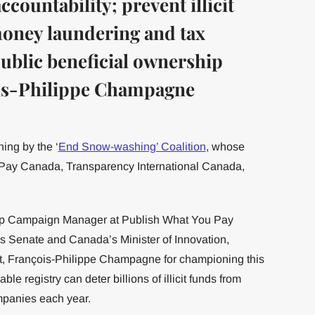
countability; prevent illicit
 money laundering and tax
public beneficial ownership
ois-Philippe Champagne
ing by the ‘
End Snow-washing’ Coalition
, whose
Pay Canada, Transparency International Canada,
ip Campaign Manager at Publish What You Pay
 Senate and Canada’s Minister of Innovation,
 François-Philippe Champagne for championing this
ble registry can deter billions of illicit funds from
mpanies each year.