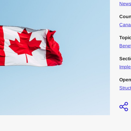
News 
Coun
Cana
Topi
Benef
Sect
Imple
Open
Struc