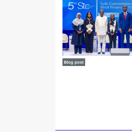
Blog post