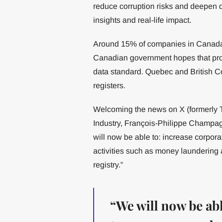
reduce corruption risks and deepen d
insights and real-life impact.
Around 15% of companies in Canada a
Canadian government hopes that prov
data standard. Quebec and British C
registers.
Welcoming the news on X (formerly Tw
Industry, François-Philippe Champ
will now be able to: increase corporat
activities such as money laundering 
registry.”
“We will now be abl