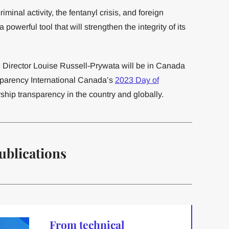
riminal activity, the fentanyl crisis, and foreign
powerful tool that will strengthen the integrity of its
Director Louise Russell-Prywata will be in Canada
nsparency International Canada’s
2023 Day of
ship transparency in the country and globally.
ublications
From technical