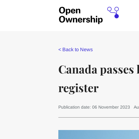
<
Back to News
Canada passes l
register
Publication date: 06 November 2023
Au