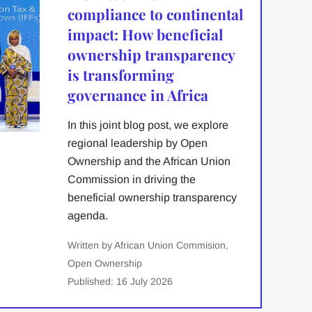
compliance to continental
impact: How beneficial
ownership transparency
is transforming
governance in Africa
In this joint blog post, we explore
regional leadership by Open
Ownership and the African Union
Commission in driving the
beneficial ownership transparency
agenda.
Written by African Union Commision,
Open Ownership
Published: 16 July 2026