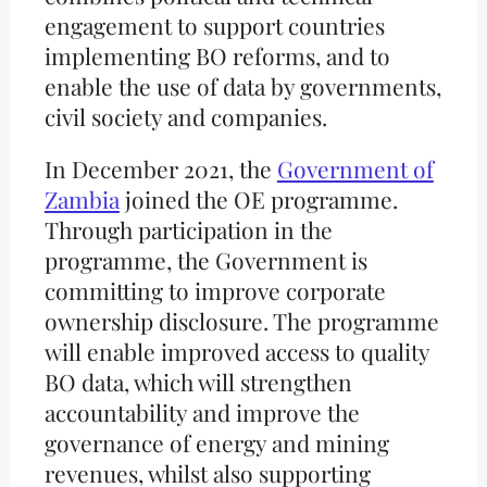
engagement to support countries
implementing BO reforms, and to
enable the use of data by governments,
civil society and companies.
In December 2021, the
Government of
Zambia
joined the OE programme.
Through participation in the
programme, the Government is
committing to improve corporate
ownership disclosure. The programme
will enable improved access to quality
BO data, which will strengthen
accountability and improve the
governance of energy and mining
revenues, whilst also supporting