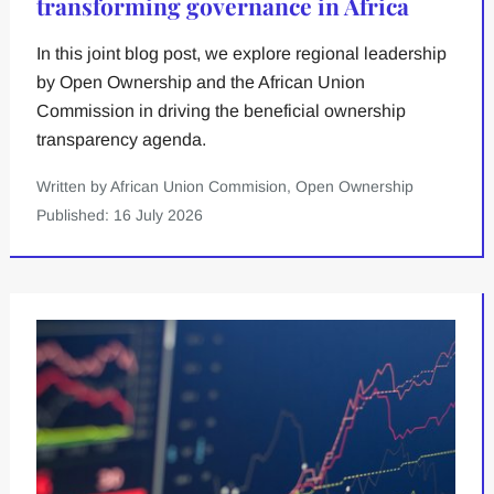
transforming governance in Africa
In this joint blog post, we explore regional leadership
by Open Ownership and the African Union
Commission in driving the beneficial ownership
transparency agenda.
Written by African Union Commision, Open Ownership
Published: 16 July 2026