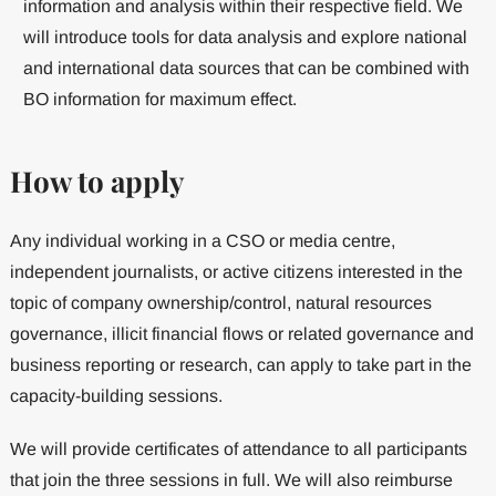
information and analysis within their respective field. We
will introduce tools for data analysis and explore national
and international data sources that can be combined with
BO information for maximum effect.
How to apply
Any individual working in a CSO or media centre,
independent journalists, or active citizens interested in the
topic of company ownership/control, natural resources
governance, illicit financial flows or related governance and
business reporting or research, can apply to take part in the
capacity-building sessions.
We will provide certificates of attendance to all participants
that join the three sessions in full. We will also reimburse