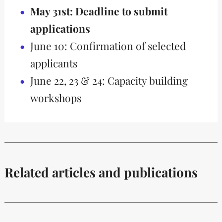
May 31st: Deadline to submit
applications
June 10: Confirmation of selected
applicants
June 22, 23 & 24: Capacity building
workshops
Related articles and publications