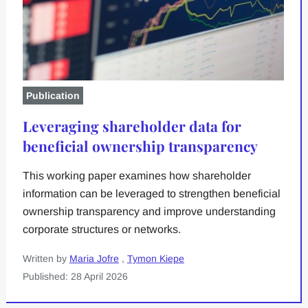
Publication
Leveraging shareholder data for
beneficial ownership transparency
This working paper examines how shareholder
information can be leveraged to strengthen beneficial
ownership transparency and improve understanding
corporate structures or networks.
Written by
Maria Jofre
,
Tymon Kiepe
Published: 28 April 2026