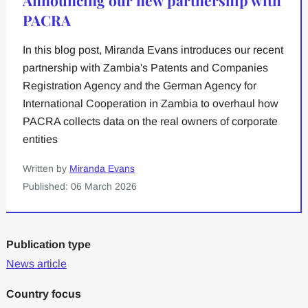
PACRA
In this blog post, Miranda Evans introduces our recent
partnership with Zambia's Patents and Companies
Registration Agency and the German Agency for
International Cooperation in Zambia to overhaul how
PACRA collects data on the real owners of corporate
entities
Written by
Miranda Evans
Published: 06 March 2026
Publication type
News article
Country focus