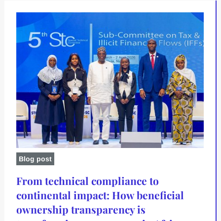
Blog post
From technical compliance to
continental impact: How beneficial
ownership transparency is