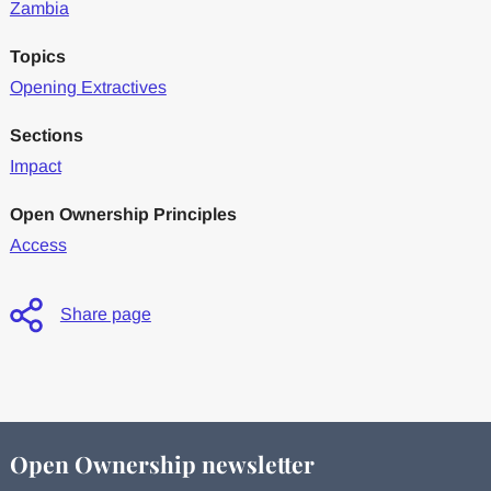
Zambia
Topics
Opening Extractives
Sections
Impact
Open Ownership Principles
Access
Share page
Open Ownership newsletter