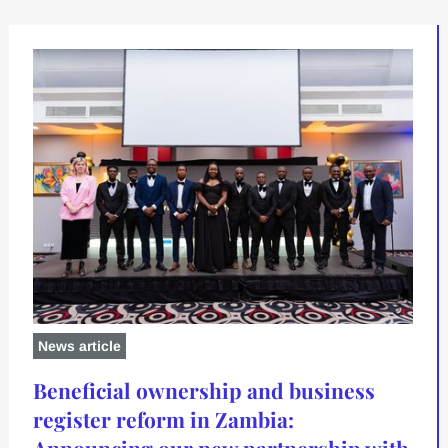
News article
Beneficial ownership and business
register reform in Zambia:
Announcing our new partnership with