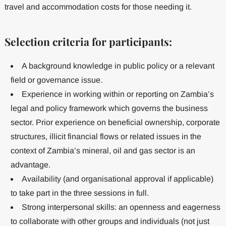
travel and accommodation costs for those needing it.
Selection criteria for participants:
A background knowledge in public policy or a relevant
field or governance issue.
Experience in working within or reporting on Zambia’s
legal and policy framework which governs the business
sector. Prior experience on beneficial ownership, corporate
structures, illicit financial flows or related issues in the
context of Zambia’s mineral, oil and gas sector is an
advantage.
Availability (and organisational approval if applicable)
to take part in the three sessions in full.
Strong interpersonal skills: an openness and eagerness
to collaborate with other groups and individuals (not just