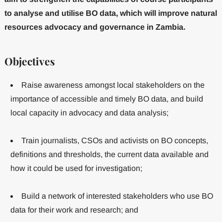
to analyse and utilise BO data, which will improve natural
resources advocacy and governance in Zambia.
Objectives
Raise awareness amongst local stakeholders on the
importance of accessible and timely BO data, and build
local capacity in advocacy and data analysis;
Train journalists, CSOs and activists on BO concepts,
definitions and thresholds, the current data available and
how it could be used for investigation;
Build a network of interested stakeholders who use BO
data for their work and research; and