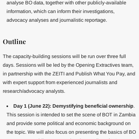
analyse BO data, together with other publicly-available
information, which can inform their investigations,
advocacy analyses and journalistic reportage.
Outline
The capacity-building sessions will be run over three full
days. Sessions will be led by the Opening Extractives team,
in partnership with the ZEITI and Publish What You Pay, and
with expert support from experienced journalists and
research/advocacy analysts.
Day 1 (June 22): Demystifying beneficial ownership
.
This session is intended to set the scene of BOT in Zambia
and provide some political and economic background on
the topic. We will also focus on presenting the basics of BO