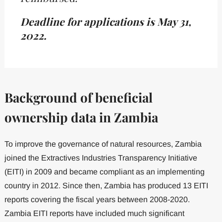
Deadline for applications is May 31,
2022.
Background of beneficial
ownership data in Zambia
To improve the governance of natural resources, Zambia
joined the Extractives Industries Transparency Initiative
(EITI) in 2009 and became compliant as an implementing
country in 2012. Since then, Zambia has produced 13 EITI
reports covering the fiscal years between 2008-2020.
Zambia EITI reports have included much significant