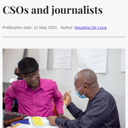
CSOs and journalists
Publication date: 11 May 2021
Author:
Agustina De Luca