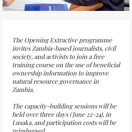
The Opening Extractive programme
invites Zambia-based journalists, civil
society, and activists to join a free
training course on the use of beneficial
ownership information to improve
natural resource governance in
Zambia.
The capacity-building sessions will be
held over three days (June 22-24), in
Lusaka, and participation costs will be
reimbursed.