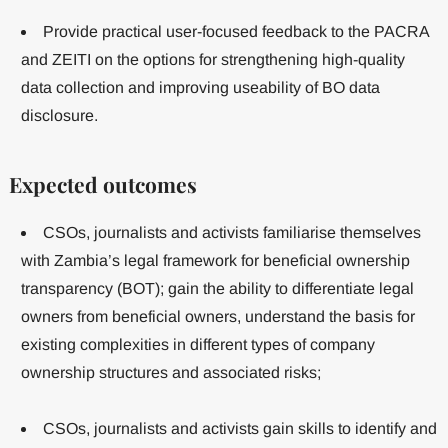
Provide practical user-focused feedback to the PACRA
and ZEITI on the options for strengthening high-quality
data collection and improving useability of BO data
disclosure.
Expected outcomes
CSOs, journalists and activists familiarise themselves
with Zambia’s legal framework for beneficial ownership
transparency (BOT); gain the ability to differentiate legal
owners from beneficial owners, understand the basis for
existing complexities in different types of company
ownership structures and associated risks;
CSOs, journalists and activists gain skills to identify and