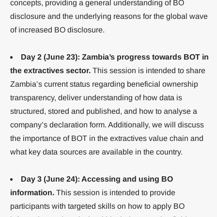
concepts, providing a general understanding of BO
disclosure and the underlying reasons for the global wave
of increased BO disclosure.
Day 2 (June 23): Zambia’s progress towards BOT in
the extractives sector.
This session is intended to share
Zambia’s current status regarding beneficial ownership
transparency, deliver understanding of how data is
structured, stored and published, and how to analyse a
company’s declaration form. Additionally, we will discuss
the importance of BOT in the extractives value chain and
what key data sources are available in the country.
Day 3 (June 24): Accessing and using BO
information.
This session is intended to provide
participants with targeted skills on how to apply BO