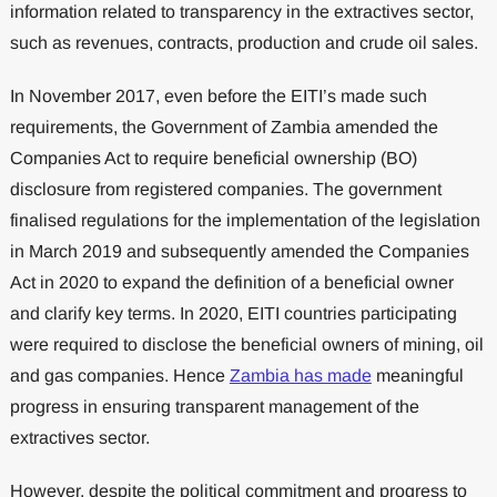
information related to transparency in the extractives sector,
such as revenues, contracts, production and crude oil sales.
In November 2017, even before the EITI’s made such
requirements, the Government of Zambia amended the
Companies Act to require beneficial ownership (BO)
disclosure from registered companies. The government
finalised regulations for the implementation of the legislation
in March 2019 and subsequently amended the Companies
Act in 2020 to expand the definition of a beneficial owner
and clarify key terms. In 2020, EITI countries participating
were required to disclose the beneficial owners of mining, oil
and gas companies. Hence
Zambia has made
meaningful
progress in ensuring transparent management of the
extractives sector.
However, despite the political commitment and progress to