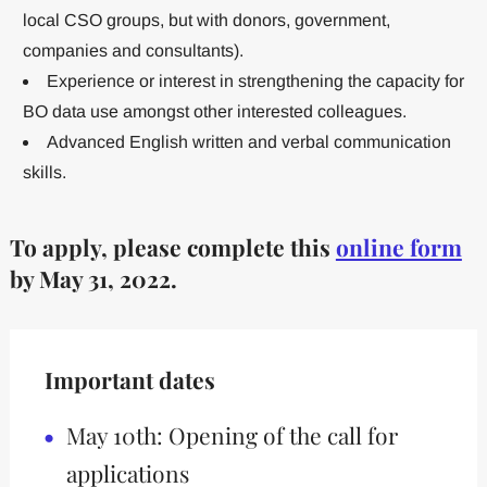
local CSO groups, but with donors, government,
companies and consultants).
Experience or interest in strengthening the capacity for
BO data use amongst other interested colleagues.
Advanced English written and verbal communication
skills.
To apply, please complete this
online form
by May 31, 2022.
Important dates
May 10th: Opening of the call for
applications