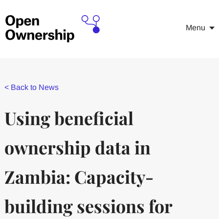
Menu
<
Back to News
Using beneficial
ownership data in
Zambia: Capacity-
building sessions for