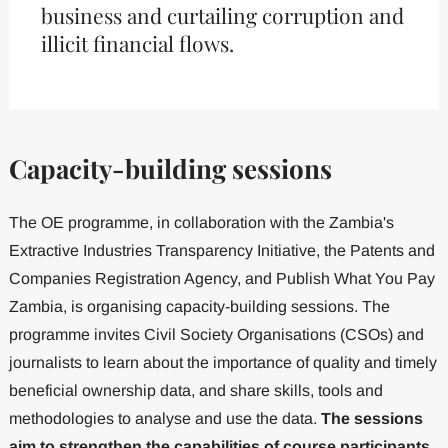
business and curtailing corruption and
illicit financial flows.
Capacity-building sessions
The OE programme, in collaboration with the Zambia's
Extractive Industries Transparency Initiative, the Patents and
Companies Registration Agency, and Publish What You Pay
Zambia, is organising capacity-building sessions. The
programme invites Civil Society Organisations (CSOs) and
journalists to learn about the importance of quality and timely
beneficial ownership data, and share skills, tools and
methodologies to analyse and use the data.
The sessions
aim to strengthen the capabilities of course participants