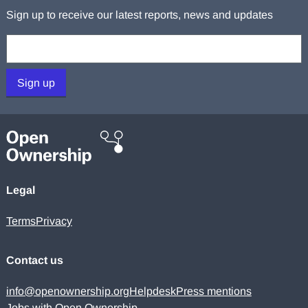
Sign up to receive our latest reports, news and updates
Your email:
Sign up
Legal
Terms
Privacy
Contact us
info@openownership.org
Helpdesk
Press mentions
Jobs with Open Ownership