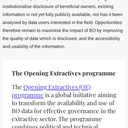
institutionalise disclosure of beneficial owners, existing
information is not yet fully publicly available, nor has it been
analysed by data users interested in the field. Opportunities
therefore remain to maximise the impact of BO by improving
the quality of data which is disclosed, and the accessibility
and usability of the information.
The Opening Extractives programme
The
Opening Extractives (OE)
programme
is a global initiative aiming
to transform the availability and use of
BO data for effective governance in the
extractive sector. The programme
combines political and technical