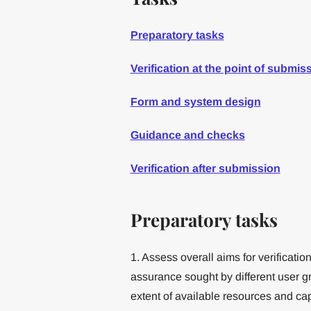
Preparatory tasks
Verification at the point of submis
Form and system design
Guidance and checks
Verification after submission
Preparatory tasks
1. Assess overall aims for verificatio
assurance sought by different user g
extent of available resources and capa