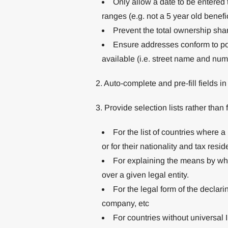
Only allow a date to be entered t
ranges (e.g. not a 5 year old benefi
Prevent the total ownership sh
Ensure addresses conform to po
available (i.e. street name and nu
2. Auto-complete and pre-fill fields i
3. Provide selection lists rather than
For the list of countries where 
or for their nationality and tax resid
For explaining the means by whi
over a given legal entity.
For the legal form of the declarin
company, etc
For countries without universal I