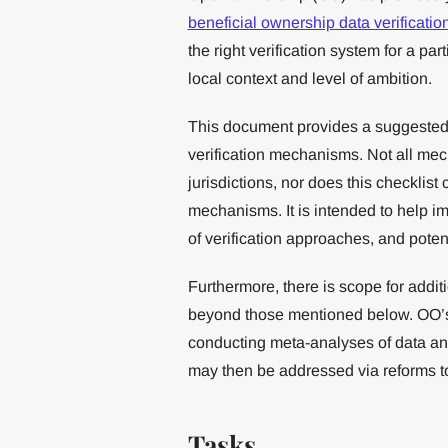
beneficial ownership data verificati
the right verification system for a pa
local context and level of ambition.
This document provides a suggested t
verification mechanisms. Not all mec
jurisdictions, nor does this checklist
mechanisms. It is intended to help i
of verification approaches, and poten
Furthermore, there is scope for addit
beyond those mentioned below. OO
conducting meta-analyses of data and
may then be addressed via reforms to
Tasks