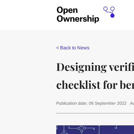
<
Back to News
Designing verif
checklist for b
Publication date: 06 September 2022
A