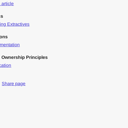
article
cs
ng Extractives
ions
mentation
 Ownership Principles
cation
Share page