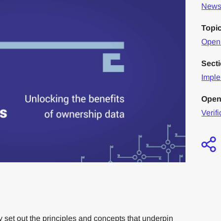
News 
Topi
Openi
Sect
Imple
Open
Verifi
set out the principles and concepts that underpin