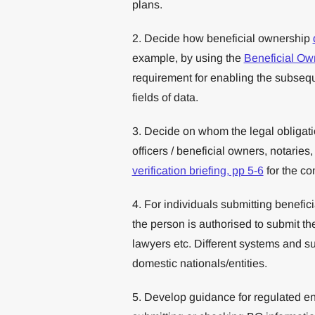
plans.
2. Decide how beneficial ownership
example, by using the
Beneficial Ow
requirement for enabling the subsequ
fields of data.
3. Decide on whom the legal obligatio
officers / beneficial owners, notaries
verification briefing, pp 5-6
for the co
4. For individuals submitting benefic
the person is authorised to submit the
lawyers etc. Different systems and s
domestic nationals/entities.
5. Develop guidance for regulated enti