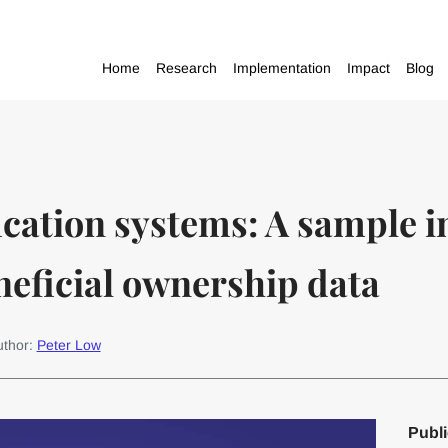
Home
Research
Implementation
Impact
Blog
ication systems: A sample
eneficial ownership data
uthor:
Peter Low
Publi