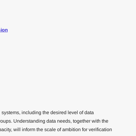
sion
n systems, including the desired level of data
roups. Understanding data needs, together with the
city, will inform the scale of ambition for verification