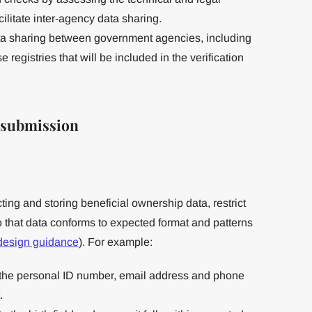
cilitate inter-agency data sharing.
ta sharing between government agencies, including
 registries that will be included in the verification
f submission
ing and storing beneficial ownership data, restrict
so that data conforms to expected format and patterns
 design guidance
). For example:
o the personal ID number, email address and phone
.