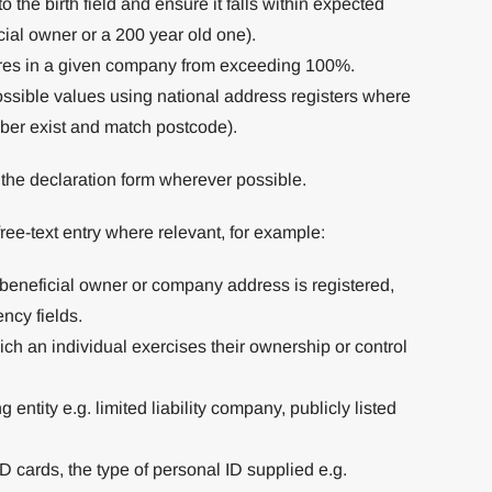
o the birth field and ensure it falls within expected
cial owner or a 200 year old one).
ares in a given company from exceeding 100%.
ssible values using national address registers where
mber exist and match postcode).
n the declaration form wherever possible.
 free-text entry where relevant, for example:
a beneficial owner or company address is registered,
ency fields.
ch an individual exercises their ownership or control
g entity e.g. limited liability company, publicly listed
D cards, the type of personal ID supplied e.g.