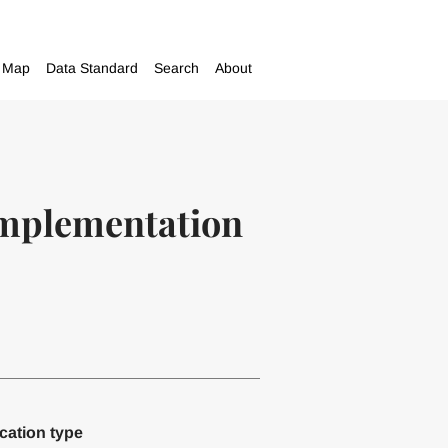
Map
Data Standard
Search
About
 implementation
cation type