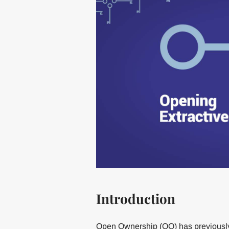
Introduction
Open Ownership (OO) has previously 