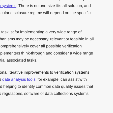
on systems
. There is no one-size-fits-all solution, and
rticular disclosure regime will depend on the specific
asklist for implementing a very wide range of
hanisms may be necessary, relevant or feasible in all
 comprehensively cover all possible verification
mplementers think-through and consider a wide range
tial associated tasks.
ional iterative improvements to verification systems
’s
data analysis tools
, for example, can assist with
 helping to identify common data quality issues that
 regulations, software or data collections systems.