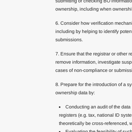
submitting or checking BO informatio
ownership, including when ownership o
6. Consider how verification mechani
including by helping to identify potent
submissions.
7. Ensure that the registrar or other 
remove information, investigate susp
cases of non-compliance or submissio
8. Prepare for the introduction of a 
ownership data by:
Conducting an audit of the data
registers (e.g. tax, national ID sys
theoretically be cross-referenced, w
Evaluating the feasibility of su