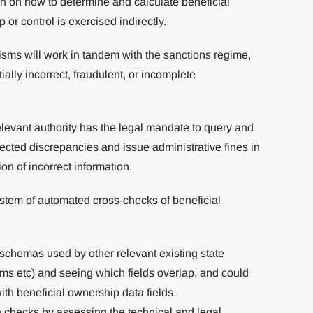
n on how to determine and calculate beneficial
r control is exercised indirectly.
sms will work in tandem with the sanctions regime,
ially incorrect, fraudulent, or incomplete
relevant authority has the legal mandate to query and
ected discrepancies and issue administrative fines in
n of incorrect information.
system of automated cross-checks of beneficial
 schemas used by other relevant existing state
tems etc) and seeing which fields overlap, and could
ith beneficial ownership data fields.
ch checks by assessing the technical and legal