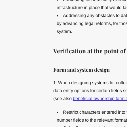
infrastructure in place that would fa
Addressing any obstacles to da
by advancing legal reforms, for those
system.
Verification at the point o
Form and system design
1. When designing systems for collect
data entry options for certain fields 
(see also
beneficial ownership form
Restrict characters entered int
number fields to the relevant format