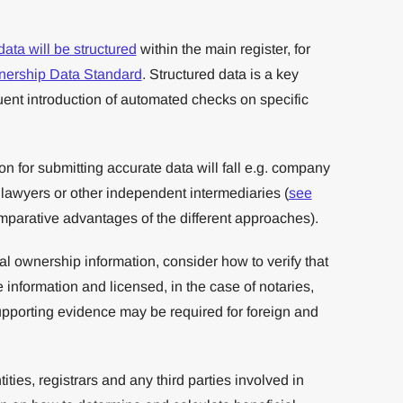
data will be structured
within the main register, for
nership Data Standard
. Structured data is a key
ent introduction of automated checks on specific
n for submitting accurate data will fall e.g. company
, lawyers or other independent intermediaries (
see
mparative advantages of the different approaches).
ial ownership information, consider how to verify that
 information and licensed, in the case of notaries,
upporting evidence may be required for foreign and
ties, registrars and any third parties involved in