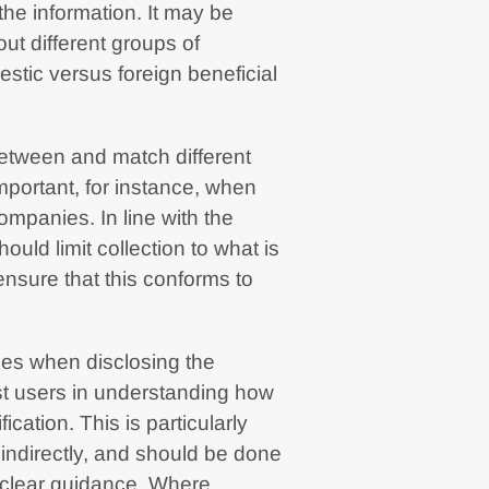
the information. It may be
out different groups of
estic versus foreign beneficial
between and match different
mportant, for instance, when
mpanies. In line with the
hould limit collection to what is
ensure that this conforms to
ues when disclosing the
ist users in understanding how
ication. This is particularly
 indirectly, and should be done
h clear guidance. Where