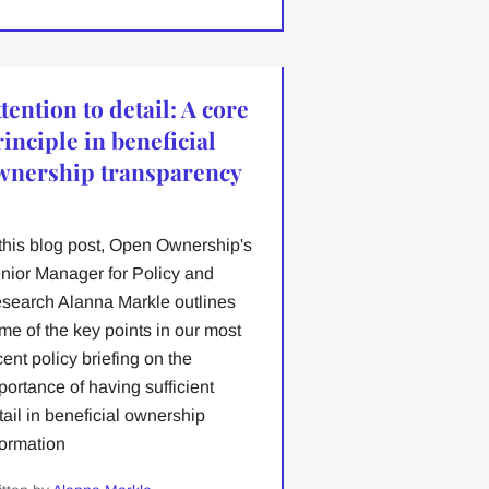
tention to detail: A core
inciple in beneficial
wnership transparency
 this blog post, Open Ownership's
nior Manager for Policy and
search Alanna Markle outlines
me of the key points in our most
cent policy briefing on the
portance of having sufficient
tail in beneficial ownership
formation