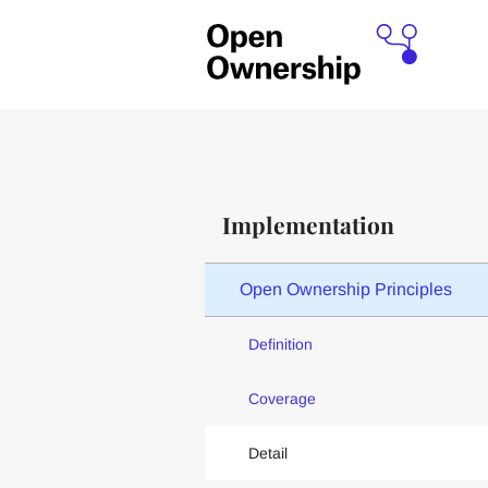
Implementation
Open Ownership Principles
Definition
Coverage
Detail