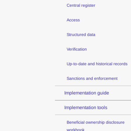
Central register
Access
Structured data
Verification
Up-to-date and historical records
Sanctions and enforcement
Implementation guide
Implementation tools
Beneficial ownership disclosure
workbook