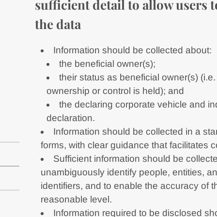
sufficient detail to allow users
the data
Information should be collected about:
the beneficial owner(s);
their status as beneficial owner(s) (i
ownership or control is held); and
the declaring corporate vehicle and in
declaration.
Information should be collected in a st
forms, with clear guidance that facilitates 
Sufficient information should be collecte
unambiguously identify people, entities, a
identifiers, and to enable the accuracy of th
reasonable level.
Information required to be disclosed s