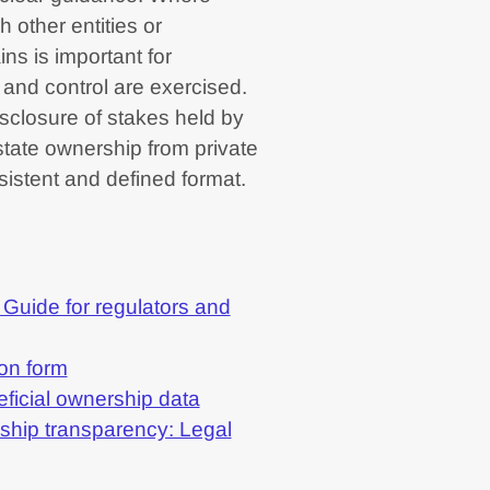
h other entities or
ins is important for
and control are exercised.
isclosure of stakes held by
h state ownership from private
sistent and defined format.
 Guide for regulators and
on form
eficial ownership data
ship transparency: Legal