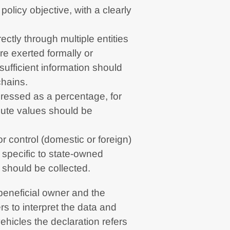
policy objective, with a clearly
ectly through multiple entities
re exerted formally or
sufficient information should
chains.
ressed as a percentage, for
ute values should be
r control (domestic or foreign)
l specific to state-owned
) should be collected.
 beneficial owner and the
s to interpret the data and
hicles the declaration refers