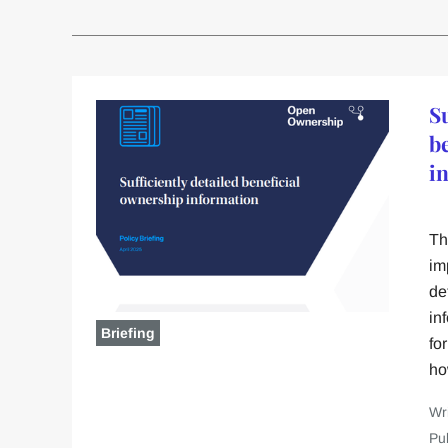
Su
b
i
Th
im
de
in
Briefing
fo
ho
Wr
Pu