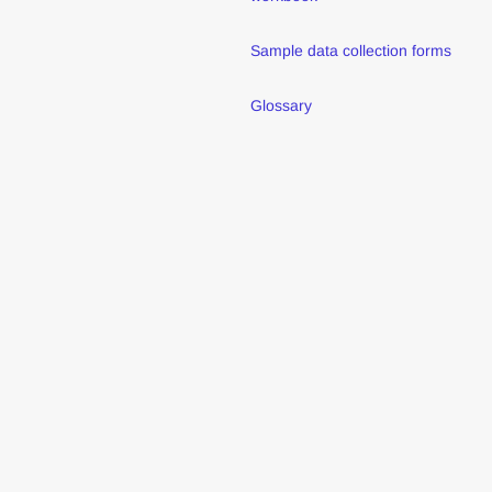
Sample data collection forms
Glossary