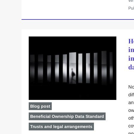
Wr
Pu
H
i
i
d
No
dif
an
Blog post
ow
Beneficial Ownership Data Standard
ot
co
Trusts and legal arrangements
no