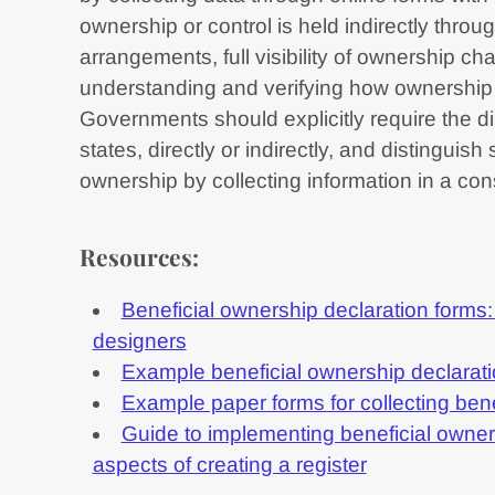
ownership or control is held indirectly throug
arrangements, full visibility of ownership cha
understanding and verifying how ownership 
Governments should explicitly require the d
states, directly or indirectly, and distinguis
ownership by collecting information in a con
Resources:
Beneficial ownership declaration forms:
designers
Example beneficial ownership declarati
Example paper forms for collecting ben
Guide to implementing beneficial owner
aspects of creating a register