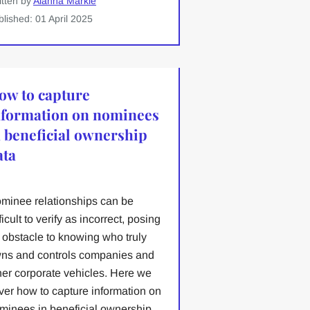
itten by
Alanna Markle
blished: 01 April 2025
ow to capture
nformation on nominees
n beneficial ownership
ata
minee relationships can be
ficult to verify as incorrect, posing
 obstacle to knowing who truly
ns and controls companies and
her corporate vehicles. Here we
ver how to capture information on
minees in beneficial ownership