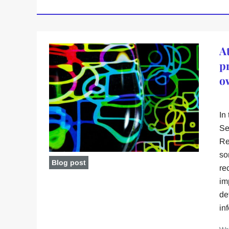
At
pr
o
In
Se
Re
so
Blog post
re
im
de
in