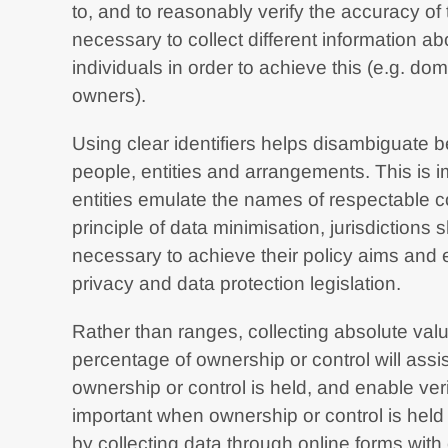
to, and to reasonably verify the accuracy of 
necessary to collect different information ab
individuals in order to achieve this (e.g. dom
owners).
Using clear identifiers helps disambiguate 
people, entities and arrangements. This is i
entities emulate the names of respectable co
principle of data minimisation, jurisdictions s
necessary to achieve their policy aims and 
privacy and data protection legislation.
Rather than ranges, collecting absolute val
percentage of ownership or control will ass
ownership or control is held, and enable verif
important when ownership or control is held
by collecting data through online forms wit