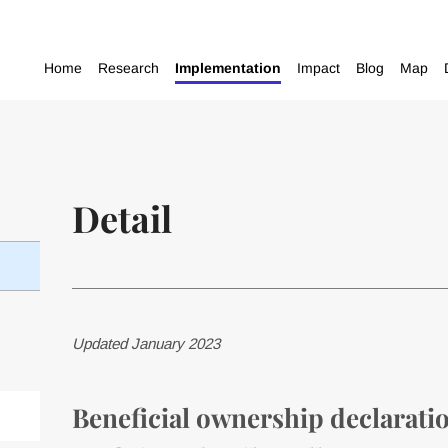
Home
Research
Implementation
Impact
Blog
Map
Detail
Updated January 2023
Beneficial ownership declaratio