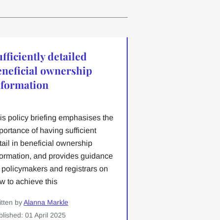
fficiently detailed
eneficial ownership
nformation
is policy briefing emphasises the
portance of having sufficient
tail in beneficial ownership
formation, and provides guidance
r policymakers and registrars on
w to achieve this
itten by
Alanna Markle
blished: 01 April 2025