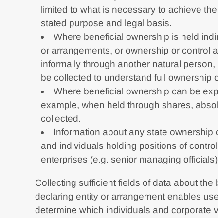
limited to what is necessary to achieve the 
stated purpose and legal basis.
Where beneficial ownership is held indir
or arrangements, or ownership or control a
informally through another natural person, 
be collected to understand full ownership 
Where beneficial ownership can be exp
example, when held through shares, absol
collected.
Information about any state ownership o
and individuals holding positions of contro
enterprises (e.g. senior managing officials
Collecting sufficient fields of data about the
declaring entity or arrangement enables user
determine which individuals and corporate ve