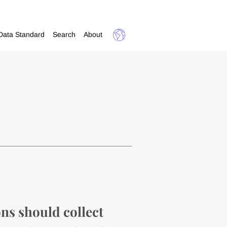
Data Standard
Search
About
ns should collect