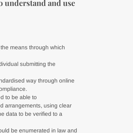
 to understand and use
.e. the means through which
dividual submitting the
andardised way through online
compliance.
d to be able to
nd arrangements, using clear
e data to be verified to a
hould be enumerated in law and