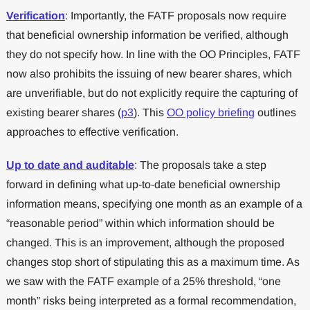
Verification
: Importantly, the FATF proposals now require
that beneficial ownership information be verified, although
they do not specify how. In line with the OO Principles, FATF
now also prohibits the issuing of new bearer shares, which
are unverifiable, but do not explicitly require the capturing of
existing bearer shares (
p3
). This
OO policy briefing
outlines
approaches to effective verification.
Up to date and auditable
: The proposals take a step
forward in defining what up-to-date beneficial ownership
information means, specifying one month as an example of a
“reasonable period” within which information should be
changed. This is an improvement, although the proposed
changes stop short of stipulating this as a maximum time. As
we saw with the FATF example of a 25% threshold, “one
month” risks being interpreted as a formal recommendation,