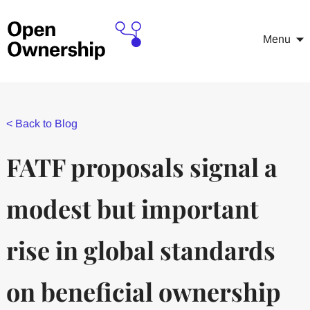
Menu
<
Back to Blog
FATF proposals signal a
modest but important
rise in global standards
on beneficial ownership