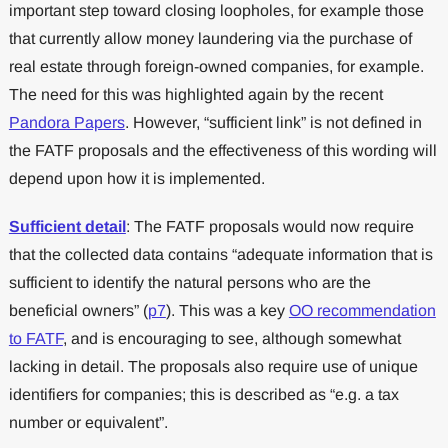
important step toward closing loopholes, for example those
that currently allow money laundering via the purchase of
real estate through foreign-owned companies, for example.
The need for this was highlighted again by the recent
Pandora Papers
. However, “sufficient link” is not defined in
the FATF proposals and the effectiveness of this wording will
depend upon how it is implemented.
Sufficient detail
: The FATF proposals would now require
that the collected data contains “adequate information that is
sufficient to identify the natural persons who are the
beneficial owners” (
p7
). This was a key
OO recommendation
to FATF
, and is encouraging to see, although somewhat
lacking in detail. The proposals also require use of unique
identifiers for companies; this is described as “e.g. a tax
number or equivalent”.