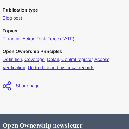
Publication type
Blog post
Topics
Financial Action Task Force (FATF)
Open Ownership Principles
Definition
,
Coverage
,
Detail
,
Central register
,
Access
,
Verification
,
Up-to-date and historical records
Share page
Open Ownership newsletter