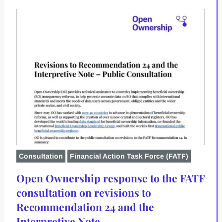
Consultation
Financial Action Task Force (FATF)
Open Ownership response to the FATF
consultation on revisions to
Recommendation 24 and the
Interpretive Note