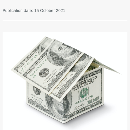
Publication date: 15 October 2021