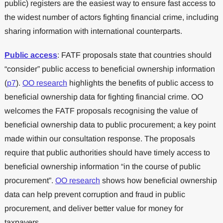
public) registers are the easiest way to ensure fast access to
the widest number of actors fighting financial crime, including
sharing information with international counterparts.
Public access
: FATF proposals state that countries should
“consider” public access to beneficial ownership information
(
p7
).
OO research
highlights the benefits of public access to
beneficial ownership data for fighting financial crime. OO
welcomes the FATF proposals recognising the value of
beneficial ownership data to public procurement; a key point
made within our consultation response. The proposals
require that public authorities should have timely access to
beneficial ownership information “in the course of public
procurement”.
OO research
shows how beneficial ownership
data can help prevent corruption and fraud in public
procurement, and deliver better value for money for
taxpayers.