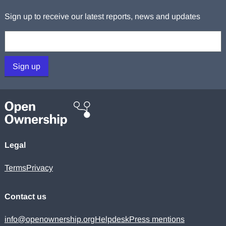
Sign up to receive our latest reports, news and updates
Your email:
Sign up
Legal
Terms
Privacy
Contact us
info@openownership.org
Helpdesk
Press mentions