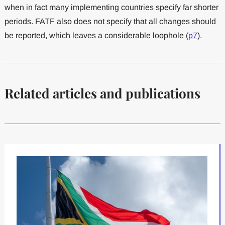
when in fact many implementing countries specify far shorter
periods. FATF also does not specify that all changes should
be reported, which leaves a considerable loophole (
p7
).
Related articles and publications