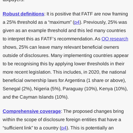
Robust definitions
: It is positive that FATF are now framing
a 25% threshold as a “maximum” (
p4
). Previously, 25% was
given as an example threshold and this led many countries
to interpret this as FATF’s recommendation. As
OO research
shows, 25% can leave many relevant beneficial owners
outside of disclosures. Many implementing countries appear
to be recognising this by applying lower thresholds in their
more recent legislation. This includes, in 2020, the national
beneficial ownership laws for Argentina (1 share or above),
Senegal (2%), Nigeria (5%), Paraguay (10%), Kenya (10%),
and the Cayman Islands (10%).
Comprehensive coverage
: The proposed changes bring
within the scope of disclosure foreign entities that have a
“sufficient link” to a country (
p4
). This is potentially an