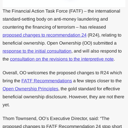
The Financial Action Task Force (FATF) – the international
standard-setting body on anti-money laundering and
countering the financing of terrorism – has released
proposed changes to recommendation 24
(R24), relating to
beneficial ownership. Open Ownership (OO) submitted a
response to the initial consultation
, and will also respond to
the
consultation on the revisions to the interpretive note
.
Overall, OO welcomes the proposed changes to R24 which
bring the
FATF Recommendations
a few steps closer to the
Open Ownership Principles
, the gold standard for effective
beneficial ownership disclosure. However, they are not there
yet.
Thom Townsend, OO’s Executive Director, said: “The
proposed changes to FATF Recommendation 24 stop short