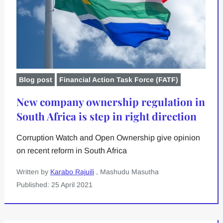
Blog post
Financial Action Task Force (FATF)
New company ownership regulation in
South Africa is step in right direction
Corruption Watch and Open Ownership give opinion
on recent reform in South Africa
Written by
Karabo Rajuili
, Mashudu Masutha
Published: 25 April 2021