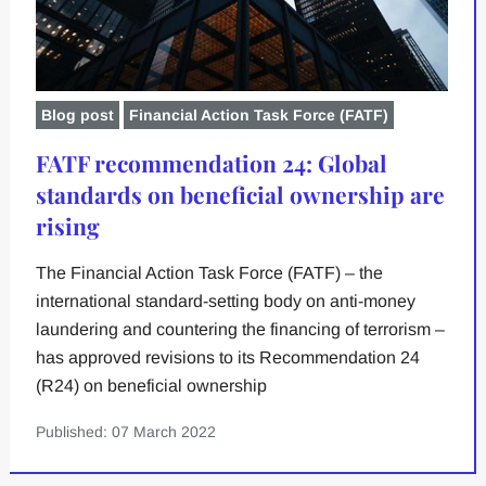
Blog post
Financial Action Task Force (FATF)
FATF recommendation 24: Global
standards on beneficial ownership are
rising
The Financial Action Task Force (FATF) – the
international standard-setting body on anti-money
laundering and countering the financing of terrorism –
has approved revisions to its Recommendation 24
(R24) on beneficial ownership
Published: 07 March 2022