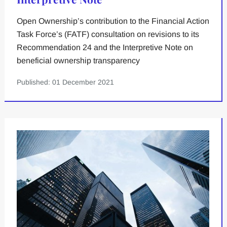
Open Ownership’s contribution to the Financial Action
Task Force’s (FATF) consultation on revisions to its
Recommendation 24 and the Interpretive Note on
beneficial ownership transparency
Published: 01 December 2021