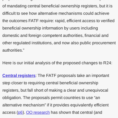
of mandating central beneficial ownership registers, but it is
difficult to see how alternative mechanisms could achieve
the outcomes FATF require: rapid, efficient access to verified
beneficial ownership information by users including
domestic and foreign competent authorities, financial and
other regulated institutions, and now also public procurement
authorities.”
Here is our initial analysis of the proposed changes to R24:
Central registers
: The FATF proposals take an important
step closer to requiring central beneficial ownership
registers, but fall short of making a clear and unequivocal
obligation. The proposals permit countries to use “an
alternative mechanism” if it provides equivalently efficient
access (
p6
).
OO research
has shown that central (and