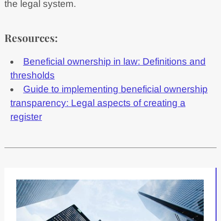
the legal system.
Resources:
Beneficial ownership in law: Definitions and
thresholds
Guide to implementing beneficial ownership
transparency: Legal aspects of creating a
register