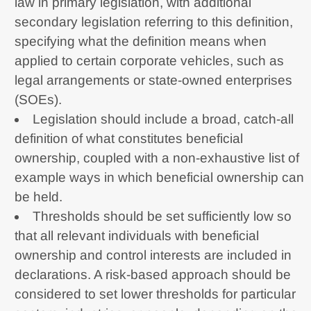
law in primary legislation, with additional
secondary legislation referring to this definition,
specifying what the definition means when
applied to certain corporate vehicles, such as
legal arrangements or state-owned enterprises
(SOEs).
Legislation should include a broad, catch-all
definition of what constitutes beneficial
ownership, coupled with a non-exhaustive list of
example ways in which beneficial ownership can
be held.
Thresholds should be set sufficiently low so
that all relevant individuals with beneficial
ownership and control interests are included in
declarations. A risk-based approach should be
considered to set lower thresholds for particular