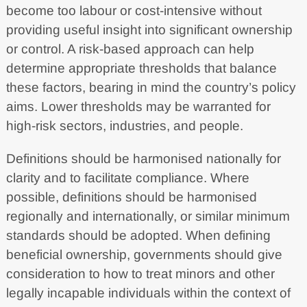
become too labour or cost-intensive without
providing useful insight into significant ownership
or control. A risk-based approach can help
determine appropriate thresholds that balance
these factors, bearing in mind the country’s policy
aims. Lower thresholds may be warranted for
high-risk sectors, industries, and people.
Definitions should be harmonised nationally for
clarity and to facilitate compliance. Where
possible, definitions should be harmonised
regionally and internationally, or similar minimum
standards should be adopted. When defining
beneficial ownership, governments should give
consideration to how to treat minors and other
legally incapable individuals within the context of