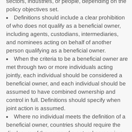
sectors, industries, or people, depending on the
policy objectives set.
Definitions should include a clear prohibition
of who does not qualify as a beneficial owner,
including agents, custodians, intermediaries,
and nominees acting on behalf of another
person qualifying as a beneficial owner.
When the criteria to be a beneficial owner are
met through two or more individuals acting
jointly, each individual should be considered a
beneficial owner, and each individual should be
assumed to have combined ownership and
control in full. Definitions should specify when
joint action is assumed.
Where no individual meets the definition of a
beneficial owner, countries should require the