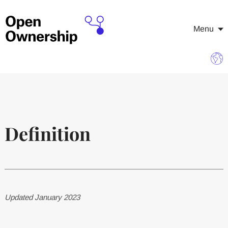
Menu
Definition
Updated January 2023