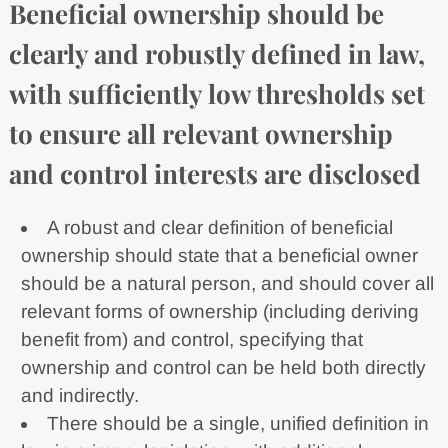
Beneficial ownership should be
clearly and robustly defined in law,
with sufficiently low thresholds set
to ensure all relevant ownership
and control interests are disclosed
A robust and clear definition of beneficial
ownership should state that a beneficial owner
should be a natural person, and should cover all
relevant forms of ownership (including deriving
benefit from) and control, specifying that
ownership and control can be held both directly
and indirectly.
There should be a single, unified definition in