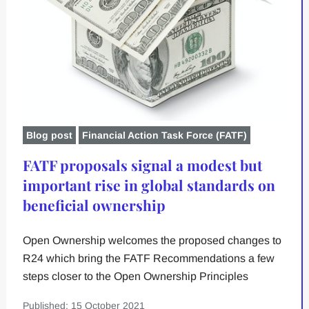
Blog post
Financial Action Task Force (FATF)
FATF proposals signal a modest but
important rise in global standards on
beneficial ownership
Open Ownership welcomes the proposed changes to
R24 which bring the FATF Recommendations a few
steps closer to the Open Ownership Principles
Published: 15 October 2021