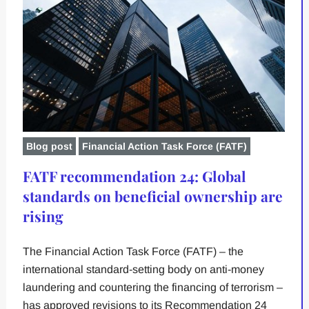
Blog post
Financial Action Task Force (FATF)
FATF recommendation 24: Global
standards on beneficial ownership are
rising
The Financial Action Task Force (FATF) – the
international standard-setting body on anti-money
laundering and countering the financing of terrorism –
has approved revisions to its Recommendation 24