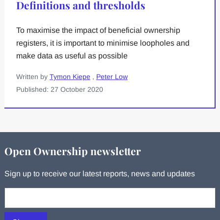
Definitions and thresholds
To maximise the impact of beneficial ownership
registers, it is important to minimise loopholes and
make data as useful as possible
Written by
Tymon Kiepe
,
Peter Low
Published: 27 October 2020
Open Ownership newsletter
Sign up to receive our latest reports, news and updates
Your email: