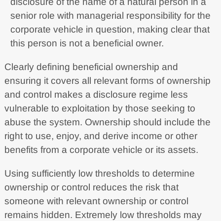
disclosure of the name of a natural person in a
senior role with managerial responsibility for the
corporate vehicle in question, making clear that
this person is not a beneficial owner.
Clearly defining beneficial ownership and
ensuring it covers all relevant forms of ownership
and control makes a disclosure regime less
vulnerable to exploitation by those seeking to
abuse the system. Ownership should include the
right to use, enjoy, and derive income or other
benefits from a corporate vehicle or its assets.
Using sufficiently low thresholds to determine
ownership or control reduces the risk that
someone with relevant ownership or control
remains hidden. Extremely low thresholds may