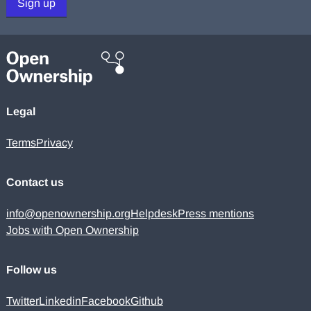
Sign up
Legal
Terms
Privacy
Contact us
info@openownership.org
Helpdesk
Press mentions
Jobs with Open Ownership
Follow us
Twitter
Linkedin
Facebook
Github