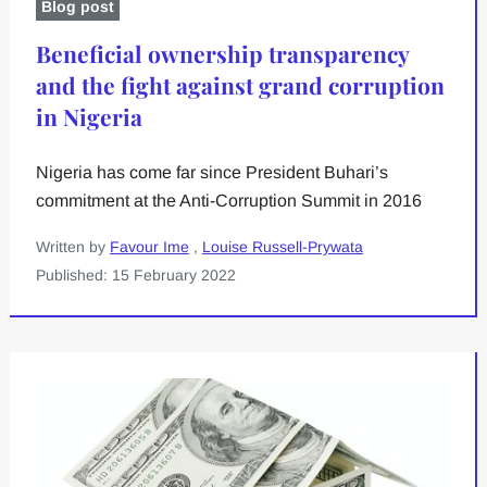
Blog post
Beneficial ownership transparency
and the fight against grand corruption
in Nigeria
Nigeria has come far since President Buhari’s
commitment at the Anti-Corruption Summit in 2016
Written by
Favour Ime
,
Louise Russell-Prywata
Published: 15 February 2022