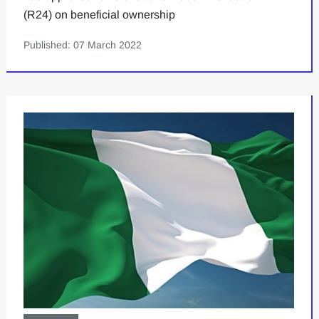
(R24) on beneficial ownership
Published: 07 March 2022