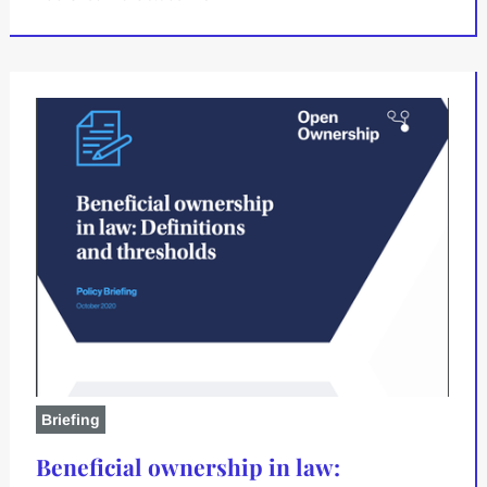
Briefing
Beneficial ownership in law: