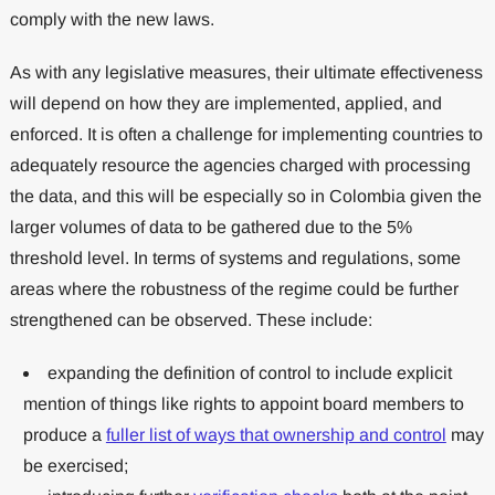
comply with the new laws.
As with any legislative measures, their ultimate effectiveness
will depend on how they are implemented, applied, and
enforced. It is often a challenge for implementing countries to
adequately resource the agencies charged with processing
the data, and this will be especially so in Colombia given the
larger volumes of data to be gathered due to the 5%
threshold level. In terms of systems and regulations, some
areas where the robustness of the regime could be further
strengthened can be observed. These include:
expanding the definition of control to include explicit
mention of things like rights to appoint board members to
produce a
fuller list of ways that ownership and control
may
be exercised;