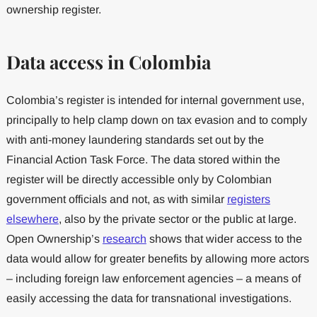
ownership register.
Data access in Colombia
Colombia’s register is intended for internal government use,
principally to help clamp down on tax evasion and to comply
with anti-money laundering standards set out by the
Financial Action Task Force. The data stored within the
register will be directly accessible only by Colombian
government officials and not, as with similar
registers
elsewhere
, also by the private sector or the public at large.
Open Ownership’s
research
shows that wider access to the
data would allow for greater benefits by allowing more actors
– including foreign law enforcement agencies – a means of
easily accessing the data for transnational investigations.