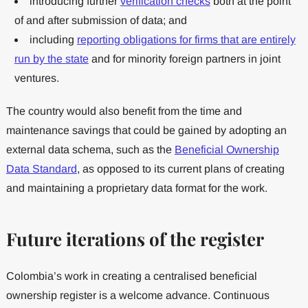
introducing further
verification checks
both at the point
of and after submission of data; and
including
reporting obligations for firms that are entirely
run by the state
and for minority foreign partners in joint
ventures.
The country would also benefit from the time and
maintenance savings that could be gained by adopting an
external data schema, such as the
Beneficial Ownership
Data Standard
, as opposed to its current plans of creating
and maintaining a proprietary data format for the work.
Future iterations of the register
Colombia’s work in creating a centralised beneficial
ownership register is a welcome advance. Continuous