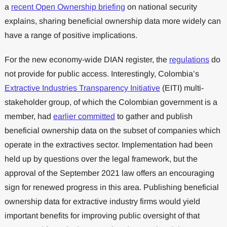
a
recent Open Ownership briefing
on national security
explains, sharing beneficial ownership data more widely can
have a range of positive implications.
For the new economy-wide DIAN register, the
regulations
do
not provide for public access. Interestingly, Colombia’s
Extractive Industries Transparency Initiative
(EITI) multi-
stakeholder group, of which the Colombian government is a
member, had
earlier committed
to gather and publish
beneficial ownership data on the subset of companies which
operate in the extractives sector. Implementation had been
held up by questions over the legal framework, but the
approval of the September 2021 law offers an encouraging
sign for renewed progress in this area. Publishing beneficial
ownership data for extractive industry firms would yield
important benefits for improving public oversight of that