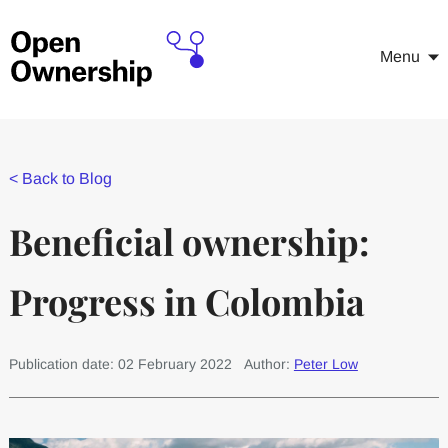
Menu
<
Back to Blog
Beneficial ownership:
Progress in Colombia
Publication date: 02 February 2022
Author:
Peter Low