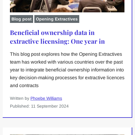
Blog post
Opening Extractives
Beneficial ownership data in
extractive licensing: One year in
This blog post explores how the Opening Extractives
team has worked with various countries over the past
year to integrate beneficial ownership information into
key decision-making processes for extractive licences
and contracts
Written by
Phoebe Williams
Published: 11 September 2024