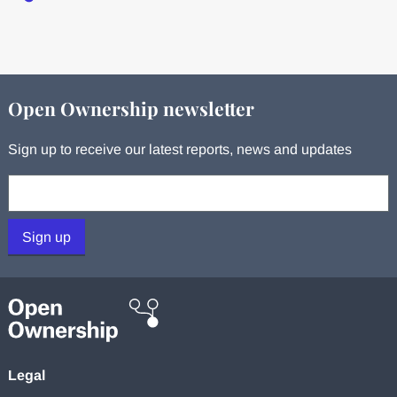
Open Ownership newsletter
Sign up to receive our latest reports, news and updates
Your email:
Sign up
Legal