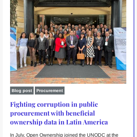
Blog post
Procurement
Fighting corruption in public
procurement with beneficial
ownership data in Latin America
In July, Open Ownership joined the UNODC at the