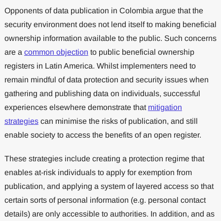
Opponents of data publication in Colombia argue that the
security environment does not lend itself to making beneficial
ownership information available to the public. Such concerns
are a
common objection
to public beneficial ownership
registers in Latin America. Whilst implementers need to
remain mindful of data protection and security issues when
gathering and publishing data on individuals, successful
experiences elsewhere demonstrate that
mitigation
strategies
can minimise the risks of publication, and still
enable society to access the benefits of an open register.
These strategies include creating a protection regime that
enables at-risk individuals to apply for exemption from
publication, and applying a system of layered access so that
certain sorts of personal information (e.g. personal contact
details) are only accessible to authorities. In addition, and as