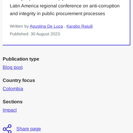
Latin America regional conference on anti-corruption
and integrity in public procurement processes
Written by
Agustina De Luca
,
Karabo Rajuili
Published: 30 August 2023
Publication type
Blog post
Country focus
Colombia
Sections
Impact
Share page