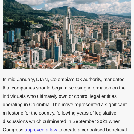
In mid-January, DIAN, Colombia’s tax authority, mandated
that companies should begin disclosing information on the
individuals who ultimately own or control legal entities
operating in Colombia. The move represented a significant
milestone for the country, following years of legislative
discussions which culminated in September 2021 when
Congress
approved a law
to create a centralised beneficial