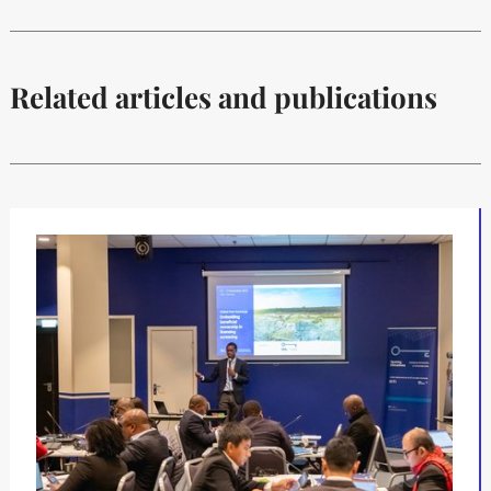
Related articles and publications