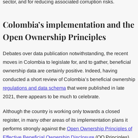
sector, and for reducing associated corruption risks.
Colombia’s implementation and the
Open Ownership Principles
Debates over data publication notwithstanding, the recent
moves in Colombia to legislate for, and to gather, beneficial
ownership data are certainly positive. Indeed, having
conducted a short review of Colombia’s beneficial ownership
regulations and data schema
that were published in late
2021, there appears to be much to celebrate.
Although the country is working only towards a closed
register, in many other areas of its implementation plans it
performs strongly against the
Open Ownership Principles of
Effective Beneficial Ownership Disclosure
(OO Principles).