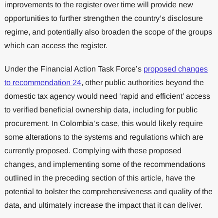
improvements to the register over time will provide new
opportunities to further strengthen the country’s disclosure
regime, and potentially also broaden the scope of the groups
which can access the register.
Under the Financial Action Task Force’s
proposed changes
to recommendation 24
, other public authorities beyond the
domestic tax agency would need ‘rapid and efficient’ access
to verified beneficial ownership data, including for public
procurement. In Colombia’s case, this would likely require
some alterations to the systems and regulations which are
currently proposed. Complying with these proposed
changes, and implementing some of the recommendations
outlined in the preceding section of this article, have the
potential to bolster the comprehensiveness and quality of the
data, and ultimately increase the impact that it can deliver.