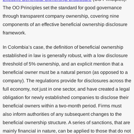
The OO Principles set the standard for good governance
through transparent company ownership, covering nine
components of an effective beneficial ownership disclosure
framework.
In Colombia’s case, the definition of beneficial ownership
established in law is generally robust, with a low disclosure
threshold of 5% ownership, and an explicit mention that a
beneficial owner must be a natural person (as opposed to a
company). The regulations provide for disclosures across the
full economy, not just in one sector, and have created a legal
obligation for newly established companies to disclose their
beneficial owners within a two-month period. Firms must
also inform authorities of any subsequent changes to the
beneficial ownership structure. A series of sanctions, that are
mainly financial in nature, can be applied to those that do not