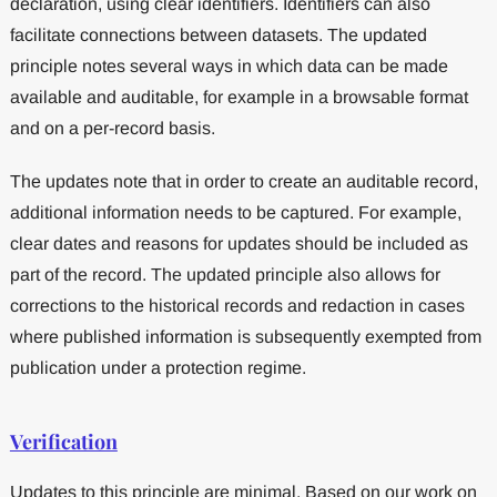
declaration, using clear identifiers. Identifiers can also
facilitate connections between datasets. The updated
principle notes several ways in which data can be made
available and auditable, for example in a browsable format
and on a per-record basis.
The updates note that in order to create an auditable record,
additional information needs to be captured. For example,
clear dates and reasons for updates should be included as
part of the record. The updated principle also allows for
corrections to the historical records and redaction in cases
where published information is subsequently exempted from
publication under a protection regime.
Verification
Updates to this principle are minimal. Based on our work on