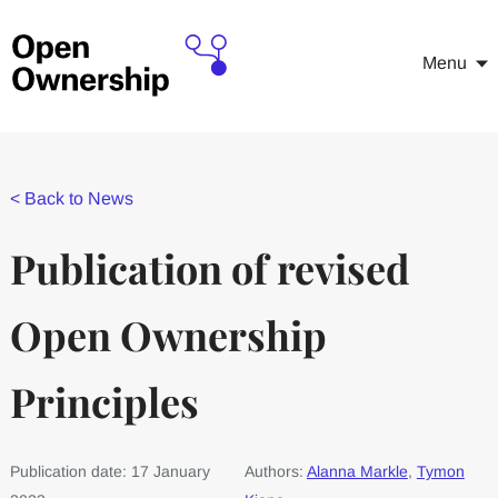
Menu
<
Back to News
Publication of revised
Open Ownership
Principles
Publication date: 17 January
Authors:
Alanna Markle
,
Tymon