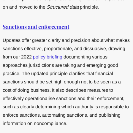
on and moved to the
Structured data
principle.
Sanctions and enforcement
Updates offer greater clarity and precision about what makes
sanctions effective, proportionate, and dissuasive, drawing
from our 2022
policy briefing
documenting various
approaches jurisdictions are taking and emerging good
practice. The updated principle clarifies that financial
sanctions should be set high enough not to be seen as a
cost of doing business. It also describes measures to
effectively operationalise sanctions and their enforcement,
such as clearly determining which authority is responsible to
enforce sanctions, automating sanctions, and publishing
information on noncompliance.