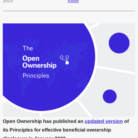
2023
Kiepe
Open Ownership has published an
updated version
of
its Principles for effective beneficial ownership