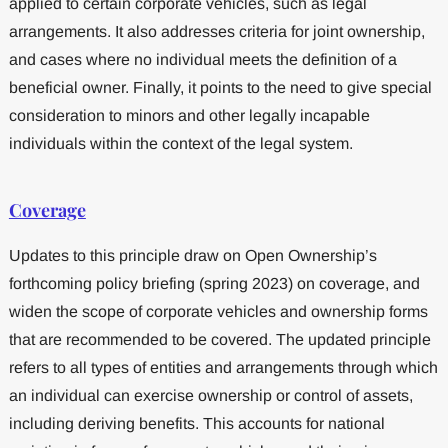
applied to certain corporate vehicles, such as legal
arrangements. It also addresses criteria for joint ownership,
and cases where no individual meets the definition of a
beneficial owner. Finally, it points to the need to give special
consideration to minors and other legally incapable
individuals within the context of the legal system.
Coverage
Updates to this principle draw on Open Ownership’s
forthcoming policy briefing (spring 2023) on coverage, and
widen the scope of corporate vehicles and ownership forms
that are recommended to be covered. The updated principle
refers to all types of entities and arrangements through which
an individual can exercise ownership or control of assets,
including deriving benefits. This accounts for national