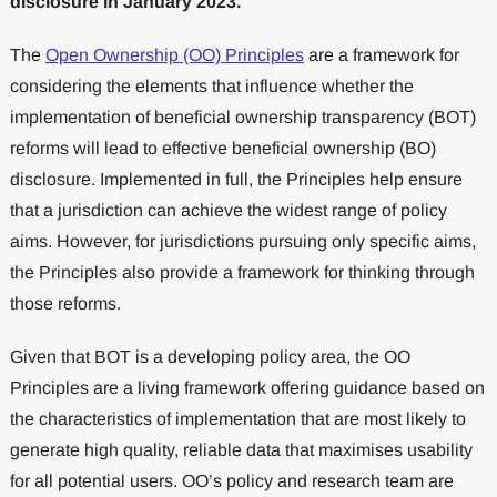
disclosure in January 2023.
The
Open Ownership (OO) Principles
are a framework for
considering the elements that influence whether the
implementation of beneficial ownership transparency (BOT)
reforms will lead to effective beneficial ownership (BO)
disclosure. Implemented in full, the Principles help ensure
that a jurisdiction can achieve the widest range of policy
aims. However, for jurisdictions pursuing only specific aims,
the Principles also provide a framework for thinking through
those reforms.
Given that BOT is a developing policy area, the OO
Principles are a living framework offering guidance based on
the characteristics of implementation that are most likely to
generate high quality, reliable data that maximises usability
for all potential users. OO’s policy and research team are