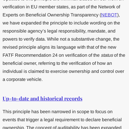
verification in EU member states, as part of the Network of
Experts on Beneficial Ownership Transparency (
NEBOT
),
we have expanded the principle to include wording on the
responsible agency’s legal responsibility, mandate, and
powers to verify data. While not a substantive change, the
revised principle aligns its language with that of the new
FATF Recommendation 24 on verification of the
status
of the
beneficial owner, referring to the verification of how an
individual is claimed to exercise ownership and control over
a corporate vehicle.
Up-to-date and historical records
This principle has been narrowed in scope to focus on
events that trigger a legal requirement to declare beneficial
ownership. The concept of auditability has been expanded