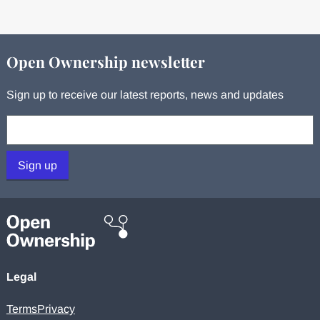
Open Ownership newsletter
Sign up to receive our latest reports, news and updates
Your email:
Sign up
Legal
Terms
Privacy