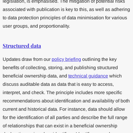
legislation, is emphasised. The mitigation of potential risks
associated with publication is key to this, as well as adhering
to data protection principles of data minimisation for various
user groups, and proportionality.
Structured data
Updates draw from our
policy briefing
outlining the key
benefits of collecting, storing, and publishing structured
beneficial ownership data, and
technical guidance
which
discuss auditable data as data that is easy to access,
interpret, and check. The principle includes more specific
recommendations about identification and availability of both
current and historical data. For instance, data should allow
for the identification of all parties and describe the full range
of relationships that can exist in a beneficial ownership