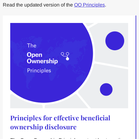
Read the updated version of the
OO Principles
.
Principles for effective beneficial
ownership disclosure