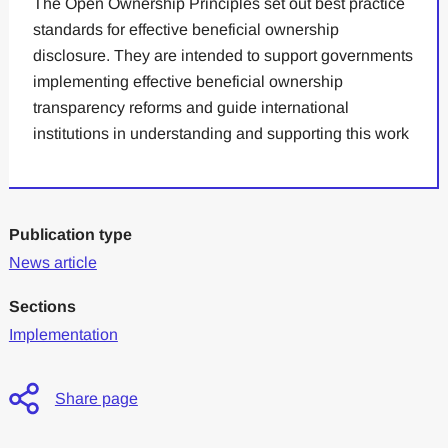
The Open Ownership Principles set out best practice
standards for effective beneficial ownership
disclosure. They are intended to support governments
implementing effective beneficial ownership
transparency reforms and guide international
institutions in understanding and supporting this work
Publication type
News article
Sections
Implementation
Share page