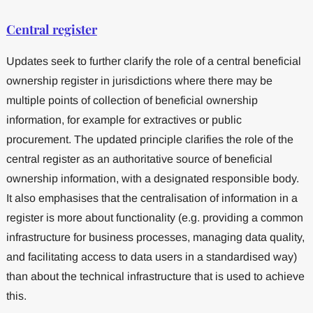
Central register
Updates seek to further clarify the role of a central beneficial
ownership register in jurisdictions where there may be
multiple points of collection of beneficial ownership
information, for example for extractives or public
procurement. The updated principle clarifies the role of the
central register as an authoritative source of beneficial
ownership information, with a designated responsible body.
It also emphasises that the centralisation of information in a
register is more about functionality (e.g. providing a common
infrastructure for business processes, managing data quality,
and facilitating access to data users in a standardised way)
than about the technical infrastructure that is used to achieve
this.