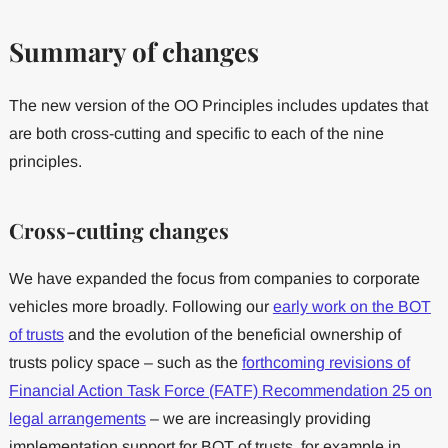
Summary of changes
The new version of the OO Principles includes updates that
are both cross-cutting and specific to each of the nine
principles.
Cross-cutting changes
We have expanded the focus from companies to corporate
vehicles more broadly. Following our
early work on the BOT
of trusts
and the evolution of the beneficial ownership of
trusts policy space – such as the
forthcoming revisions of
Financial Action Task Force (FATF) Recommendation 25 on
legal arrangements
– we are increasingly providing
implementation support for BOT of trusts, for example in