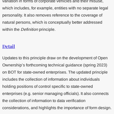
variation in forms of corporate vehicles and their misuse,
which includes, for example, entities with no separate legal
personality. It also removes reference to the coverage of
natural persons, which is conceptually better addressed
within the
Definition
principle.
Detail
Updates to this principle draw on the development of Open
Ownership’s forthcoming technical guidance (spring 2023)
on BOT for state-owned enterprises. The updated principle
includes the collection of information about individuals
holding positions of control specific to state-owned
enterprises (e.g. senior managing officials). It also connects
the collection of information to data verification
considerations, and highlights the importance of form design.