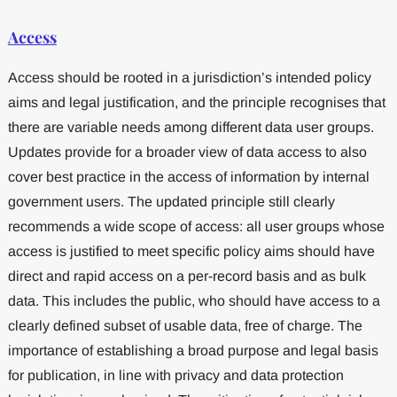
Access
Access should be rooted in a jurisdiction’s intended policy
aims and legal justification, and the principle recognises that
there are variable needs among different data user groups.
Updates provide for a broader view of data access to also
cover best practice in the access of information by internal
government users. The updated principle still clearly
recommends a wide scope of access: all user groups whose
access is justified to meet specific policy aims should have
direct and rapid access on a per-record basis and as bulk
data. This includes the public, who should have access to a
clearly defined subset of usable data, free of charge. The
importance of establishing a broad purpose and legal basis
for publication, in line with privacy and data protection