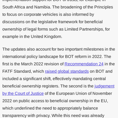
South Africa and Namibia. The broadening of the Principles
to focus on corporate vehicles is also informed by
discussions on the legislative framework for beneficial
ownership of legal forms such as Limited Partnerships, for
example in the United Kingdom.
The updates also account for two important milestones in the
international policy landscape for BOT reform in 2022. The
first is the March 2022 revision of
Recommendation 24
in the
FATF Standard, which
raised global standards
on BOT and
included a significant shift, effectively mandating central
beneficial ownership registers. The second is the
judgement
by the Court of Justice
of the European Union of November
2022 on public access to beneficial ownership in the EU,
which underlined the need to appropriately balance
transparency with privacy. While this need was already