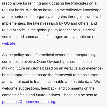
responsible for refining and updating the Principles on a
regular basis. We do so based on the collective knowledge
and experience the organisation gains through its work with
implementers, the latest research by OO and others, and
relevant shifts in the global policy landscape. Historical
versions and summaries of changes are available on our
website
.
As the policy area of beneficial ownership transparency
continues to evolve, Open Ownership is committed to
making future revisions based on an iterative and evidence-
based approach, to ensure the framework remains current
and well-placed to lead to actionable and usable data. We
welcome suggestions, feedback, and comments on the
contents of this and future updates. These can be sent to
principles@openownership.org
.