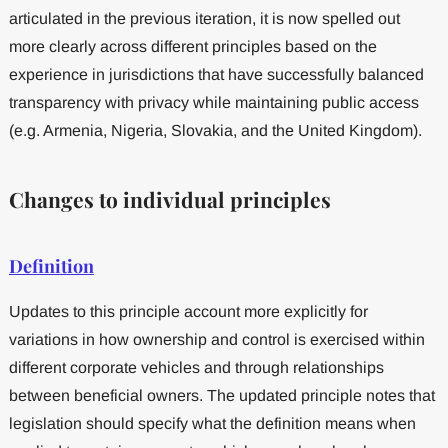
articulated in the previous iteration, it is now spelled out
more clearly across different principles based on the
experience in jurisdictions that have successfully balanced
transparency with privacy while maintaining public access
(e.g. Armenia, Nigeria, Slovakia, and the United Kingdom).
Changes to individual principles
Definition
Updates to this principle account more explicitly for
variations in how ownership and control is exercised within
different corporate vehicles and through relationships
between beneficial owners. The updated principle notes that
legislation should specify what the definition means when