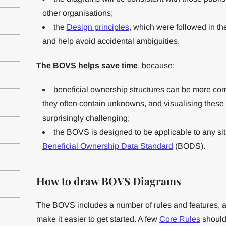
other organisations;
the
Design principles
, which were followed in th
and help avoid accidental ambiguities.
The BOVS helps save time
, because:
beneficial ownership structures can be more com
they often contain unknowns, and visualising these
surprisingly challenging;
the BOVS is designed to be applicable to any sit
Beneficial Ownership Data Standard
(BODS).
How to draw BOVS Diagrams
The BOVS includes a number of rules and features, a
make it easier to get started. A few
Core Rules
should 