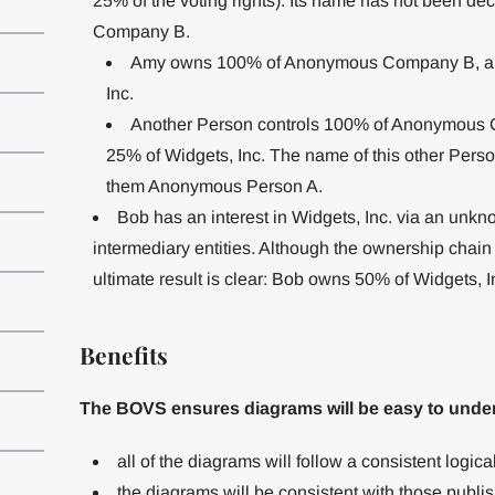
25% of the voting rights). Its name has not been de
Company B.
Amy owns 100% of Anonymous Company B, and
Inc.
Another Person controls 100% of Anonymous C
25% of Widgets, Inc. The name of this other Pers
them Anonymous Person A.
Bob has an interest in Widgets, Inc. via an unkno
intermediary entities. Although the ownership chain
ultimate result is clear: Bob owns 50% of Widgets, In
Benefits
The BOVS ensures diagrams will be easy to unde
all of the diagrams will follow a consistent logic
the diagrams will be consistent with those pub