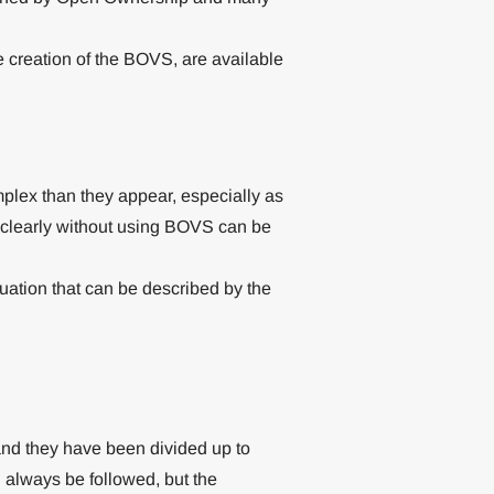
e creation of the BOVS, are available
plex than they appear, especially as
 clearly without using BOVS can be
uation that can be described by the
nd they have been divided up to
always be followed, but the