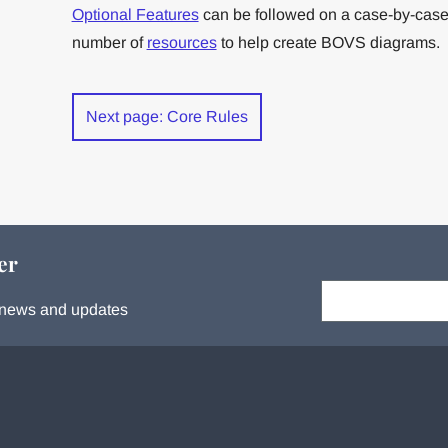
Optional Features
can be followed on a case-by-case
number of
resources
to help create BOVS diagrams.
Next page: Core Rules
er
Your email:
s, news and updates