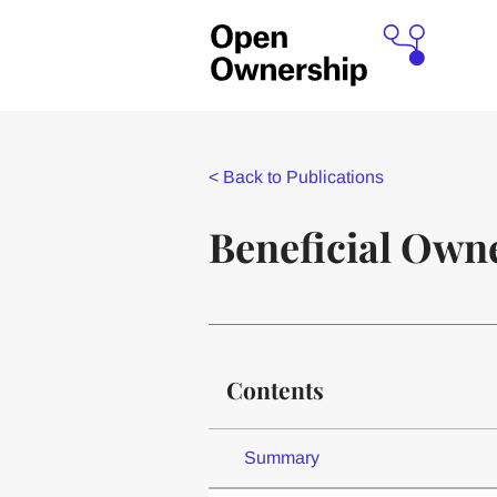
<
Back to Publications
Beneficial Owne
Contents
Summary