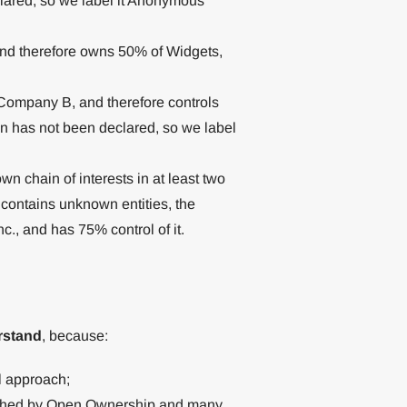
clared, so we label it Anonymous
 therefore owns 50% of Widgets,
ompany B, and therefore controls
on has not been declared, so we label
wn chain of interests in at least two
 contains unknown entities, the
c., and has 75% control of it.
rstand
, because:
al approach;
lished by Open Ownership and many