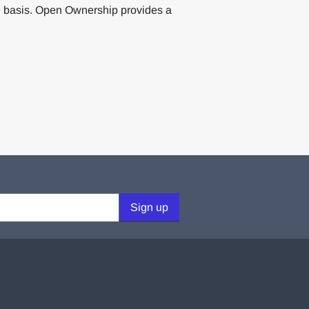
 basis. Open Ownership provides a
Sign up