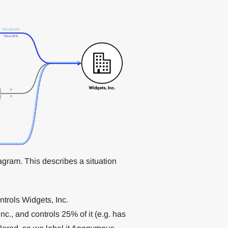
ram. This describes a situation
trols Widgets, Inc.
., and controls 25% of it (e.g. has