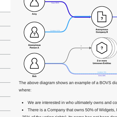
The above diagram shows an example of a BOVS diag
where:
We are interested in who ultimately owns and con
There is a Company that owns 50% of Widgets, Inc