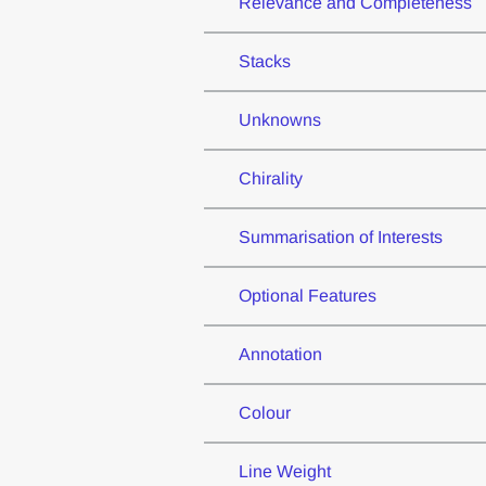
Relevance and Completeness
Stacks
Unknowns
Chirality
Summarisation of Interests
Optional Features
Annotation
Colour
Line Weight