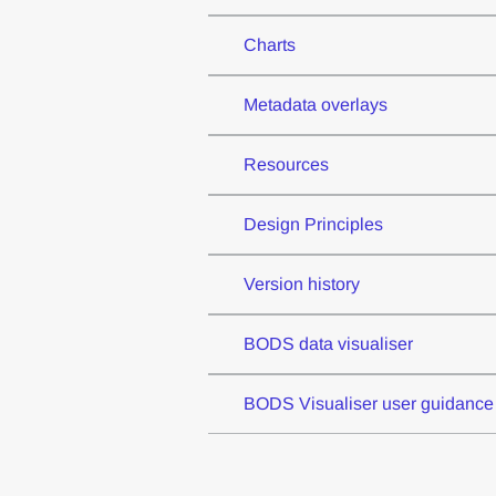
Charts
Metadata overlays
Resources
Design Principles
Version history
BODS data visualiser
BODS Visualiser user guidance