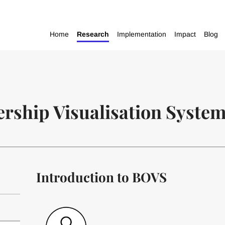
Home
Research
Implementation
Impact
Blog
rship Visualisation Syste
Introduction to BOVS