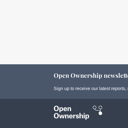
Open Ownership newslett
Sign up to receive our latest report