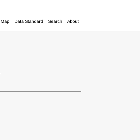
Map
Data Standard
Search
About
m