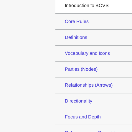
Introduction to BOVS
Core Rules
Definitions
Vocabulary and Icons
Parties (Nodes)
Relationships (Arrows)
Directionality
Focus and Depth