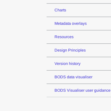
Charts
Metadata overlays
Resources
Design Principles
Version history
BODS data visualiser
BODS Visualiser user guidance