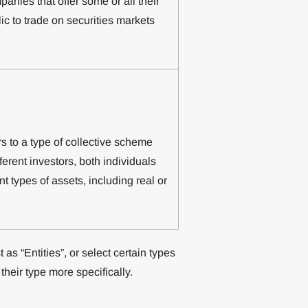
anies that offer some or all their
ic to trade on securities markets
s to a type of collective scheme
erent investors, both individuals
ent types of assets, including real or
as “Entities”, or select certain types
their type more specifically.