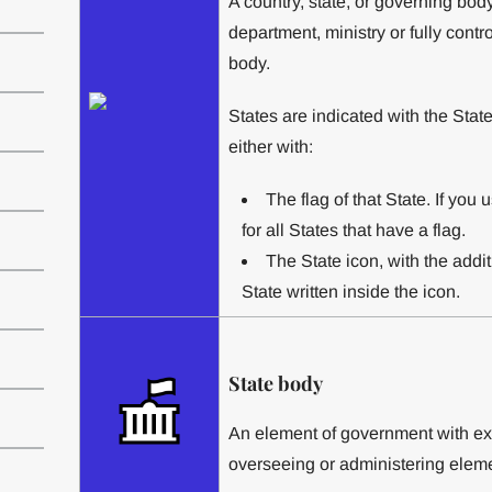
A country, state, or governing bod
department, ministry or fully cont
body.
States are indicated with the State
either with:
The flag of that State. If you u
for all States that have a flag.
The State icon, with the additi
State written inside the icon.
State body
An element of government with exe
overseeing or administering elemen