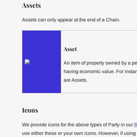
Assets
Assets can only appear at the end of a Chain.
Asset
An item of property owned by a p
having economic value. For instan
are Assets.
Icons
We provide icons for the above types of Party in our
R
use either these or your own icons. However, if using