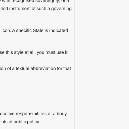
y with recognised sovereignty; or a
rolled instrument of such a governing
 icon. A specific State is indicated
se this style at all, you must use it
on of a textual abbreviation for that
cutive responsibilities or a body
ts of public policy.