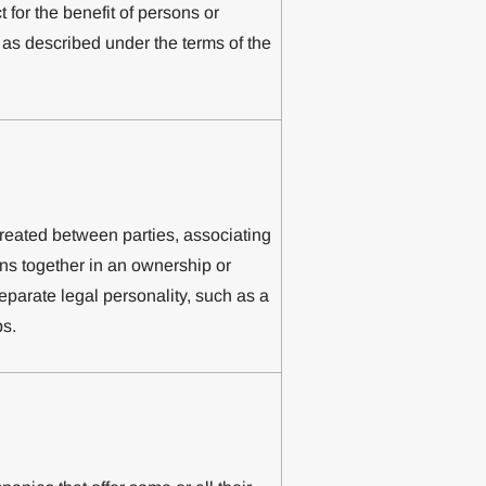
ct for the benefit of persons or
), as described under the terms of the
created between parties, associating
ons together in an ownership or
separate legal personality, such as a
ps.