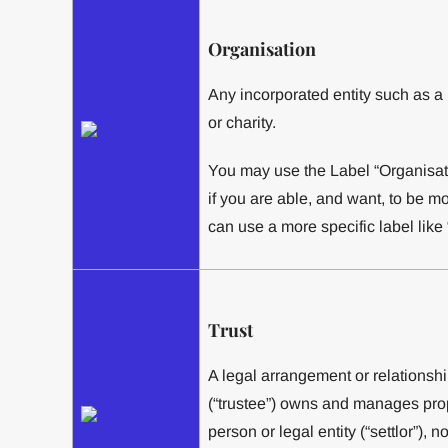
Organisation
Any incorporated entity such as 
or charity.
You may use the Label “Organisatio
if you are able, and want, to be m
can use a more specific label like
Trust
A legal arrangement or relationshi
(“trustee”) owns and manages prop
person or legal entity (“settlor”), n