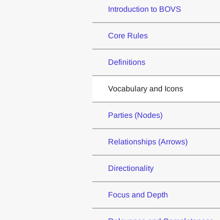
Introduction to BOVS
Core Rules
Definitions
Vocabulary and Icons
Parties (Nodes)
Relationships (Arrows)
Directionality
Focus and Depth