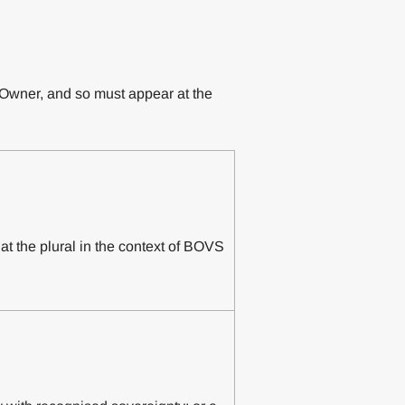
l Owner, and so must appear at the
hat the plural in the context of BOVS