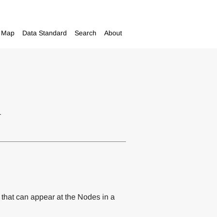
Map
Data Standard
Search
About
m
 that can appear at the Nodes in a