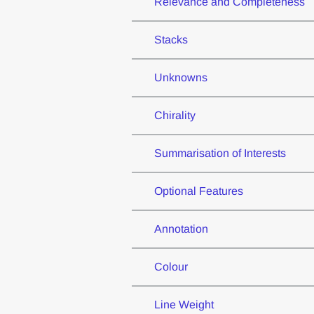
Relevance and Completeness
Stacks
Unknowns
Chirality
Summarisation of Interests
Optional Features
Annotation
Colour
Line Weight