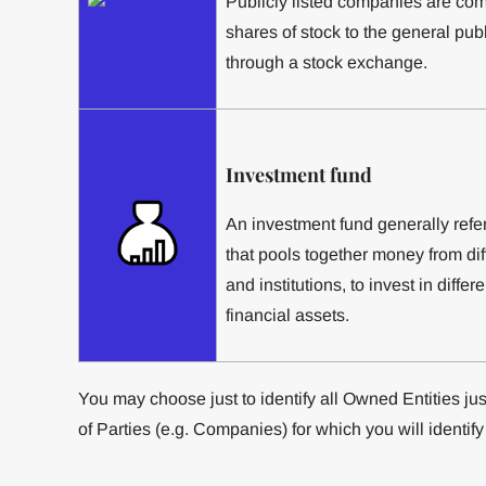
Publicly listed companies are comp
shares of stock to the general publ
through a stock exchange.
Investment fund
An investment fund generally refer
that pools together money from diff
and institutions, to invest in differ
financial assets.
You may choose just to identify all Owned Entities just 
of Parties (e.g. Companies) for which you will identify 