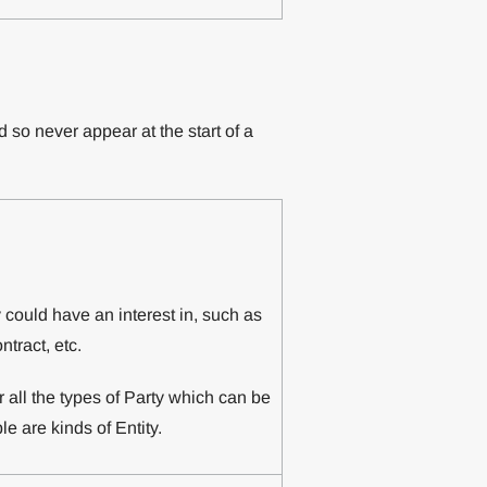
 so never appear at the start of a
y could have an interest in, such as
tract, etc.
or all the types of Party which can be
le are kinds of Entity.