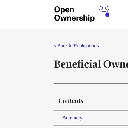
<
Back to Publications
Beneficial Owne
Contents
Summary