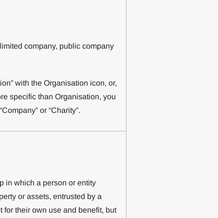
a limited company, public company
n” with the Organisation icon, or,
ore specific than Organisation, you
 “Company” or “Charity”.
p in which a person or entity
erty or assets, entrusted by a
ot for their own use and benefit, but