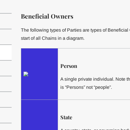
Beneficial Owners
The following types of Parties are types of Beneficia
start of all Chains in a diagram.
Person
A single private individual. Note t
is “Persons” not “people”.
State