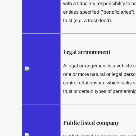
with a fiduciary responsibility to a
entities specified (“beneficiaries”
trust (e.g. a trust deed).
Legal arrangement
A legal arrangement is a vehicle 
one or more natural or legal pers
control relationship, which lacks 
trust or certain types of partnershi
Public listed company