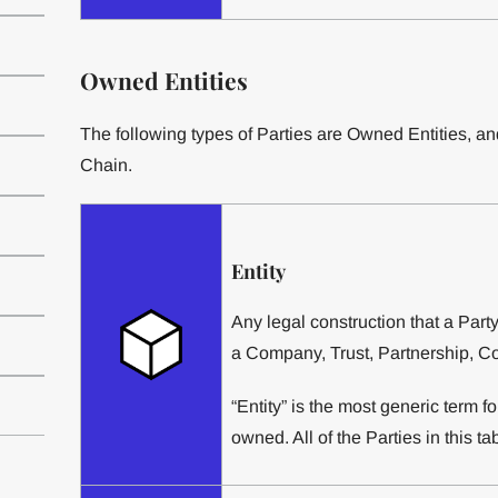
Owned Entities
The following types of Parties are Owned Entities, and
Chain.
Entity
Any legal construction that a Part
a Company, Trust, Partnership, Con
“Entity” is the most generic term f
owned. All of the Parties in this tab