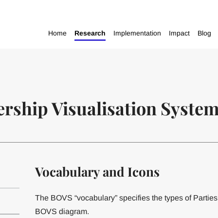
Home
Research
Implementation
Impact
Blog
rship Visualisation Syste
Vocabulary and Icons
The BOVS “vocabulary” specifies the types of Parties
BOVS diagram.