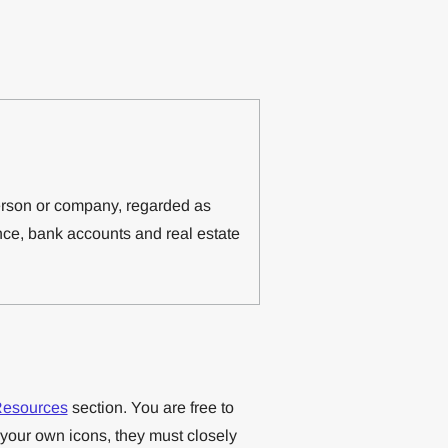
erson or company, regarded as
ce, bank accounts and real estate
esources
section. You are free to
 your own icons, they must closely