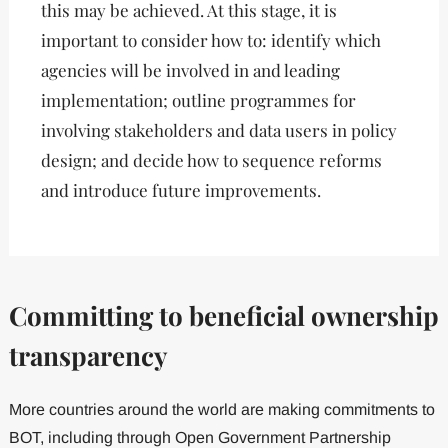
this may be achieved. At this stage, it is
important to consider how to: identify which
agencies will be involved in and leading
implementation; outline programmes for
involving stakeholders and data users in policy
design; and decide how to sequence reforms
and introduce future improvements.
Committing to beneficial ownership
transparency
More countries around the world are making commitments to
BOT, including through Open Government Partnership