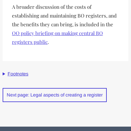
A broader discussion of the costs of
establishing and maintaining BO registers, and
the benefits they can bring, is included in the
OO policy briefing on making central BO
registers public
.
Footnotes
Next page: Legal aspects of creating a register