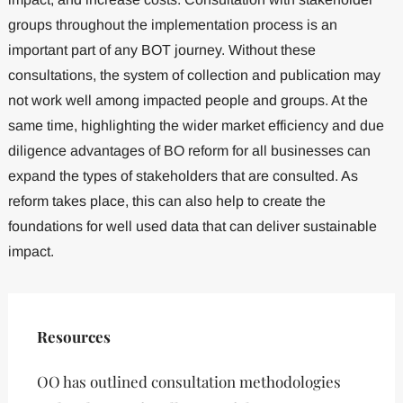
groups throughout the implementation process is an
important part of any BOT journey. Without these
consultations, the system of collection and publication may
not work well among impacted people and groups. At the
same time, highlighting the wider market efficiency and due
diligence advantages of BO reform for all businesses can
expand the types of stakeholders that are consulted. As
reform takes place, this can also help to create the
foundations for well used data that can deliver sustainable
impact.
Resources
OO has outlined consultation methodologies