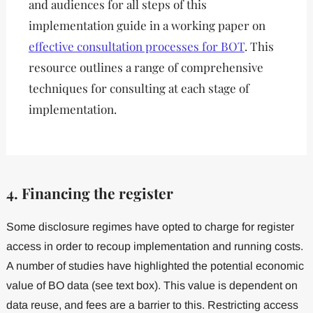
and audiences for all steps of this
implementation guide in a working paper on
effective consultation processes for BOT
. This
resource outlines a range of comprehensive
techniques for consulting at each stage of
implementation.
4. Financing the register
Some disclosure regimes have opted to charge for register
access in order to recoup implementation and running costs.
A number of studies have highlighted the potential economic
value of BO data (see text box). This value is dependent on
data reuse, and fees are a barrier to this. Restricting access