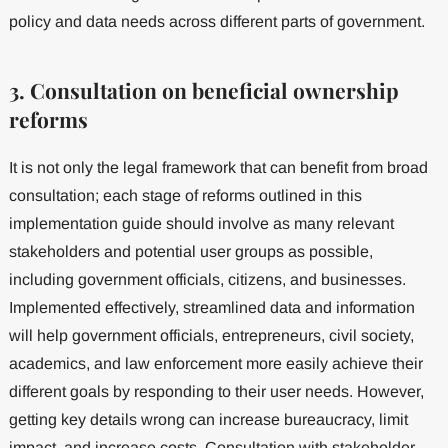
policy and data needs across different parts of government.
3. Consultation on beneficial ownership
reforms
It is not only the legal framework that can benefit from broad
consultation; each stage of reforms outlined in this
implementation guide should involve as many relevant
stakeholders and potential user groups as possible,
including government officials, citizens, and businesses.
Implemented effectively, streamlined data and information
will help government officials, entrepreneurs, civil society,
academics, and law enforcement more easily achieve their
different goals by responding to their user needs. However,
getting key details wrong can increase bureaucracy, limit
impact, and increase costs. Consultation with stakeholder