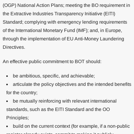
(OGP) National Action Plans; meeting the BO requirement in
the Extractive Industries Transparency Initiative (EITI)
Standard; complying with emergency lending requirements
of the International Monetary Fund (IMF); and, in Europe,
through the implementation of EU Anti-Money Laundering
Directives.
An effective public commitment to BOT should:
be ambitious, specific, and achievable;
articulate the policy objectives and the intended benefits
for the country;
be mutually reinforcing with relevant international
standards, such as the EITI Standard and the OO
Principles;
build on the current context (for example, if a non-public