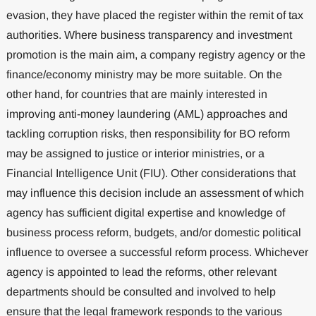
evasion, they have placed the register within the remit of tax
authorities. Where business transparency and investment
promotion is the main aim, a company registry agency or the
finance/economy ministry may be more suitable. On the
other hand, for countries that are mainly interested in
improving anti-money laundering (AML) approaches and
tackling corruption risks, then responsibility for BO reform
may be assigned to justice or interior ministries, or a
Financial Intelligence Unit (FIU). Other considerations that
may influence this decision include an assessment of which
agency has sufficient digital expertise and knowledge of
business process reform, budgets, and/or domestic political
influence to oversee a successful reform process. Whichever
agency is appointed to lead the reforms, other relevant
departments should be consulted and involved to help
ensure that the legal framework responds to the various