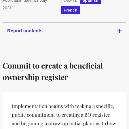
Publication date: 01 July
| View in:
Spanish
2021
French
Report contents
Commit to create a beneficial
ownership register
Implementation begins with making a specific,
public commitment to creating a BO register
and beginning to draw up initial plans as to how