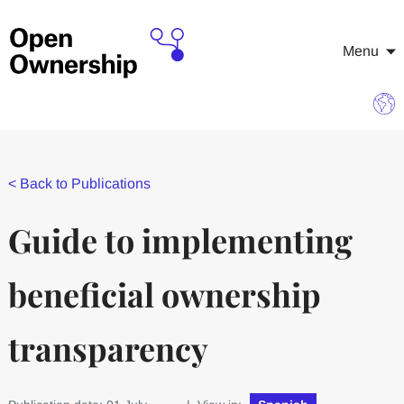
Menu
<
Back to Publications
Guide to implementing
beneficial ownership
transparency