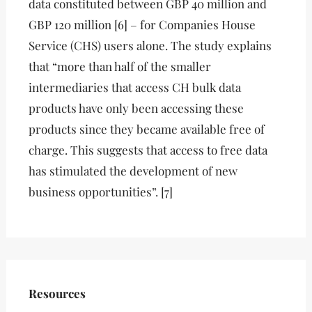
data constituted between GBP 40 million and
GBP 120 million [6] – for Companies House
Service (CHS) users alone. The study explains
that “more than half of the smaller
intermediaries that access CH bulk data
products have only been accessing these
products since they became available free of
charge. This suggests that access to free data
has stimulated the development of new
business opportunities”. [7]
Resources