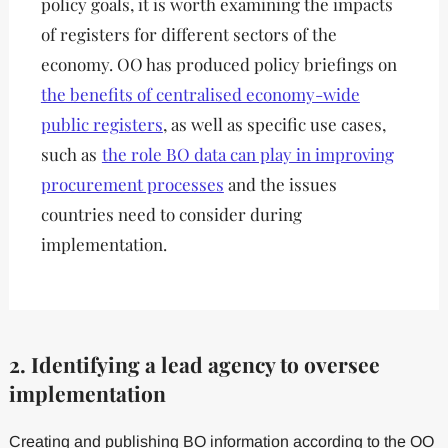
policy goals, it is worth examining the impacts
of registers for different sectors of the
economy. OO has produced policy briefings on
the benefits of centralised economy-wide
public registers
, as well as specific use cases,
such as
the role BO data can play in improving
procurement processes
and the issues
countries need to consider during
implementation.
2. Identifying a lead agency to oversee
implementation
Creating and publishing BO information according to the OO