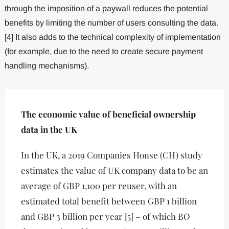
through the imposition of a paywall reduces the potential
benefits by limiting the number of users consulting the data.
[4] It also adds to the technical complexity of implementation
(for example, due to the need to create secure payment
handling mechanisms).
The economic value of beneficial ownership
data in the UK
In the UK, a 2019 Companies House (CH) study
estimates the value of UK company data to be an
average of GBP 1,100 per reuser, with an
estimated total benefit between
GBP 1 billion
and GBP 3 billion per year [5] – of which BO