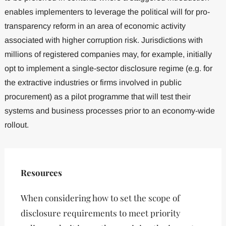
enables implementers to leverage the political will for pro-
transparency reform in an area of economic activity
associated with higher corruption risk. Jurisdictions with
millions of registered companies may, for example, initially
opt to implement a single-sector disclosure regime (e.g. for
the extractive industries or firms involved in public
procurement) as a pilot programme that will test their
systems and business processes prior to an economy-wide
rollout.
Resources
When considering how to set the scope of
disclosure requirements to meet priority