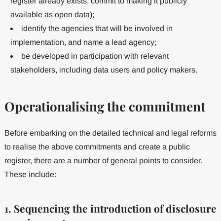
register already exists, commit to making it publicly
available as open data);
identify the agencies that will be involved in
implementation, and name a lead agency;
be developed in participation with relevant
stakeholders, including data users and policy makers.
Operationalising the commitment
Before embarking on the detailed technical and legal reforms
to realise the above commitments and create a public
register, there are a number of general points to consider.
These include:
1. Sequencing the introduction of disclosure