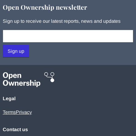
Open Ownership newsletter
Sign up to receive our latest reports, news and updates
Your email:
Sign up
Legal
Terms
Privacy
Contact us