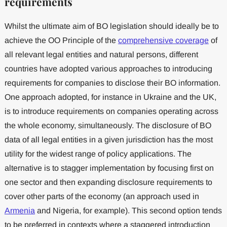
requirements
Whilst the ultimate aim of BO legislation should ideally be to
achieve the OO Principle of the
comprehensive coverage
of
all relevant legal entities and natural persons, different
countries have adopted various approaches to introducing
requirements for companies to disclose their BO information.
One approach adopted, for instance in Ukraine and the UK,
is to introduce requirements on companies operating across
the whole economy, simultaneously. The disclosure of BO
data of all legal entities in a given jurisdiction has the most
utility for the widest range of policy applications. The
alternative is to stagger implementation by focusing first on
one sector and then expanding disclosure requirements to
cover other parts of the economy (an approach used in
Armenia
and Nigeria, for example). This second option tends
to be preferred in contexts where a staggered introduction