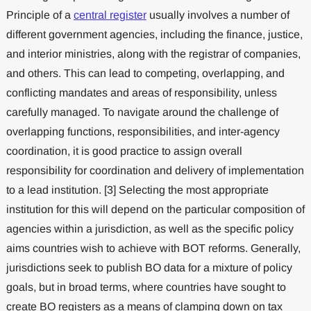
Principle of a
central register
usually involves a number of
different government agencies, including the finance, justice,
and interior ministries, along with the registrar of companies,
and others. This can lead to competing, overlapping, and
conflicting mandates and areas of responsibility, unless
carefully managed. To navigate around the challenge of
overlapping functions, responsibilities, and inter-agency
coordination, it is good practice to assign overall
responsibility for coordination and delivery of implementation
to a lead institution. [3] Selecting the most appropriate
institution for this will depend on the particular composition of
agencies within a jurisdiction, as well as the specific policy
aims countries wish to achieve with BOT reforms. Generally,
jurisdictions seek to publish BO data for a mixture of policy
goals, but in broad terms, where countries have sought to
create BO registers as a means of clamping down on tax