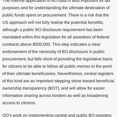
The internal application of BO data is also important for tax
purposes and for understanding the ultimate destination of
public funds spent on procurement. There is a risk that the
US approach will not fully realise the potential benefits,
although a public BO disclosure requirement has been
mandated within this legislation for all awardees of federal
contracts above $500,000. This step indicates a clear
endorsement of the necessity of BO disclosure in public
procurement, but falls short of providing the legislative basis
for citizens to be able to follow all public monies to the point
of their ultimate beneficiaries. Nevertheless, central registers
of this kind are an important stepping stone toward beneficial
ownership transparency (BOT), and will allow for easier
information sharing across borders as well as broadening
access to citizens.
OO’s work on implementing central and public BO registers