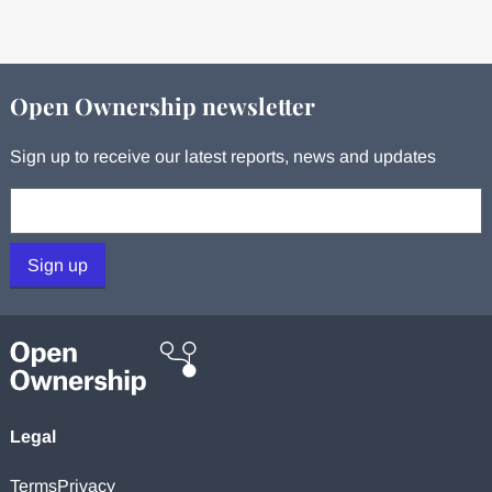
Open Ownership newsletter
Sign up to receive our latest reports, news and updates
Your email:
Sign up
Legal
Terms
Privacy