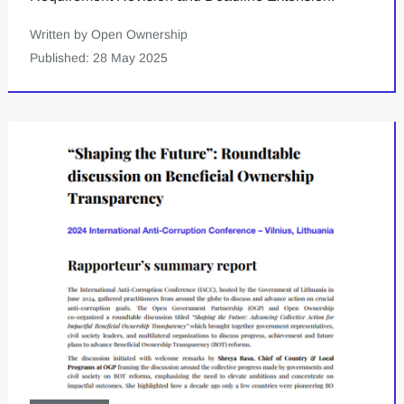
Written by Open Ownership
Published: 28 May 2025