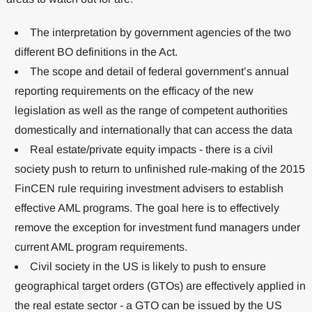
The interpretation by government agencies of the two
different BO definitions in the Act.
The scope and detail of federal government’s annual
reporting requirements on the efficacy of the new
legislation as well as the range of competent authorities
domestically and internationally that can access the data
Real estate/private equity impacts - there is a civil
society push to return to unfinished rule-making of the 2015
FinCEN rule requiring investment advisers to establish
effective AML programs. The goal here is to effectively
remove the exception for investment fund managers under
current AML program requirements.
Civil society in the US is likely to push to ensure
geographical target orders (GTOs) are effectively applied in
the real estate sector - a GTO can be issued by the US