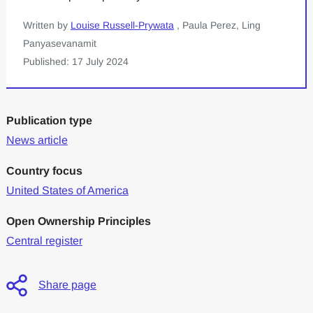
Written by
Louise Russell-Prywata
, Paula Perez, Ling
Panyasevanamit
Published: 17 July 2024
Publication type
News article
Country focus
United States of America
Open Ownership Principles
Central register
Share page