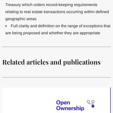
Treasury which orders record-keeping requirements
relating to real estate transactions occurring within defined
geographic areas
Full clarity and definition on the range of exceptions that
are being proposed and whether they are appropriate
Related articles and publications