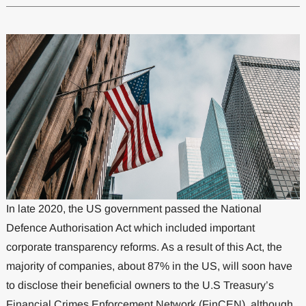
In late 2020, the US government passed the National
Defence Authorisation Act which included important
corporate transparency reforms. As a result of this Act, the
majority of companies, about 87% in the US, will soon have
to disclose their beneficial owners to the U.S Treasury’s
Financial Crimes Enforcement Network (FinCEN), although