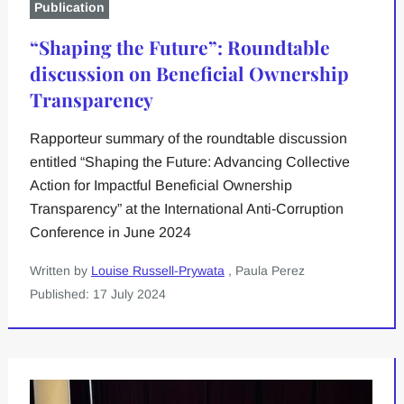
Publication
“Shaping the Future”: Roundtable
discussion on Beneficial Ownership
Transparency
Rapporteur summary of the roundtable discussion
entitled “Shaping the Future: Advancing Collective
Action for Impactful Beneficial Ownership
Transparency” at the International Anti-Corruption
Conference in June 2024
Written by
Louise Russell-Prywata
, Paula Perez
Published: 17 July 2024