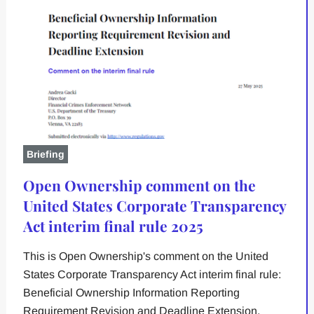
Briefing
Open Ownership comment on the
United States Corporate Transparency
Act interim final rule 2025
This is Open Ownership's comment on the United
States Corporate Transparency Act interim final rule:
Beneficial Ownership Information Reporting
Requirement Revision and Deadline Extension.