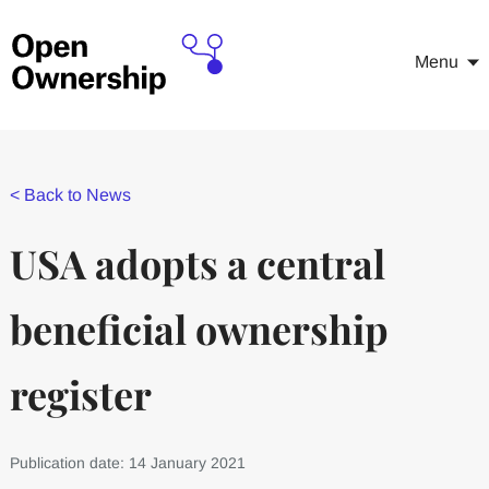
Menu
<
Back to News
USA adopts a central
beneficial ownership
register
Publication date: 14 January 2021