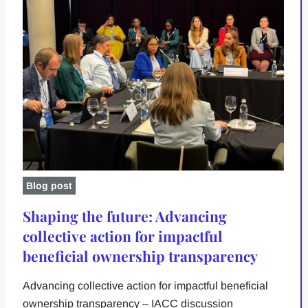
Blog post
Shaping the future: Advancing
collective action for impactful
beneficial ownership transparency
Advancing collective action for impactful beneficial
ownership transparency – IACC discussion