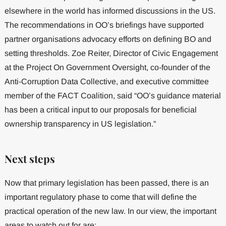
elsewhere in the world has informed discussions in the US.
The recommendations in OO’s briefings have supported
partner organisations advocacy efforts on defining BO and
setting thresholds. Zoe Reiter, Director of Civic Engagement
at the Project On Government Oversight, co-founder of the
Anti-Corruption Data Collective, and executive committee
member of the FACT Coalition, said “OO’s guidance material
has been a critical input to our proposals for beneficial
ownership transparency in US legislation.”
Next steps
Now that primary legislation has been passed, there is an
important regulatory phase to come that will define the
practical operation of the new law. In our view, the important
areas to watch out for are: