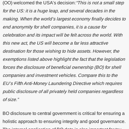
(OO) welcomed the USA’s decision:
“This is not a small step
for the US: it is a huge leap, and several decades in the
making. When the world’s largest economy finally decides to
end anonymity for shell companies, it is a cause for
celebration and its impact will be felt across the world. With
this new act, the US will become a far less attractive
destination for those wishing to hide assets. However, the
exemptions listed above highlight the fact that the legislation
forces the disclosure of beneficial ownership (BO) for shell
companies and investment vehicles. Compare this to the
EU’s Fifth Anti-Money Laundering Directive which requires
public disclosure of all privately held companies regardless
of size.”
BO disclosure to central government is critical for ensuring a
holistic approach to ensuring integrity and good governance.