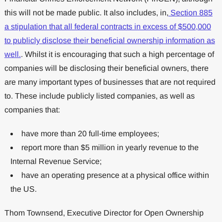
this will not be made public. It also includes, in,
Section 885
a stipulation that all federal contracts in excess of $500,000
to publicly disclose their beneficial ownership information as
well.
. Whilst it is encouraging that such a high percentage of
companies will be disclosing their beneficial owners, there
are many important types of businesses that are not required
to. These include publicly listed companies, as well as
companies that:
have more than 20 full-time employees;
report more than $5 million in yearly revenue to the
Internal Revenue Service;
have an operating presence at a physical office within
the US.
Thom Townsend, Executive Director for Open Ownership