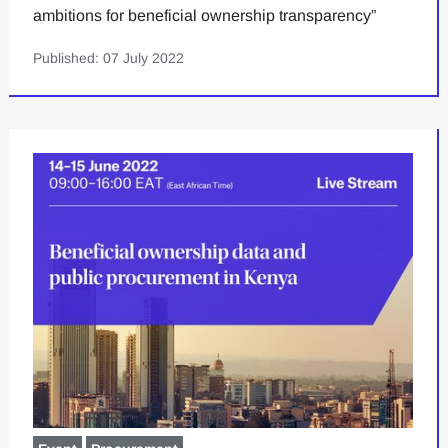
ambitions for beneficial ownership transparency”
Published: 07 July 2022