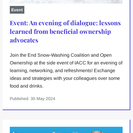
Event
Event: An evening of dialogue: lessons
learned from beneficial ownership
advocates
Join the End Snow-Washing Coalition and Open
Ownership at the side event of IACC for an evening of
learning, networking, and refreshments! Exchange
ideas and strategies with your colleagues over some
food and drinks.
Published: 30 May 2024