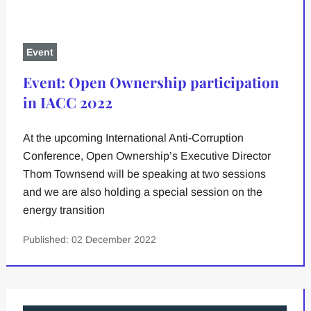
Event
Event: Open Ownership participation
in IACC 2022
At the upcoming International Anti-Corruption
Conference, Open Ownership’s Executive Director
Thom Townsend will be speaking at two sessions
and we are also holding a special session on the
energy transition
Published: 02 December 2022