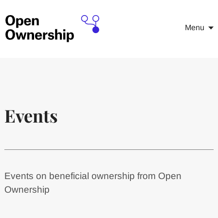
Menu
Events
Events on beneficial ownership from Open
Ownership