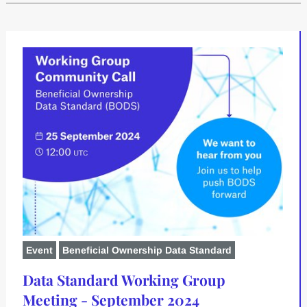
Event
Beneficial Ownership Data Standard
Data Standard Working Group
Meeting - September 2024