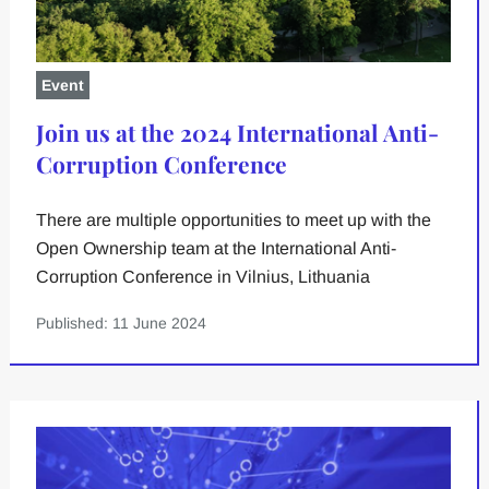
Event
Join us at the 2024 International Anti-
Corruption Conference
There are multiple opportunities to meet up with the
Open Ownership team at the International Anti-
Corruption Conference in Vilnius, Lithuania
Published: 11 June 2024