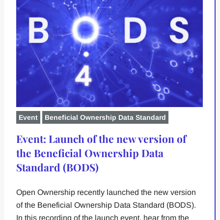
Event
Beneficial Ownership Data Standard
Event: Launch of the new version of
the Beneficial Ownership Data
Standard (BODS)
Open Ownership recently launched the new version
of the Beneficial Ownership Data Standard (BODS).
In this recording of the launch event, hear from the