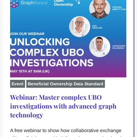
Event
Beneficial Ownership Data Standard
Webinar: Master complex UBO
investigations with advanced graph
technology
A free webinar to show how collaborative exchange