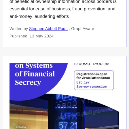
of beneficial ownership information across borders is
essential for ease of business, fraud prevention, and
anti-money laundering efforts
Written by
Stephen Abbott Pugh
, GraphAware
Published: 13 May 2024