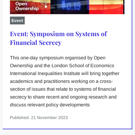
Event
Event: Symposium on Systems of
Financial Secrecy
This one-day symposium organised by Open
Ownership and the London School of Economics
International Inequalities Institute will bring together
academics and practitioners working on a cross-
section of issues that relate to systems of financial
secrecy to share recent and ongoing research and
discuss relevant policy developments
Published: 21 November 2023