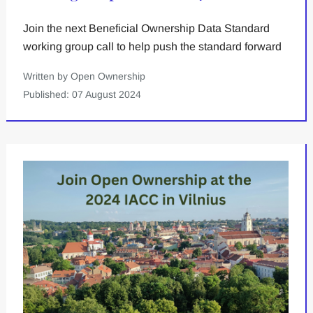
Join the next Beneficial Ownership Data Standard
working group call to help push the standard forward
Written by Open Ownership
Published: 07 August 2024