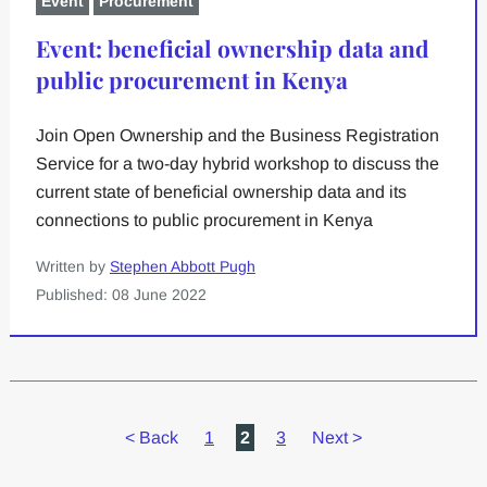
Event
Procurement
Event: beneficial ownership data and
public procurement in Kenya
Join Open Ownership and the Business Registration
Service for a two-day hybrid workshop to discuss the
current state of beneficial ownership data and its
connections to public procurement in Kenya
Written by
Stephen Abbott Pugh
Published: 08 June 2022
<
Back
1
2
3
Next
>