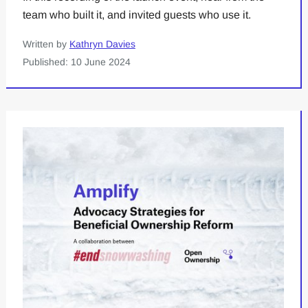
team who built it, and invited guests who use it.
Written by
Kathryn Davies
Published: 10 June 2024