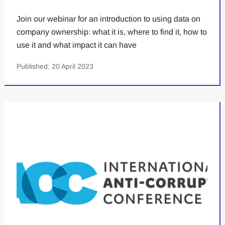
Join our webinar for an introduction to using data on
company ownership: what it is, where to find it, how to
use it and what impact it can have
Published: 20 April 2023