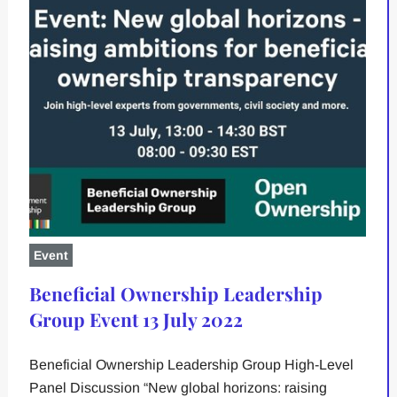
Event
Beneficial Ownership Leadership
Group Event 13 July 2022
Beneficial Ownership Leadership Group High-Level
Panel Discussion “New global horizons: raising