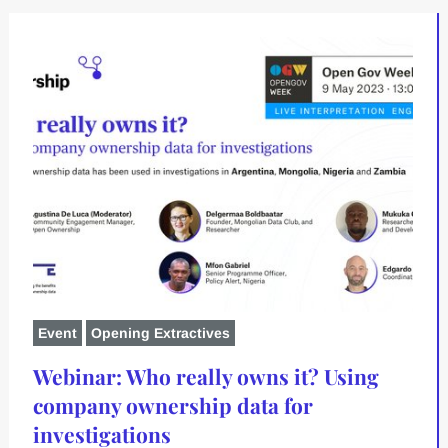
Event
Opening Extractives
Webinar: Who really owns it? Using
company ownership data for
investigations