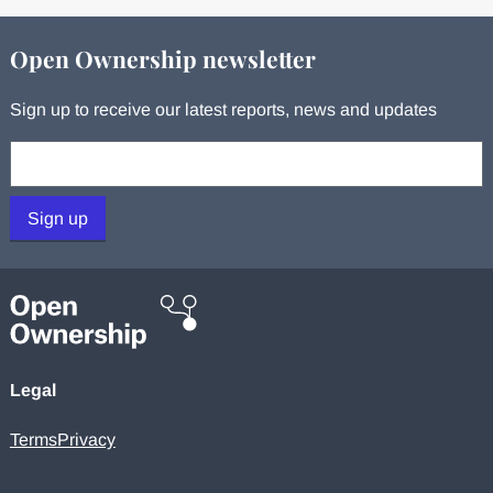
Open Ownership newsletter
Sign up to receive our latest reports, news and updates
Your email:
Sign up
Legal
Terms
Privacy