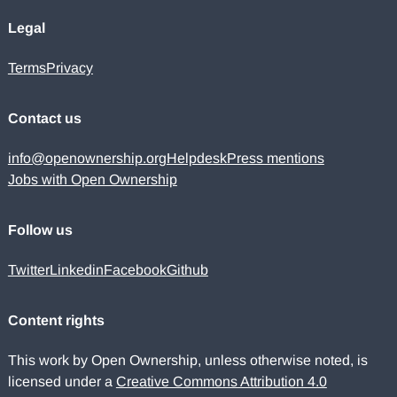
Legal
Terms
Privacy
Contact us
info@openownership.org
Helpdesk
Press mentions
Jobs with Open Ownership
Follow us
Twitter
Linkedin
Facebook
Github
Content rights
This work by Open Ownership, unless otherwise noted, is
licensed under a
Creative Commons Attribution 4.0