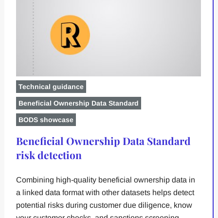
Technical guidance
Beneficial Ownership Data Standard
BODS showcase
Beneficial Ownership Data Standard
risk detection
Combining high-quality beneficial ownership data in
a linked data format with other datasets helps detect
potential risks during customer due diligence, know
your customer checks, and sanctions screening