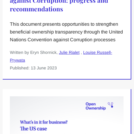
against Corruption: progress and
recommendations
This document presents opportunities to strengthen
beneficial ownership transparency through the United
Nations Convention against Corruption processes
Written by Eryn Shornick,
Julie Rialet
,
Louise Russell-
Prywata
Published: 13 June 2023