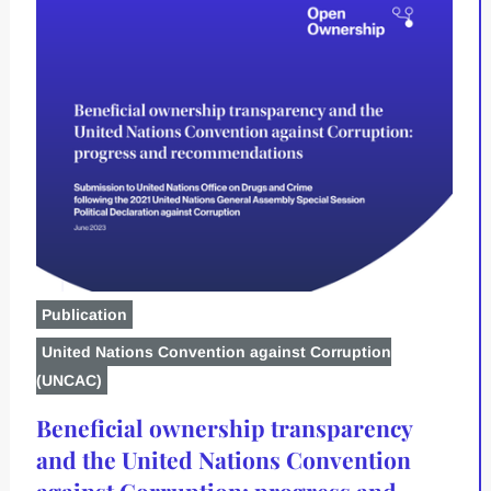
Publication
United Nations Convention against Corruption
(UNCAC)
Beneficial ownership transparency
and the United Nations Convention