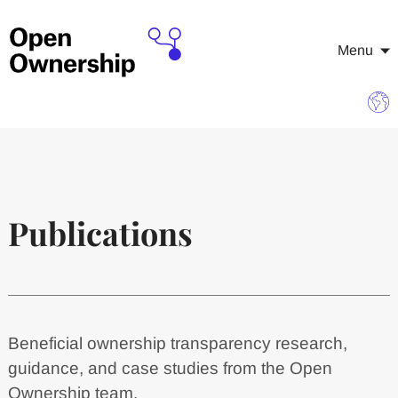
Menu
Publications
Beneficial ownership transparency research,
guidance, and case studies from the Open
Ownership team.