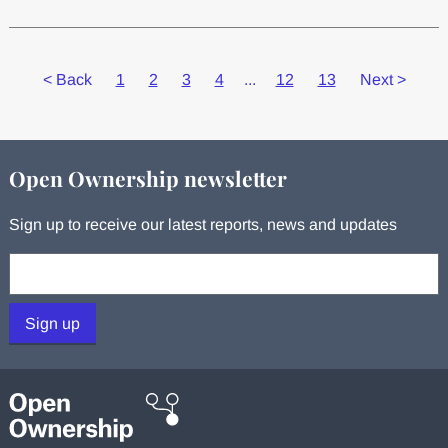
<
Back
1
2
3
4
...
12
13
Next
>
Open Ownership newsletter
Sign up to receive our latest reports, news and updates
Your email:
Sign up