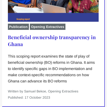
Publication
Opening Extractives
Beneficial ownership transparency in
Ghana
This scoping report examines the state of play of
beneficial ownership (BO) reforms in Ghana. It aims
to identify specific gaps in BO implementation and
make context-specific recommendations on how
Ghana can advance its BO reforms
Written by Samuel Bekoe, Opening Extractives
Published: 17 October 2023