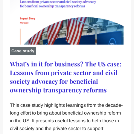
Case study
What’s in it for business? The US case:
Lessons from private sector and civil
society advocacy for beneficial
ownership transparency reforms
This case study highlights learnings from the decade-
long effort to bring about beneficial ownership reform
in the US. It presents useful lessons to help those in
civil society and the private sector to support