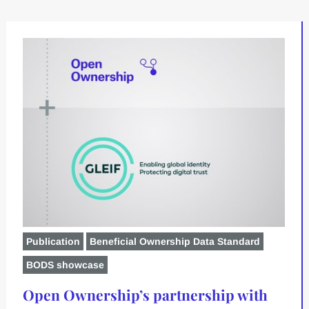
Publication
Beneficial Ownership Data Standard
BODS showcase
Open Ownership’s partnership with