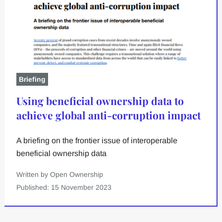
Briefing
Using beneficial ownership data to
achieve global anti-corruption impact
A briefing on the frontier issue of interoperable
beneficial ownership data
Written by Open Ownership
Published: 15 November 2023