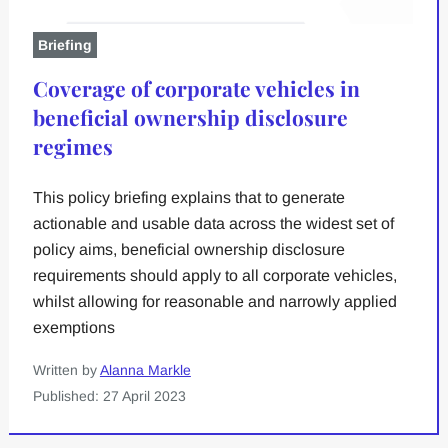
Briefing
Coverage of corporate vehicles in
beneficial ownership disclosure
regimes
This policy briefing explains that to generate
actionable and usable data across the widest set of
policy aims, beneficial ownership disclosure
requirements should apply to all corporate vehicles,
whilst allowing for reasonable and narrowly applied
exemptions
Written by
Alanna Markle
Published: 27 April 2023