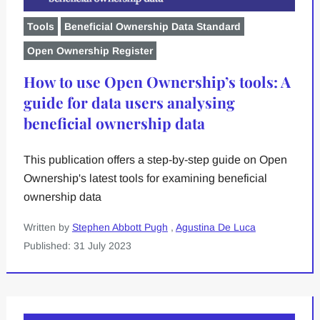
Tools
Beneficial Ownership Data Standard
Open Ownership Register
How to use Open Ownership’s tools: A
guide for data users analysing
beneficial ownership data
This publication offers a step-by-step guide on Open
Ownership's latest tools for examining beneficial
ownership data
Written by
Stephen Abbott Pugh
,
Agustina De Luca
Published: 31 July 2023