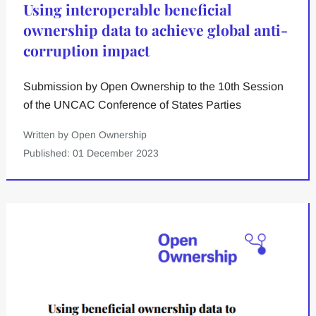
Using interoperable beneficial
ownership data to achieve global anti-
corruption impact
Submission by Open Ownership to the 10th Session
of the UNCAC Conference of States Parties
Written by Open Ownership
Published: 01 December 2023