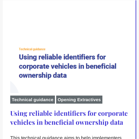
Technical guidance
Opening Extractives
Using reliable identifiers for corporate
vehicles in beneficial ownership data
This technical guidance aims to help implementers