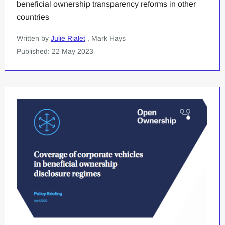
beneficial ownership transparency reforms in other
countries
Written by
Julie Rialet
, Mark Hays
Published: 22 May 2023