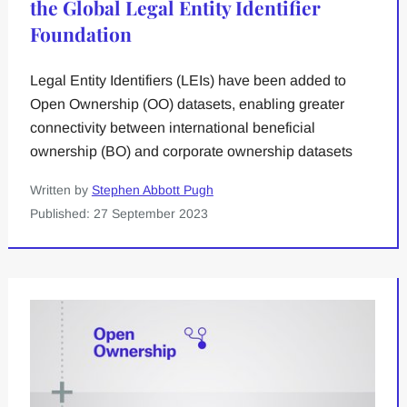
the Global Legal Entity Identifier
Foundation
Legal Entity Identifiers (LEIs) have been added to
Open Ownership (OO) datasets, enabling greater
connectivity between international beneficial
ownership (BO) and corporate ownership datasets
Written by
Stephen Abbott Pugh
Published: 27 September 2023