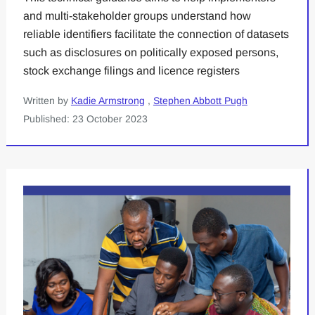
and multi-stakeholder groups understand how
reliable identifiers facilitate the connection of datasets
such as disclosures on politically exposed persons,
stock exchange filings and licence registers
Written by
Kadie Armstrong
,
Stephen Abbott Pugh
Published: 23 October 2023