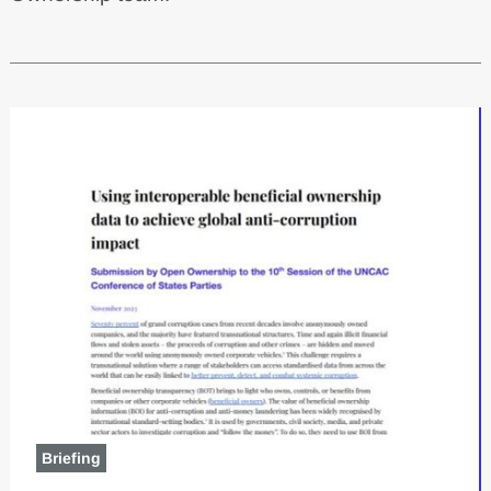
Latest content
Briefing