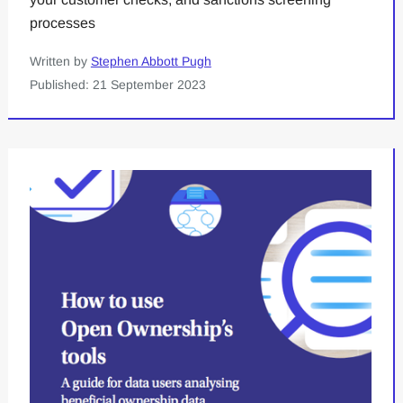
processes
Written by
Stephen Abbott Pugh
Published: 21 September 2023