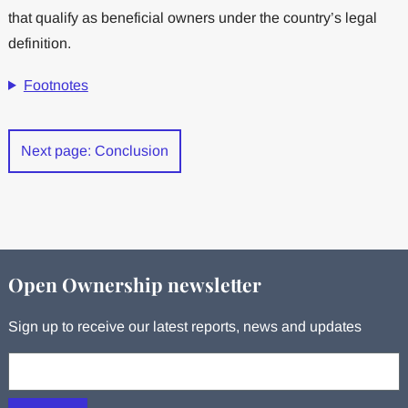
that qualify as beneficial owners under the country’s legal
definition.
Footnotes
Next page: Conclusion
Open Ownership newsletter
Sign up to receive our latest reports, news and updates
Your email: