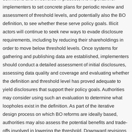
implementers to set concrete plans for periodic review and
assessment of threshold levels, and potentially also the BO
definition, to see whether these serve policy goals. Illicit
actors will continue to seek new ways to evade disclosure
requirements, including by reducing their shareholdings in
order to move below threshold levels. Once systems for
gathering and publishing data are established, implementers
should conduct a detailed assessment of initial disclosures,
assessing data quality and coverage and evaluating whether
the definition and threshold level has proved adequate to
yield disclosures that support their policy goals. Authorities
may consider using such an evaluation to determine what
loopholes exist in the definition. As part of the iterative
design process on which BO reforms are ideally based,
authorities may also assess the potential benefits and trade-
offs involved in lowering the threshold. Downward revisions