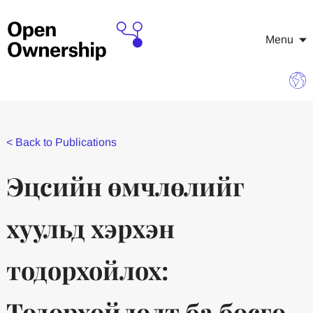
Menu
<
Back to Publications
Эцсийн өмчлөлийг
хуульд хэрхэн
тодорхойлох:
Тодорхойлолт ба босго