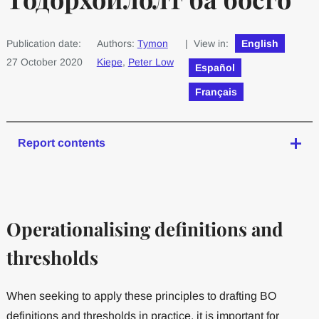
Publication date:
Authors:
Tymon
| View in:
English
27 October 2020
Kiepe
,
Peter Low
Español
Français
Report contents
Operationalising definitions and
thresholds
When seeking to apply these principles to drafting BO
definitions and thresholds in practice, it is important for