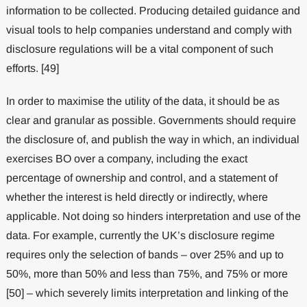
information to be collected. Producing detailed guidance and
visual tools to help companies understand and comply with
disclosure regulations will be a vital component of such
efforts. [49]
In order to maximise the utility of the data, it should be as
clear and granular as possible. Governments should require
the disclosure of, and publish the way in which, an individual
exercises BO over a company, including the exact
percentage of ownership and control, and a statement of
whether the interest is held directly or indirectly, where
applicable. Not doing so hinders interpretation and use of the
data. For example, currently the UK’s disclosure regime
requires only the selection of bands – over 25% and up to
50%, more than 50% and less than 75%, and 75% or more
[50] – which severely limits interpretation and linking of the