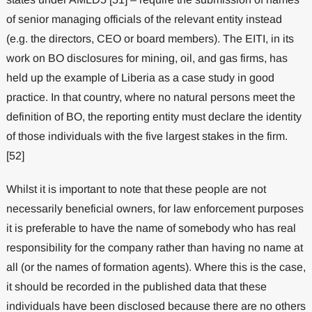
of senior managing officials of the relevant entity instead
(e.g. the directors, CEO or board members). The EITI, in its
work on BO disclosures for mining, oil, and gas firms, has
held up the example of Liberia as a case study in good
practice. In that country, where no natural persons meet the
definition of BO, the reporting entity must declare the identity
of those individuals with the five largest stakes in the firm.
[52]
Whilst it is important to note that these people are not
necessarily beneficial owners, for law enforcement purposes
it is preferable to have the name of somebody who has real
responsibility for the company rather than having no name at
all (or the names of formation agents). Where this is the case,
it should be recorded in the published data that these
individuals have been disclosed because there are no others