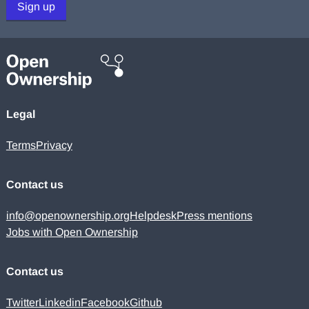
Sign up
Legal
Terms
Privacy
Contact us
info@openownership.org
Helpdesk
Press mentions
Jobs with Open Ownership
Contact us
Twitter
Linkedin
Facebook
Github