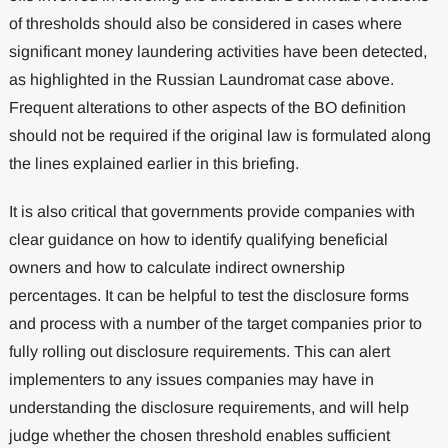
of thresholds should also be considered in cases where
significant money laundering activities have been detected,
as highlighted in the Russian Laundromat case above.
Frequent alterations to other aspects of the BO definition
should not be required if the original law is formulated along
the lines explained earlier in this briefing.
It is also critical that governments provide companies with
clear guidance on how to identify qualifying beneficial
owners and how to calculate indirect ownership
percentages. It can be helpful to test the disclosure forms
and process with a number of the target companies prior to
fully rolling out disclosure requirements. This can alert
implementers to any issues companies may have in
understanding the disclosure requirements, and will help
judge whether the chosen threshold enables sufficient