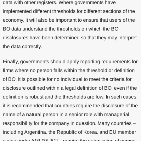
data with other registers. Where governments have
implemented different thresholds for different sections of the
economy, it will also be important to ensure that users of the
BO data understand the thresholds on which the BO
disclosures have been determined so that they may interpret
the data correctly.
Finally, governments should apply reporting requirements for
firms where no person falls within the threshold or definition
of BO. It is possible for no individual to meet the criteria for
disclosure outlined within a legal definition of BO, even if the
definition is robust and the thresholds are low. In such cases,
it is recommended that countries require the disclosure of the
name of a natural person in a senior role with managerial
responsibility for the company in question. Many countries –
including Argentina, the Republic of Korea, and EU member
states under AMLD5 [51] – require the submission of names