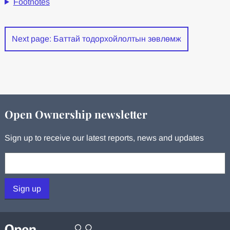
Footnotes
Next page: Баттай тодорхойлолтын зөвлөмж
Open Ownership newsletter
Sign up to receive our latest reports, news and updates
Your email:
Sign up