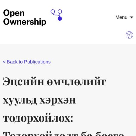
Menu
<
Back to Publications
Эцсийн өмчлөлийг
хуульд хэрхэн
тодорхойлох:
Тодорхойлолт ба босго