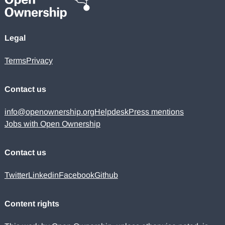
Legal
Terms
Privacy
Contact us
info@openownership.org
Helpdesk
Press mentions
Jobs with Open Ownership
Contact us
Twitter
Linkedin
Facebook
Github
Content rights