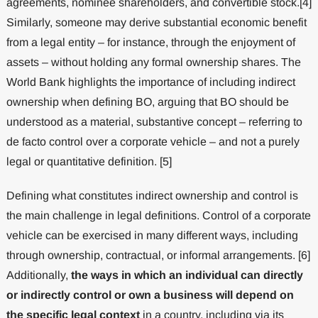
agreements, nominee shareholders, and convertible stock.[4]
Similarly, someone may derive substantial economic benefit
from a legal entity – for instance, through the enjoyment of
assets – without holding any formal ownership shares. The
World Bank highlights the importance of including indirect
ownership when defining BO, arguing that BO should be
understood as a material, substantive concept – referring to
de facto control over a corporate vehicle – and not a purely
legal or quantitative definition. [5]
Defining what constitutes indirect ownership and control is
the main challenge in legal definitions. Control of a corporate
vehicle can be exercised in many different ways, including
through ownership, contractual, or informal arrangements. [6]
Additionally,
the ways in which an individual can directly
or indirectly control or own a business will depend on
the specific legal context
in a country, including via its