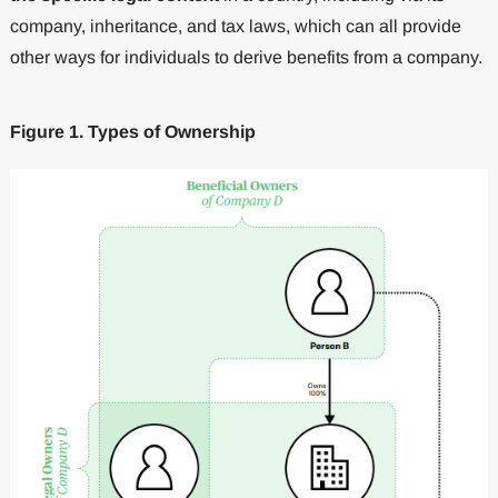
company, inheritance, and tax laws, which can all provide
other ways for individuals to derive benefits from a company.
Figure 1. Types of Ownership