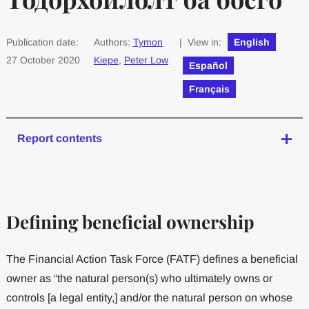
Publication date:
Authors:
Tymon
| View in:
English
27 October 2020
Kiepe
,
Peter Low
Español
Français
Report contents
Defining beneficial ownership
The Financial Action Task Force (FATF) defines a beneficial
owner as “the natural person(s) who ultimately owns or
controls [a legal entity,] and/or the natural person on whose