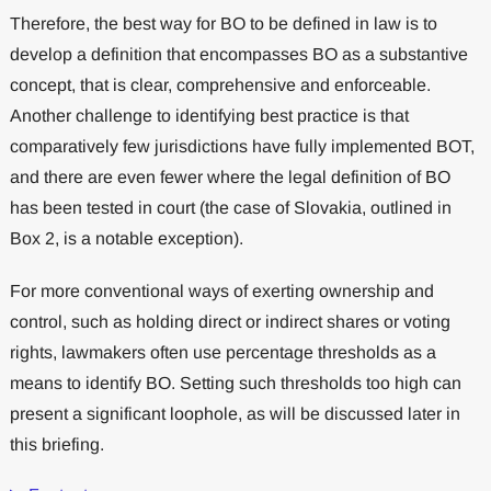
Therefore, the best way for BO to be defined in law is to
develop a definition that encompasses BO as a substantive
concept, that is clear, comprehensive and enforceable.
Another challenge to identifying best practice is that
comparatively few jurisdictions have fully implemented BOT,
and there are even fewer where the legal definition of BO
has been tested in court (the case of Slovakia, outlined in
Box 2, is a notable exception).
For more conventional ways of exerting ownership and
control, such as holding direct or indirect shares or voting
rights, lawmakers often use percentage thresholds as a
means to identify BO. Setting such thresholds too high can
present a significant loophole, as will be discussed later in
this briefing.