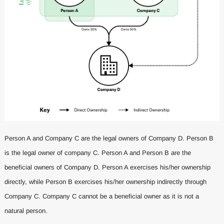
Person A and Company C are the legal owners of Company D. Person B
is the legal owner of company C. Person A and Person B are the
beneficial owners of Company D. Person A exercises his/her ownership
directly, while Person B exercises his/her ownership indirectly through
Company C. Company C cannot be a beneficial owner as it is not a
natural person.