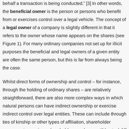
behalf a transaction is being conducted.” [3] In other words,
the
beneficial owner
is the person or persons who benefit
from or exercises control over a legal vehicle. The concept of
a
legal owner
of a company is slightly different in that it
refers to the owner whose name appears on the shares (see
Figure 1). For many ordinary companies not set up for illicit
purposes the beneficial and legal owners of a given entity
are often the same person, but this is far from always being
the case.
Whilst direct forms of ownership and control – for instance,
through the holding of ordinary shares – are relatively
straightforward, there are also more complex ways in which
natural persons can have indirect ownership or exercise
indirect control over legal entities. These can include through
ties of kinship or other types of affiliation, shareholder